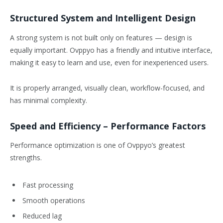
Structured System and Intelligent Design
A strong system is not built only on features — design is
equally important. Ovppyo has a friendly and intuitive interface,
making it easy to learn and use, even for inexperienced users.
It is properly arranged, visually clean, workflow-focused, and
has minimal complexity.
Speed and Efficiency – Performance Factors
Performance optimization is one of Ovppyo’s greatest
strengths.
Fast processing
Smooth operations
Reduced lag