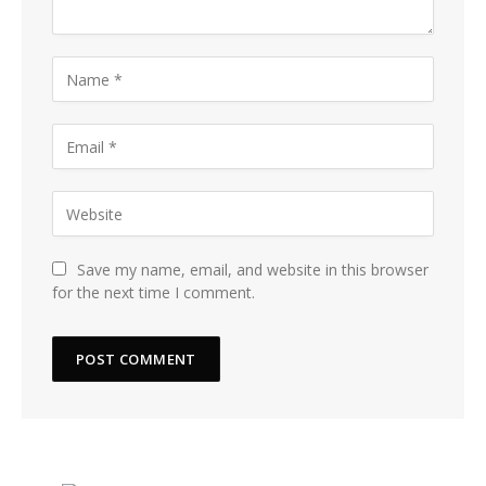
Save my name, email, and website in this browser
for the next time I comment.