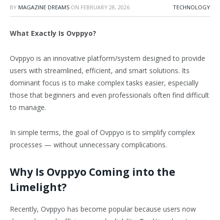
BY
MAGAZINE DREAMS
ON
FEBRUARY 28, 2026
TECHNOLOGY
What Exactly Is Ovppyo?
Ovppyo is an innovative platform/system designed to provide
users with streamlined, efficient, and smart solutions. Its
dominant focus is to make complex tasks easier, especially
those that beginners and even professionals often find difficult
to manage.
In simple terms, the goal of Ovppyo is to simplify complex
processes — without unnecessary complications.
Why Is Ovppyo Coming into the
Limelight?
Recently, Ovppyo has become popular because users now