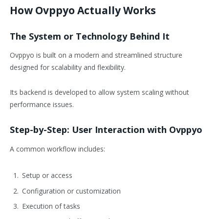
How Ovppyo Actually Works
The System or Technology Behind It
Ovppyo is built on a modern and streamlined structure
designed for scalability and flexibility.
Its backend is developed to allow system scaling without
performance issues.
Step-by-Step: User Interaction with Ovppyo
A common workflow includes:
Setup or access
Configuration or customization
Execution of tasks