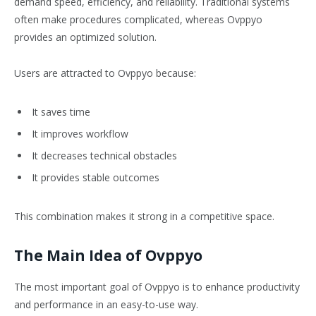
demand speed, efficiency, and reliability. Traditional systems
often make procedures complicated, whereas Ovppyo
provides an optimized solution.
Users are attracted to Ovppyo because:
It saves time
It improves workflow
It decreases technical obstacles
It provides stable outcomes
This combination makes it strong in a competitive space.
The Main Idea of Ovppyo
The most important goal of Ovppyo is to enhance productivity
and performance in an easy-to-use way.