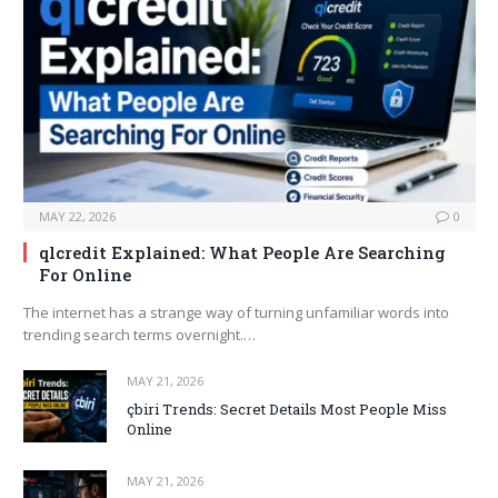
MAY 22, 2026
0
qlcredit Explained: What People Are Searching
For Online
The internet has a strange way of turning unfamiliar words into
trending search terms overnight.…
MAY 21, 2026
çbiri Trends: Secret Details Most People Miss
Online
MAY 21, 2026