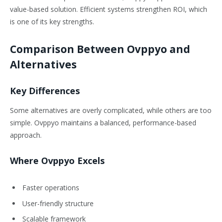
value-based solution. Efficient systems strengthen ROI, which
is one of its key strengths.
Comparison Between Ovppyo and
Alternatives
Key Differences
Some alternatives are overly complicated, while others are too
simple. Ovppyo maintains a balanced, performance-based
approach.
Where Ovppyo Excels
Faster operations
User-friendly structure
Scalable framework