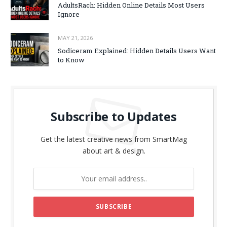
AdultsRach: Hidden Online Details Most Users
Ignore
MAY 21, 2026
Sodiceram Explained: Hidden Details Users Want
to Know
Subscribe to Updates
Get the latest creative news from SmartMag
about art & design.