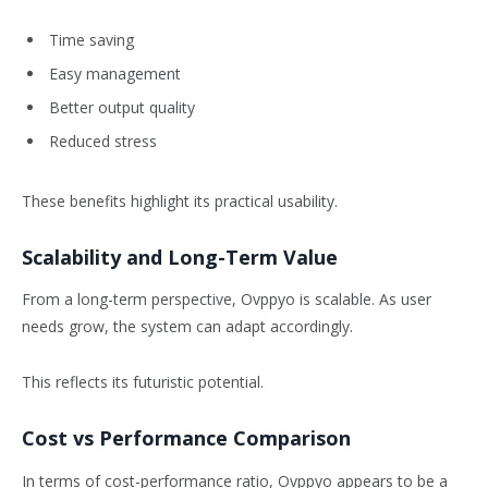
Time saving
Easy management
Better output quality
Reduced stress
These benefits highlight its practical usability.
Scalability and Long-Term Value
From a long-term perspective, Ovppyo is scalable. As user
needs grow, the system can adapt accordingly.
This reflects its futuristic potential.
Cost vs Performance Comparison
In terms of cost-performance ratio, Ovppyo appears to be a