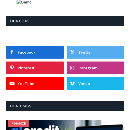
OUR PICKS
Facebook
Twitter
Pinterest
Instagram
YouTube
Vimeo
DON'T MISS
FINANCE