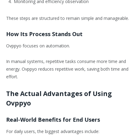
Monitoring and efficiency observation
These steps are structured to remain simple and manageable.
How Its Process Stands Out
Ovppyo focuses on automation.
In manual systems, repetitive tasks consume more time and
energy. Ovppyo reduces repetitive work, saving both time and
effort.
The Actual Advantages of Using
Ovppyo
Real-World Benefits for End Users
For daily users, the biggest advantages include: