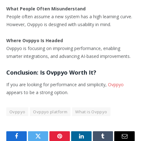
What People Often Misunderstand
People often assume a new system has a high learning curve.
However, Ovppyo is designed with usability in mind.
Where Ovppyo Is Headed
Ovppyo is focusing on improving performance, enabling
smarter integrations, and advancing AI-based improvements.
Conclusion: Is Ovppyo Worth It?
If you are looking for performance and simplicity,
Ovppyo
appears to be a strong option.
Ovppyo
Ovppyo platform
What is Ovppyo
Facebook
Twitter
Pinterest
LinkedIn
Tumblr
Email