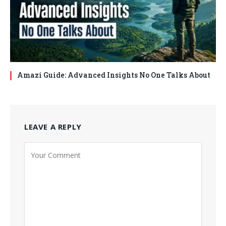
Amazi Guide: Advanced Insights No One Talks About
LEAVE A REPLY