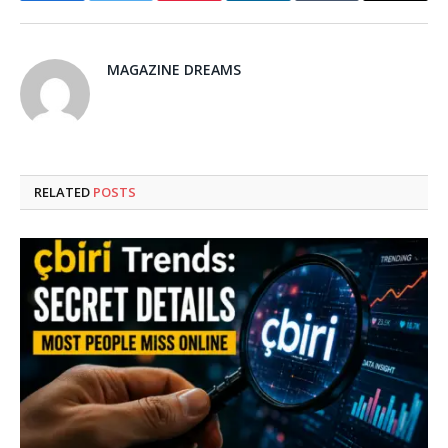
MAGAZINE DREAMS
RELATED
POSTS