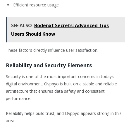
Efficient resource usage
SEE ALSO
Bodenxt Secrets: Advanced Tips
Users Should Know
These factors directly influence user satisfaction.
Reliability and Security Elements
Security is one of the most important concerns in today’s
digital environment. Ovppyo is built on a stable and reliable
architecture that ensures data safety and consistent
performance.
Reliability helps build trust, and Ovppyo appears strong in this
area.