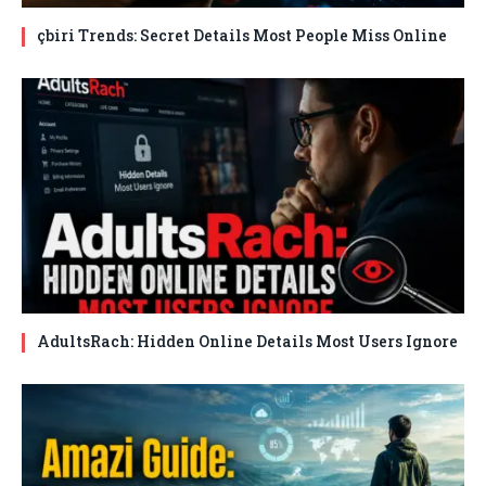
çbiri Trends: Secret Details Most People Miss Online
AdultsRach: Hidden Online Details Most Users Ignore