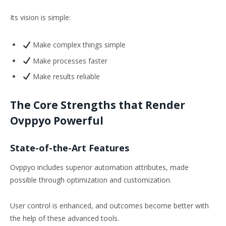
Its vision is simple:
Make complex things simple
Make processes faster
Make results reliable
The Core Strengths that Render
Ovppyo Powerful
State-of-the-Art Features
Ovppyo includes superior automation attributes, made
possible through optimization and customization.
User control is enhanced, and outcomes become better with
the help of these advanced tools.