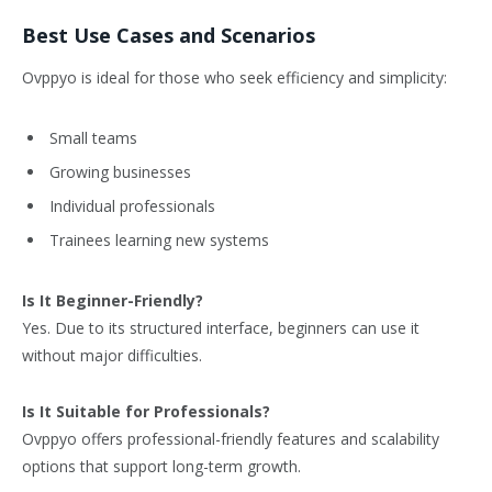
Best Use Cases and Scenarios
Ovppyo is ideal for those who seek efficiency and simplicity:
Small teams
Growing businesses
Individual professionals
Trainees learning new systems
Is It Beginner-Friendly?
Yes. Due to its structured interface, beginners can use it
without major difficulties.
Is It Suitable for Professionals?
Ovppyo offers professional-friendly features and scalability
options that support long-term growth.