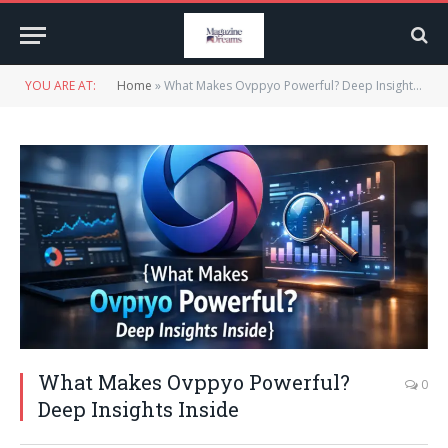
YOU ARE AT:
Home
»
What Makes Ovppyo Powerful? Deep Insights Inside
What Makes Ovppyo Powerful?
0
Deep Insights Inside