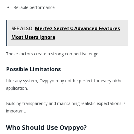
Reliable performance
SEE ALSO
Merfez Secrets: Advanced Features
Most Users Ignore
These factors create a strong competitive edge.
Possible Limitations
Like any system, Ovppyo may not be perfect for every niche
application.
Building transparency and maintaining realistic expectations is
important.
Who Should Use Ovppyo?