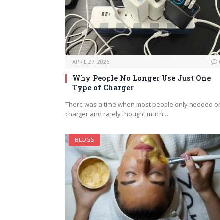
APRIL 27, 2026
Why People No Longer Use Just One
Type of Charger
There was a time when most people only needed o
charger and rarely thought much…
BLOGS