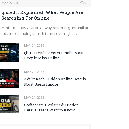
MAY 22, 2026
0
qlcredit Explained: What People Are
Searching For Online
he internet has a strange way of turning unfamiliar
ords into trending search terms overnight.…
MAY 21, 2026
çbiri Trends: Secret Details Most
People Miss Online
MAY 21, 2026
AdultsRach: Hidden Online Details
Most Users Ignore
MAY 21, 2026
Sodiceram Explained: Hidden
Details Users Want to Know