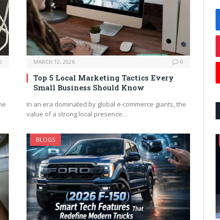
0
MARCH 12, 2026
0
Top 5 Local Marketing Tactics Every
Small Business Should Know
ne
In an era dominated by global e-commerce giants, the
value of a strong local presence…
BLOGS