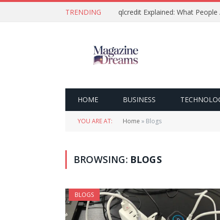
TRENDING
qlcredit Explained: What People
HOME
BUSINESS
TECHNOLO
YOU ARE AT:
Home
»
Blogs
BROWSING:
BLOGS
BLOGS