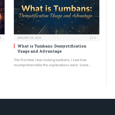
0
JANUARY 29, 2026
0
What is Tumbans: Demystification
Usage and Advantage
The first time I was looking tumbans, I saw how
incomprehensible the explanations were. Some…