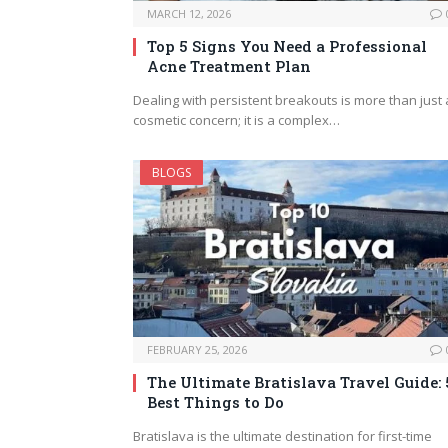
MARCH 12, 2026
Top 5 Signs You Need a Professional
Acne Treatment Plan
Dealing with persistent breakouts is more than just 
cosmetic concern; it is a complex…
BLOGS
FEBRUARY 25, 2026
The Ultimate Bratislava Travel Guide: 
Best Things to Do
Bratislava is the ultimate destination for first-time