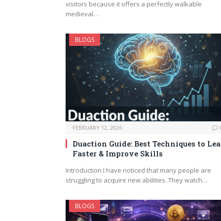
visitors because it offers a perfectly walkable
medieval…
BLOGS
FEBRUARY 12, 2026
Duaction Guide: Best Techniques to Le
Faster & Improve Skills
Introduction I have noticed that many people are
struggling to acquire new abilities. They watch…
BLOGS