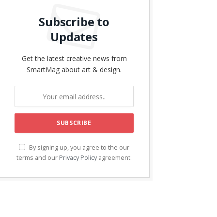
Subscribe to
Updates
Get the latest creative news from
SmartMag about art & design.
By signing up, you agree to the our
terms and our
Privacy Policy
agreement.