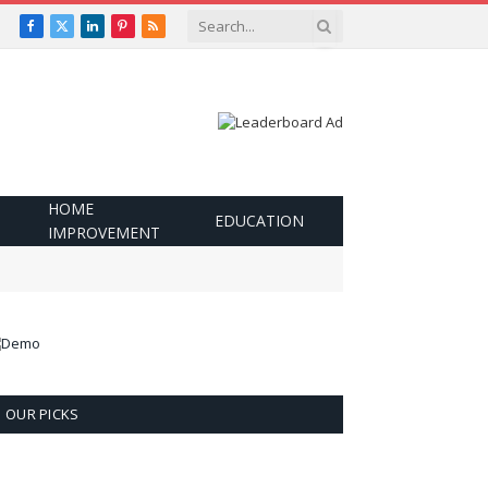
Facebook
X
LinkedIn
Pinterest
RSS
(Twitter)
HOME
EDUCATION
IMPROVEMENT
OUR PICKS