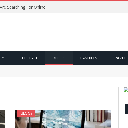
 Are Searching For Online
GY
LIFESTYLE
BLOGS
FASHION
TRAVEL
BLOGS