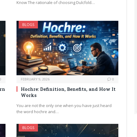
Know The rationale of choosing Dulcfold…
BLOGS
0
FEBRUARY 9, 2026
0
arn
Hochre: Definition, Benefits, and How It
Works
You are not the only one when you have just heard
the word hochre and…
BLOGS