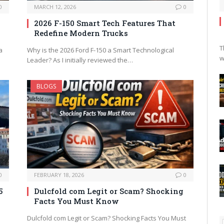
0
MARCH 12, 2026
0
2026 F-150 Smart Tech Features That
Redefine Modern Trucks
T
a
Why is the 2026 Ford F-150 a Smart Technological
w
Leader? As I initially reviewed the…
BLOGS
0
FEBRUARY 18, 2026
0
5
Dulcfold com Legit or Scam? Shocking
Facts You Must Know
Dulcfold com Legit or Scam? Shocking Facts You Must