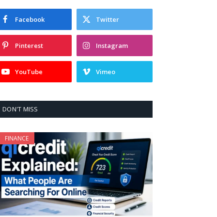
Facebook
Twitter
Pinterest
Instagram
YouTube
Vimeo
DON'T MISS
FINANCE