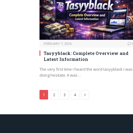
FEBRUARY 7, 2026
Tasyyblack: Complete Overview and
Latest Information
The very first time I heard the word tasyyblack I was
doing hesitate. It was…
Next
1
2
3
4