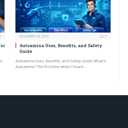
0
DECEMBER 28, 2025
0
for
Autoamina Uses, Benefits, and Safety
Guide
he
Autoamina Uses, Benefits, and Safety Guide What Is
Autoamina? The first time when I heard…