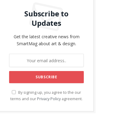
Subscribe to
Updates
Get the latest creative news from
SmartMag about art & design.
By signing up, you agree to the our
terms and our
Privacy Policy
agreement.