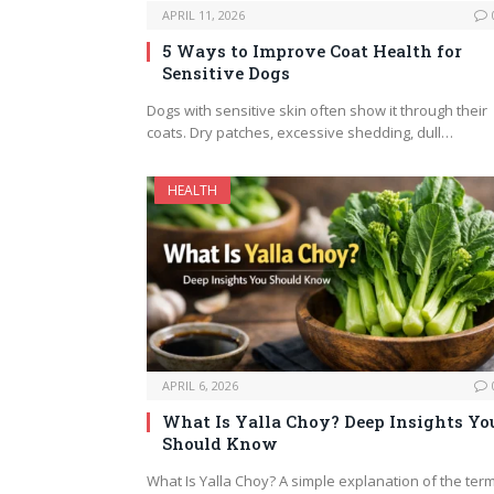
APRIL 11, 2026
5 Ways to Improve Coat Health for
Sensitive Dogs
Dogs with sensitive skin often show it through their
coats. Dry patches, excessive shedding, dull…
HEALTH
APRIL 6, 2026
What Is Yalla Choy? Deep Insights Yo
Should Know
What Is Yalla Choy? A simple explanation of the term