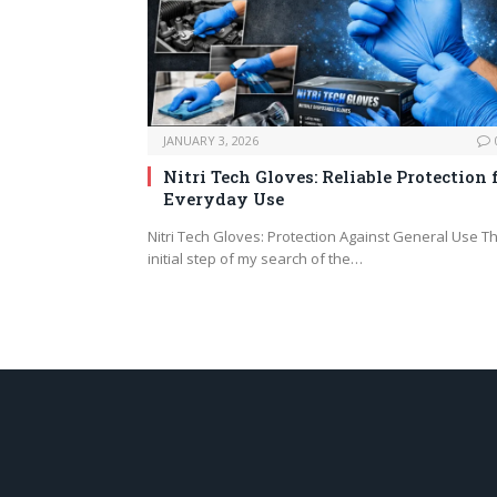
JANUARY 3, 2026
Nitri Tech Gloves: Reliable Protection 
Everyday Use
Nitri Tech Gloves: Protection Against General Use T
initial step of my search of the…