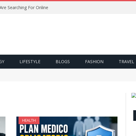
 Are Searching For Online
GY
LIFESTYLE
BLOGS
FASHION
TRAVEL
HEALTH