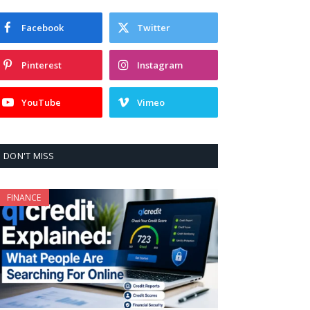
Facebook
Twitter
Pinterest
Instagram
YouTube
Vimeo
DON'T MISS
FINANCE