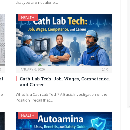
that you are not alone…
HEALTH
0
JANUARY 6, 2026
0
al
Cath Lab Tech: Job, Wages, Competence,
and Career
me
What Is a Cath Lab Tech? A Basic Investigation of the
Position I recall that…
HEALTH