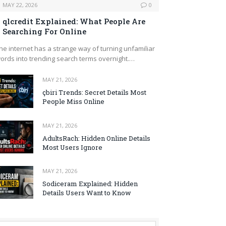
MAY 22, 2026
0
qlcredit Explained: What People Are
Searching For Online
he internet has a strange way of turning unfamiliar
ords into trending search terms overnight.…
MAY 21, 2026
çbiri Trends: Secret Details Most
People Miss Online
MAY 21, 2026
AdultsRach: Hidden Online Details
Most Users Ignore
MAY 21, 2026
Sodiceram Explained: Hidden
Details Users Want to Know