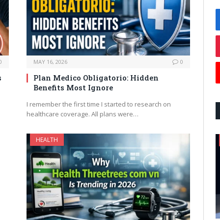
0
MAY 16, 2026
0
s
Plan Medico Obligatorio: Hidden
Benefits Most Ignore
I remember the first time I started to research on
healthcare coverage. All plans were…
HEALTH