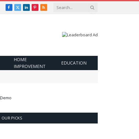
Facebook
X
LinkedIn
Pinterest
RSS
(Twitter)
HOME
EDUCATION
IMPROVEMENT
OUR PICKS