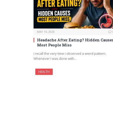
MAY 16, 2026
Headache After Eating? Hidden Cause
Most People Miss
I recall the very time I observed a weird pattern.
Whenever I was done with…
HEALTH