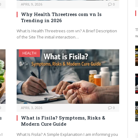
0
APRIL 9, 2026
0
Why Health Threetrees com vn Is
Trending in 2026
T
What Is Health Threetrees com vn? A Brief Description
w
of the Site The initial interaction…
HEALTH
0
APRIL 3, 2026
0
u
What is Fisila? Symptoms, Risks &
Modern Cure Guide
 I
What Is Fisila? A Simple Explanation I am informing you