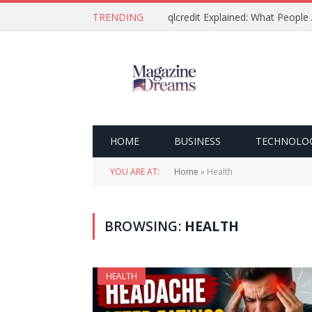
TRENDING
qlcredit Explained: What People
HOME
BUSINESS
TECHNOLO
YOU ARE AT:
Home
»
Health
BROWSING:
HEALTH
HEALTH