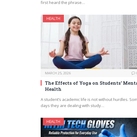
first heard the phrase…
HEALTH
MARCH 25, 2026
The Effects of Yoga on Students’ Ment
Health
A student’s academic life is not without hurdles. So
days they are dealing with study…
HEALTH