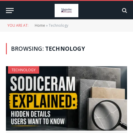
YOU ARE AT:
Home
»
Technology
BROWSING:
TECHNOLOGY
TECHNOLOGY