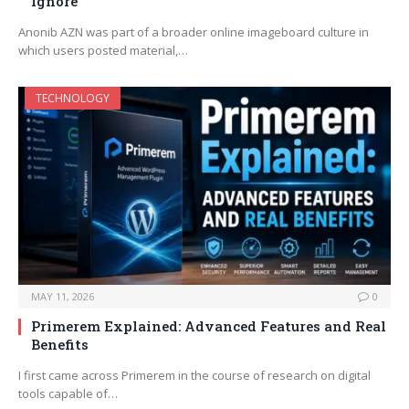
Ignore
Anonib AZN was part of a broader online imageboard culture in
which users posted material,…
TECHNOLOGY
MAY 11, 2026
0
Primerem Explained: Advanced Features and Real
Benefits
I first came across Primerem in the course of research on digital
tools capable of…