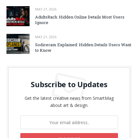
MAY 21, 2026
AdultsRach: Hidden Online Details Most Users
Ignore
MAY 21, 2026
Sodiceram Explained: Hidden Details Users Want
to Know
Subscribe to Updates
Get the latest creative news from SmartMag
about art & design.