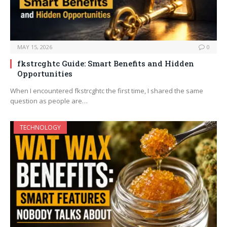
MAY 15, 2026
0
fkstrcghtc Guide: Smart Benefits and Hidden
Opportunities
When I encountered fkstrcghtc the first time, I shared the same
question as people are…
TECHNOLOGY