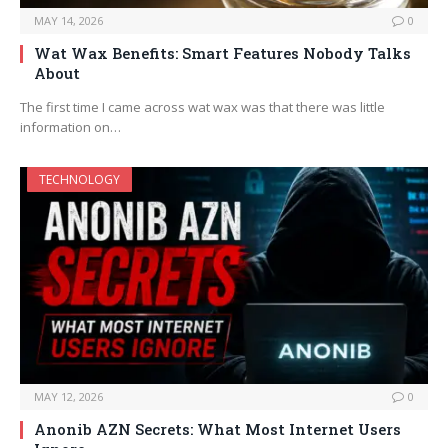
MAY 14, 2026
0
Wat Wax Benefits: Smart Features Nobody Talks
About
The first time I came across wat wax was that there was little
information on…
TECHNOLOGY
MAY 12, 2026
0
Anonib AZN Secrets: What Most Internet Users