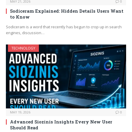
MAY 21, 2026
0
Sodiceram Explained: Hidden Details Users Want
to Know
Sodiceram is a word that recently has begun to crop up in search
engines, discussion…
TECHNOLOGY
MAY 19, 2026
0
Advanced Siozinis Insights Every New User
Should Read