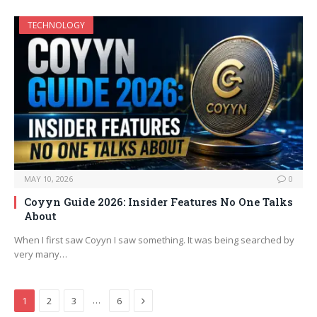
TECHNOLOGY
MAY 10, 2026
0
Coyyn Guide 2026: Insider Features No One Talks
About
When I first saw Coyyn I saw something. It was being searched by
very many…
Next
…
1
2
3
6