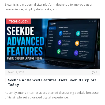
Siozinis is a modern digital platform designed to improve user
convenience, simplify daily tasks, and…
TECHNOLOGY
MAY 19, 2026
0
Seekde Advanced Features Users Should Explore
Today
Recently, many internet users started discussing Seekde because
of its simple yet advanced digital experience.…