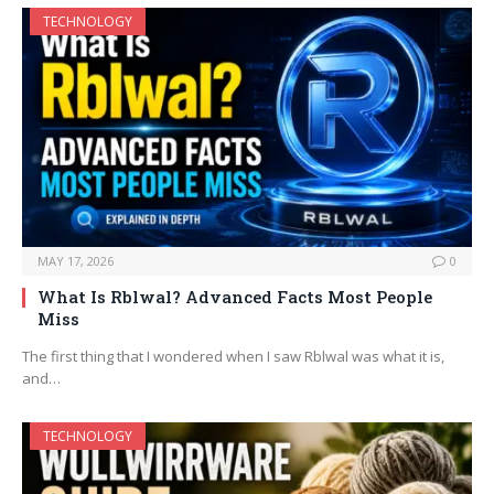
TECHNOLOGY
MAY 17, 2026
0
What Is Rblwal? Advanced Facts Most People
Miss
The first thing that I wondered when I saw Rblwal was what it is,
and…
TECHNOLOGY