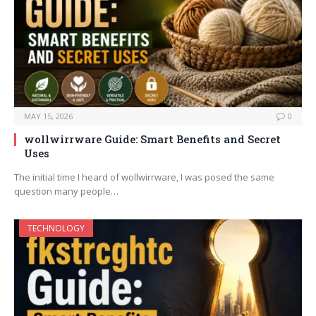
MAY 15, 2026
0
wollwirrware Guide: Smart Benefits and Secret
Uses
The initial time I heard of wollwirrware, I was posed the same
question many people…
TECHNOLOGY