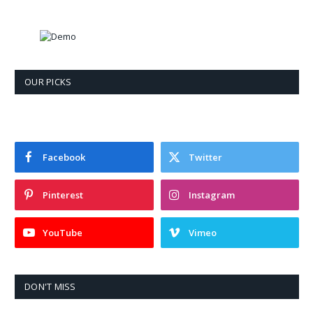
OUR PICKS
Facebook
Twitter
Pinterest
Instagram
YouTube
Vimeo
DON'T MISS