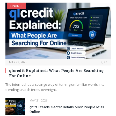
FINANCE
MAY 22, 2026
0
qlcredit Explained: What People Are Searching
For Online
The internet has a strange way of turning unfamiliar words into
trending search terms overnight.…
MAY 21, 2026
çbiri Trends: Secret Details Most People Miss
Online