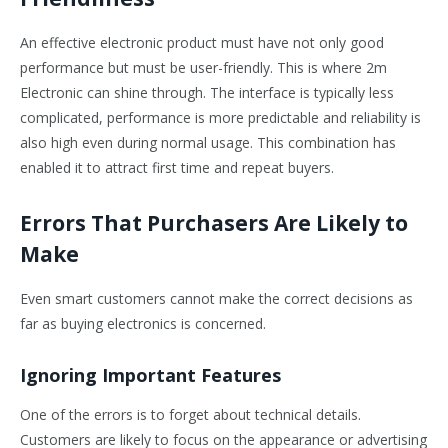
An effective electronic product must have not only good
performance but must be user-friendly. This is where 2m
Electronic can shine through. The interface is typically less
complicated, performance is more predictable and reliability is
also high even during normal usage. This combination has
enabled it to attract first time and repeat buyers.
Errors That Purchasers Are Likely to
Make
Even smart customers cannot make the correct decisions as
far as buying electronics is concerned.
Ignoring Important Features
One of the errors is to forget about technical details.
Customers are likely to focus on the appearance or advertising