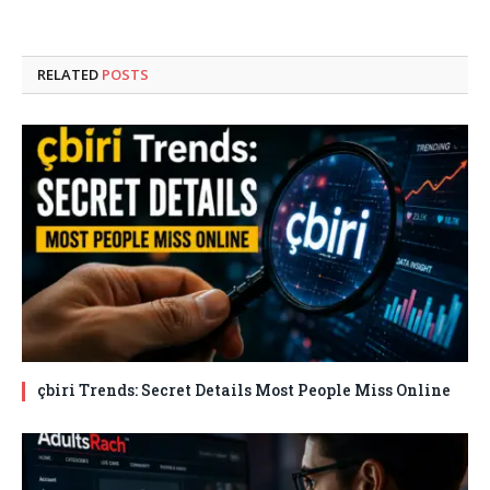
RELATED
POSTS
çbiri Trends: Secret Details Most People Miss Online