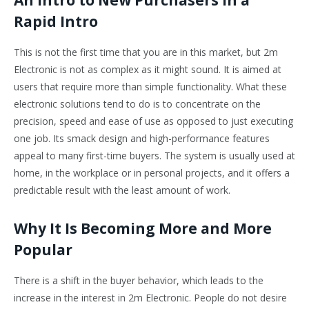
An Intro to New Purchasers in a
Rapid Intro
This is not the first time that you are in this market, but 2m
Electronic is not as complex as it might sound. It is aimed at
users that require more than simple functionality. What these
electronic solutions tend to do is to concentrate on the
precision, speed and ease of use as opposed to just executing
one job. Its smack design and high-performance features
appeal to many first-time buyers. The system is usually used at
home, in the workplace or in personal projects, and it offers a
predictable result with the least amount of work.
Why It Is Becoming More and More
Popular
There is a shift in the buyer behavior, which leads to the
increase in the interest in 2m Electronic. People do not desire