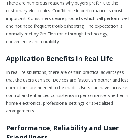
There are numerous reasons why buyers prefer it to the
customary electronics. Confidence in performance is most
important. Consumers desire products which will perform well
and not need frequent troubleshooting. The expectation is
normally met by 2m Electronic through technology,
convenience and durability.
Application Benefits in Real Life
In real life situations, there are certain practical advantages
that the users can see. Devices are faster, smoother and less
corrections are needed to be made. Users can have increased
control and enhanced consistency in performance whether in
home electronics, professional settings or specialized
arrangements.
Performance, Reliability and User
Friendliness