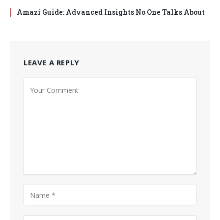
Amazi Guide: Advanced Insights No One Talks About
LEAVE A REPLY