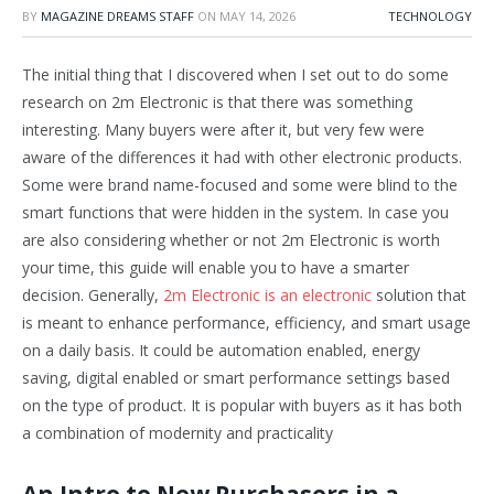
BY
MAGAZINE DREAMS STAFF
ON
MAY 14, 2026
TECHNOLOGY
The initial thing that I discovered when I set out to do some
research on 2m Electronic is that there was something
interesting. Many buyers were after it, but very few were
aware of the differences it had with other electronic products.
Some were brand name-focused and some were blind to the
smart functions that were hidden in the system. In case you
are also considering whether or not 2m Electronic is worth
your time, this guide will enable you to have a smarter
decision. Generally,
2m Electronic is an electronic
solution that
is meant to enhance performance, efficiency, and smart usage
on a daily basis. It could be automation enabled, energy
saving, digital enabled or smart performance settings based
on the type of product. It is popular with buyers as it has both
a combination of modernity and practicality