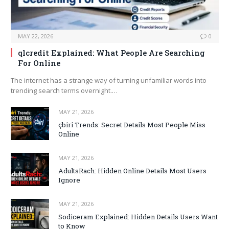
MAY 22, 2026
0
qlcredit Explained: What People Are Searching
For Online
The internet has a strange way of turning unfamiliar words into
trending search terms overnight.…
MAY 21, 2026
çbiri Trends: Secret Details Most People Miss
Online
MAY 21, 2026
AdultsRach: Hidden Online Details Most Users
Ignore
MAY 21, 2026
Sodiceram Explained: Hidden Details Users Want
to Know