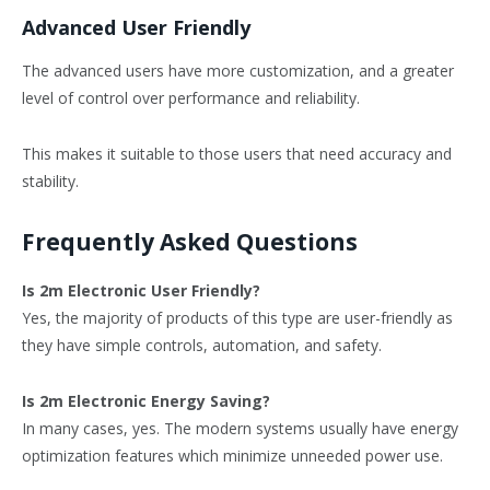
Advanced User Friendly
The advanced users have more customization, and a greater
level of control over performance and reliability.
This makes it suitable to those users that need accuracy and
stability.
Frequently Asked Questions
Is 2m Electronic User Friendly?
Yes, the majority of products of this type are user-friendly as
they have simple controls, automation, and safety.
Is 2m Electronic Energy Saving?
In many cases, yes. The modern systems usually have energy
optimization features which minimize unneeded power use.