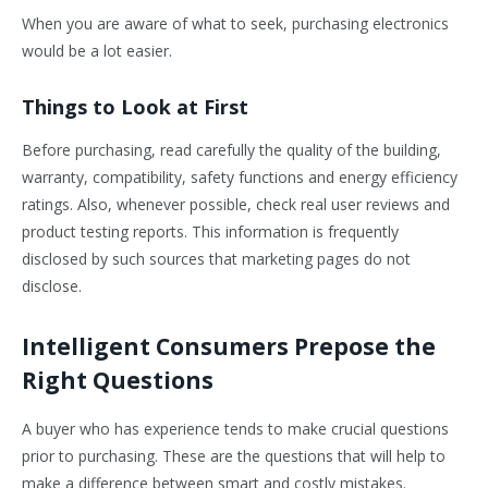
When you are aware of what to seek, purchasing electronics
would be a lot easier.
Things to Look at First
Before purchasing, read carefully the quality of the building,
warranty, compatibility, safety functions and energy efficiency
ratings. Also, whenever possible, check real user reviews and
product testing reports. This information is frequently
disclosed by such sources that marketing pages do not
disclose.
Intelligent Consumers Prepose the
Right Questions
A buyer who has experience tends to make crucial questions
prior to purchasing. These are the questions that will help to
make a difference between smart and costly mistakes.