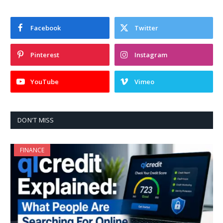
Facebook
Twitter
Pinterest
Instagram
YouTube
Vimeo
DON'T MISS
FINANCE