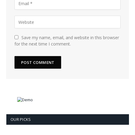
Save my name, email, and website in this browser
for the next time I comment.
OUR PICKS