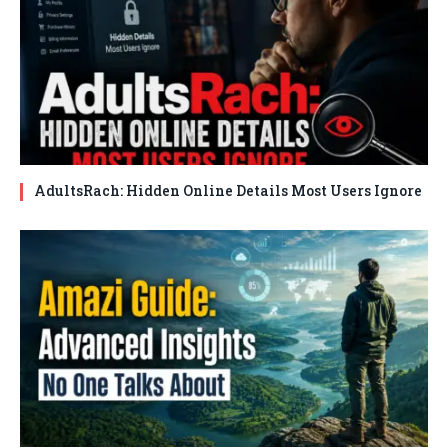
AdultsRach: Hidden Online Details Most Users Ignore