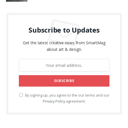
Subscribe to Updates
Get the latest creative news from SmartMag
about art & design.
By signing up, you agree to the our terms and our
Privacy Policy
agreement.