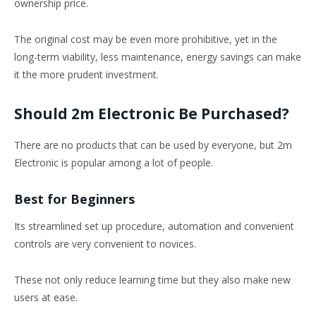
ownership price.
The original cost may be even more prohibitive, yet in the
long-term viability, less maintenance, energy savings can make
it the more prudent investment.
Should 2m Electronic Be Purchased?
There are no products that can be used by everyone, but 2m
Electronic is popular among a lot of people.
Best for Beginners
Its streamlined set up procedure, automation and convenient
controls are very convenient to novices.
These not only reduce learning time but they also make new
users at ease.