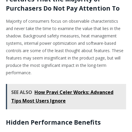
Purchasers Do Not Pay Attention To
Majority of consumers focus on observable characteristics
and never take the time to examine the value that lies in the
shadow. Background safety measures, heat management
systems, internal power optimization and software-based
controls are some of the least thought about features. These
features may seem insignificant in the product page, but will
produce the most significant impact in the long-term
performance.
SEE ALSO
How Pravi Celer Works: Advanced
Tips Most Users Ignore
Hidden Performance Benefits