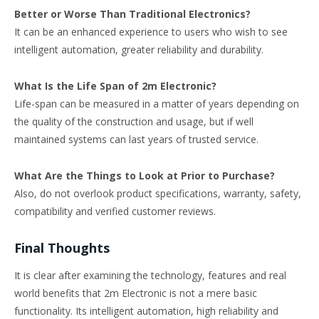
Better or Worse Than Traditional Electronics?
It can be an enhanced experience to users who wish to see
intelligent automation, greater reliability and durability.
What Is the Life Span of 2m Electronic?
Life-span can be measured in a matter of years depending on
the quality of the construction and usage, but if well
maintained systems can last years of trusted service.
What Are the Things to Look at Prior to Purchase?
Also, do not overlook product specifications, warranty, safety,
compatibility and verified customer reviews.
Final Thoughts
It is clear after examining the technology, features and real
world benefits that 2m Electronic is not a mere basic
functionality. Its intelligent automation, high reliability and