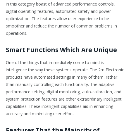
in this category boast of advanced performance controls,
digital operating features, automated safety and power
optimization. The features allow user experience to be
smoother and reduce the number of common problems in
operations.
Smart Functions Which Are Unique
One of the things that immediately come to mind is
intelligence the way these systems operate. The 2m Electronic
products have automated settings in many of them, rather
than manually controlling each functionality. The adaptive
performance setting, digital monitoring, auto-calibration, and
system protection features are other extraordinary intelligent
capabilities. These intelligent capabilities aid in enhancing
accuracy and minimizing user effort.
Features That the Majority of