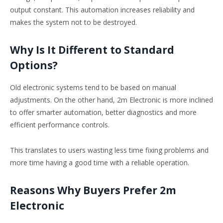
output constant. This automation increases reliability and
makes the system not to be destroyed.
Why Is It Different to Standard
Options?
Old electronic systems tend to be based on manual
adjustments. On the other hand, 2m Electronic is more inclined
to offer smarter automation, better diagnostics and more
efficient performance controls.
This translates to users wasting less time fixing problems and
more time having a good time with a reliable operation.
Reasons Why Buyers Prefer 2m
Electronic