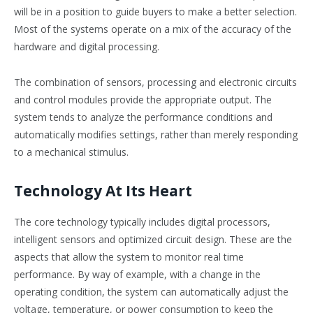
will be in a position to guide buyers to make a better selection.
Most of the systems operate on a mix of the accuracy of the
hardware and digital processing.
The combination of sensors, processing and electronic circuits
and control modules provide the appropriate output. The
system tends to analyze the performance conditions and
automatically modifies settings, rather than merely responding
to a mechanical stimulus.
Technology At Its Heart
The core technology typically includes digital processors,
intelligent sensors and optimized circuit design. These are the
aspects that allow the system to monitor real time
performance. By way of example, with a change in the
operating condition, the system can automatically adjust the
voltage, temperature, or power consumption to keep the