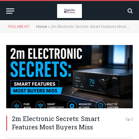
YOU ARE AT:
Home
»
2m Electronic Secrets: Smart Features Most Buyers Miss
2m Electronic Secrets: Smart
0
Features Most Buyers Miss