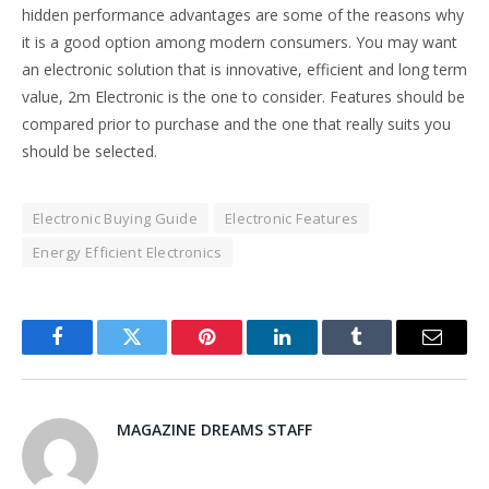
hidden performance advantages are some of the reasons why
it is a good option among modern consumers. You may want
an electronic solution that is innovative, efficient and long term
value, 2m Electronic is the one to consider. Features should be
compared prior to purchase and the one that really suits you
should be selected.
Electronic Buying Guide
Electronic Features
Energy Efficient Electronics
Facebook
Twitter
Pinterest
LinkedIn
Tumblr
Email
MAGAZINE DREAMS STAFF