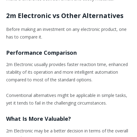
2m Electronic vs Other Alternatives
Before making an investment on any electronic product, one
has to compare it.
Performance Comparison
2m Electronic usually provides faster reaction time, enhanced
stability of its operation and more intelligent automation
compared to most of the standard options.
Conventional alternatives might be applicable in simple tasks,
yet it tends to fail in the challenging circumstances.
What Is More Valuable?
2m Electronic may be a better decision in terms of the overall