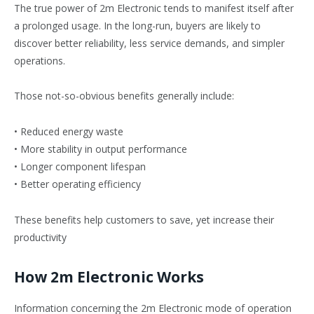
The true power of 2m Electronic tends to manifest itself after
a prolonged usage. In the long-run, buyers are likely to
discover better reliability, less service demands, and simpler
operations.
Those not-so-obvious benefits generally include:
• Reduced energy waste
• More stability in output performance
• Longer component lifespan
• Better operating efficiency
These benefits help customers to save, yet increase their
productivity
How 2m Electronic Works
Information concerning the 2m Electronic mode of operation