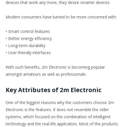
devices that work any more, they desire smarter devices.
Modern consumers have turned to be more concerned with:
• Smart control features
• Better energy efficiency
• Long-term durability
• User-friendly interfaces
With such benefits, 2m Electronic is becoming popular
amongst amateurs as well as professionals.
Key Attributes of 2m Electronic
One of the biggest reasons why the customers choose 2m
Electronic is the features. It does not resemble the older
systems, which focused on the combination of intelligent
technology and the real-life application. Most of the products