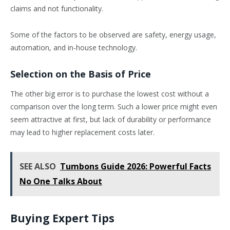
claims and not functionality.
Some of the factors to be observed are safety, energy usage,
automation, and in-house technology.
Selection on the Basis of Price
The other big error is to purchase the lowest cost without a
comparison over the long term. Such a lower price might even
seem attractive at first, but lack of durability or performance
may lead to higher replacement costs later.
SEE ALSO
Tumbons Guide 2026: Powerful Facts
No One Talks About
Buying Expert Tips