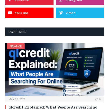
YouTube
Vimeo
DON'T MISS
FINANCE
MAY 22, 2026
0
qlcredit Explained: What People Are Searching