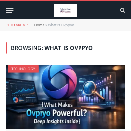
YOU ARE AT:
Home
»
What is Ovppyo
BROWSING:
WHAT IS OVPPYO
TECHNOLOGY