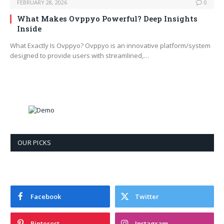
FEBRUARY 28, 2026
0
What Makes Ovppyo Powerful? Deep Insights
Inside
What Exactly Is Ovppyo? Ovppyo is an innovative platform/system
designed to provide users with streamlined,…
OUR PICKS
Facebook
Twitter
Pinterest
Instagram