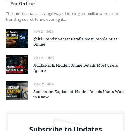
For Online
The internet has a strange way of turning unfamiliar words into
trending search terms overnight.…
MAY 21, 2026
çbiri Trends: Secret Details Most People Miss
Online
MAY 21, 2026
AdultsRach: Hidden Online Details Most Users
Ignore
MAY 21, 2026
Sodiceram Explained: Hidden Details Users Want
to Know
Subscribe to Updates