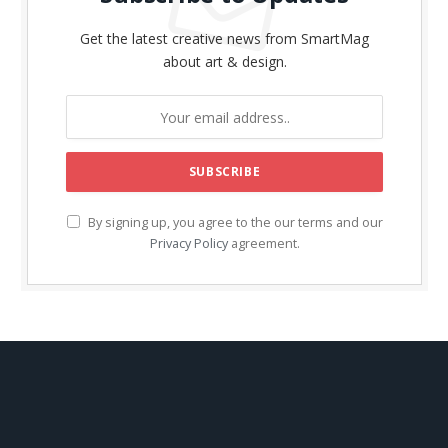
Get the latest creative news from SmartMag
about art & design.
By signing up, you agree to the our terms and our
Privacy Policy
agreement.