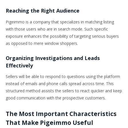
Reaching the Right Audience
Pigeimmo is a company that specializes in matching listing
with those users who are in search mode. Such specific
exposure enhances the possibility of targeting serious buyers
as opposed to mere window shoppers.
Organizing Investigations and Leads
Effectively
Sellers will be able to respond to questions using the platform
instead of emails and phone calls spread across time. This
structured method assists the sellers to react quicker and keep
good communication with the prospective customers.
The Most Important Characteristics
That Make Pigeimmo Useful