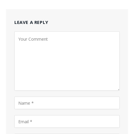
LEAVE A REPLY