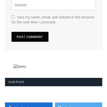
Save my name, email, and website in this browser
for the next time I comment.
OUR PICKS