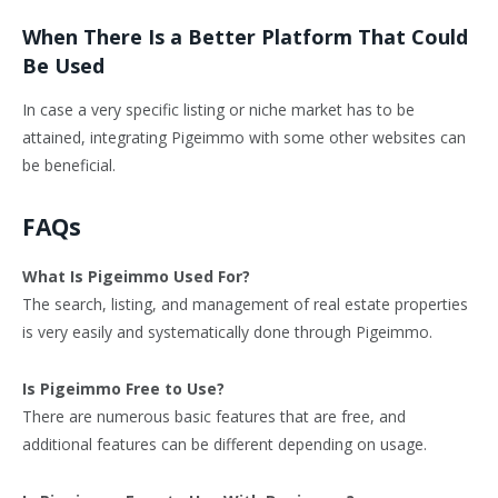
When There Is a Better Platform That Could
Be Used
In case a very specific listing or niche market has to be
attained, integrating Pigeimmo with some other websites can
be beneficial.
FAQs
What Is Pigeimmo Used For?
The search, listing, and management of real estate properties
is very easily and systematically done through Pigeimmo.
Is Pigeimmo Free to Use?
There are numerous basic features that are free, and
additional features can be different depending on usage.