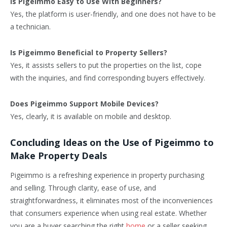
Is Pigeimmo Easy to Use With Beginners?
Yes, the platform is user-friendly, and one does not have to be
a technician.
Is Pigeimmo Beneficial to Property Sellers?
Yes, it assists sellers to put the properties on the list, cope
with the inquiries, and find corresponding buyers effectively.
Does Pigeimmo Support Mobile Devices?
Yes, clearly, it is available on mobile and desktop.
Concluding Ideas on the Use of Pigeimmo to
Make Property Deals
Pigeimmo is a refreshing experience in property purchasing
and selling. Through clarity, ease of use, and
straightforwardness, it eliminates most of the inconveniences
that consumers experience when using real estate. Whether
you are a buyer searching the right
home
or a seller seeking