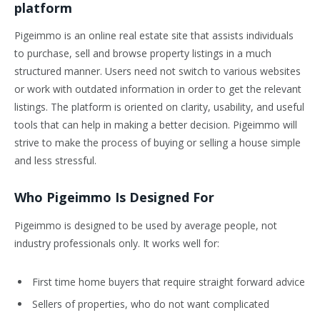
platform
Pigeimmo is an online real estate site that assists individuals
to purchase, sell and browse property listings in a much
structured manner. Users need not switch to various websites
or work with outdated information in order to get the relevant
listings. The platform is oriented on clarity, usability, and useful
tools that can help in making a better decision. Pigeimmo will
strive to make the process of buying or selling a house simple
and less stressful.
Who Pigeimmo Is Designed For
Pigeimmo is designed to be used by average people, not
industry professionals only. It works well for:
First time home buyers that require straight forward advice
Sellers of properties, who do not want complicated