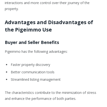
interactions and more control over their journey of the
property.
Advantages and Disadvantages of
the Pigeimmo Use
Buyer and Seller Benefits
Pigeimmo has the following advantages:
Faster property discovery
Better communication tools
Streamlined listing management
The characteristics contribute to the minimization of stress
and enhance the performance of both parties.