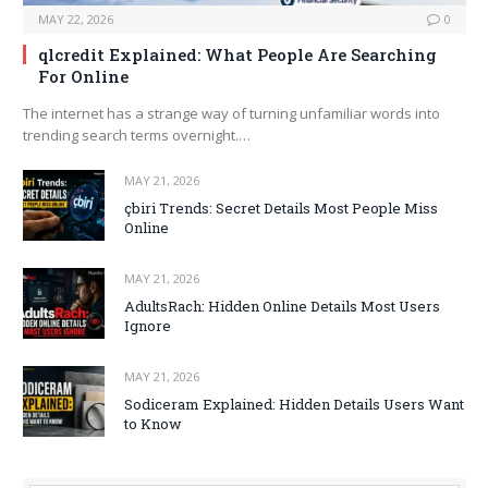
MAY 22, 2026
0
qlcredit Explained: What People Are Searching
For Online
The internet has a strange way of turning unfamiliar words into
trending search terms overnight.…
MAY 21, 2026
çbiri Trends: Secret Details Most People Miss
Online
MAY 21, 2026
AdultsRach: Hidden Online Details Most Users
Ignore
MAY 21, 2026
Sodiceram Explained: Hidden Details Users Want
to Know