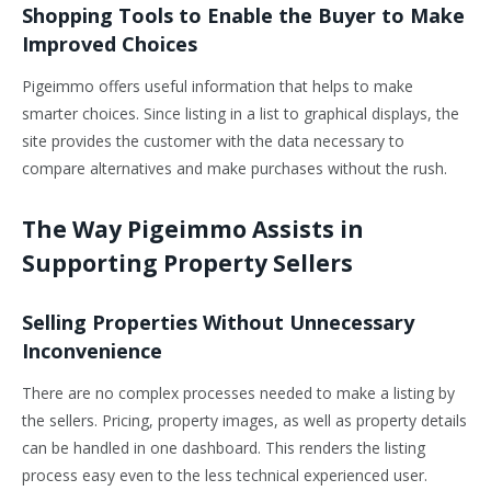
Shopping Tools to Enable the Buyer to Make
Improved Choices
Pigeimmo offers useful information that helps to make
smarter choices. Since listing in a list to graphical displays, the
site provides the customer with the data necessary to
compare alternatives and make purchases without the rush.
The Way Pigeimmo Assists in
Supporting Property Sellers
Selling Properties Without Unnecessary
Inconvenience
There are no complex processes needed to make a listing by
the sellers. Pricing, property images, as well as property details
can be handled in one dashboard. This renders the listing
process easy even to the less technical experienced user.