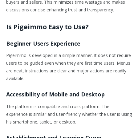
buyers and sellers. This minimizes time wastage and makes
discussions concise enhancing trust and transparency.
Is Pigeimmo Easy to Use?
Beginner Users Experience
Pigeimmo is developed in a simple manner. It does not require
users to be guided even when they are first time users. Menus
are neat, instructions are clear and major actions are readily
available.
Accessibility of Mobile and Desktop
The platform is compatible and cross-platform. The
experience is similar and user-friendly whether the user is using
his smartphone, tablet, or desktop.
Establishment and Learning Curve