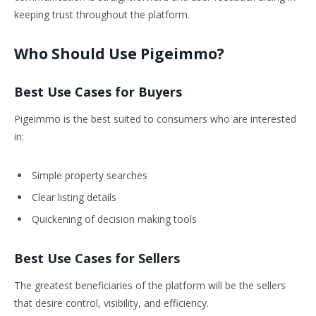
keeping trust throughout the platform.
Who Should Use Pigeimmo?
Best Use Cases for Buyers
Pigeimmo is the best suited to consumers who are interested
in:
Simple property searches
Clear listing details
Quickening of decision making tools
Best Use Cases for Sellers
The greatest beneficiaries of the platform will be the sellers
that desire control, visibility, and efficiency.