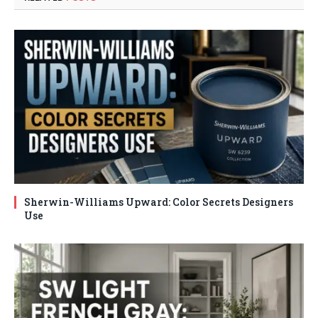
Sherwin-Williams Upward: Color Secrets Designers
Use