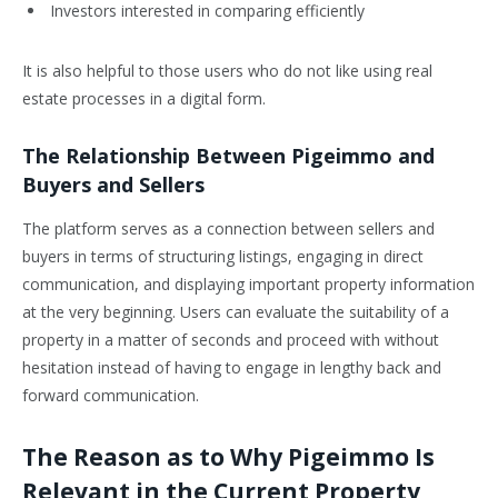
Investors interested in comparing efficiently
It is also helpful to those users who do not like using real
estate processes in a digital form.
The Relationship Between Pigeimmo and
Buyers and Sellers
The platform serves as a connection between sellers and
buyers in terms of structuring listings, engaging in direct
communication, and displaying important property information
at the very beginning. Users can evaluate the suitability of a
property in a matter of seconds and proceed with without
hesitation instead of having to engage in lengthy back and
forward communication.
The Reason as to Why Pigeimmo Is
Relevant in the Current Property