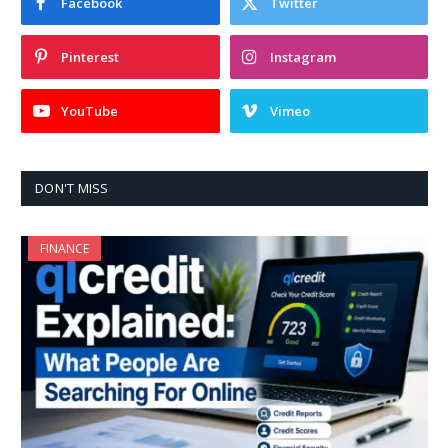
Facebook
Twitter
Pinterest
Instagram
YouTube
Vimeo
DON'T MISS
FINANCE