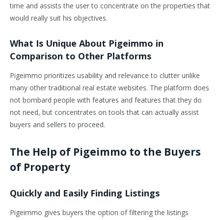
time and assists the user to concentrate on the properties that
would really suit his objectives.
What Is Unique About Pigeimmo in
Comparison to Other Platforms
Pigeimmo prioritizes usability and relevance to clutter unlike
many other traditional real estate websites. The platform does
not bombard people with features and features that they do
not need, but concentrates on tools that can actually assist
buyers and sellers to proceed.
The Help of Pigeimmo to the Buyers
of Property
Quickly and Easily Finding Listings
Pigeimmo gives buyers the option of filtering the listings