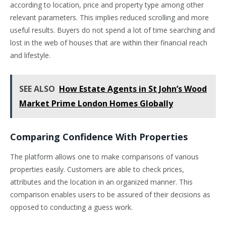
according to location, price and property type among other
relevant parameters. This implies reduced scrolling and more
useful results. Buyers do not spend a lot of time searching and
lost in the web of houses that are within their financial reach
and lifestyle.
SEE ALSO
How Estate Agents in St John’s Wood
Market Prime London Homes Globally
Comparing Confidence With Properties
The platform allows one to make comparisons of various
properties easily. Customers are able to check prices,
attributes and the location in an organized manner. This
comparison enables users to be assured of their decisions as
opposed to conducting a guess work.