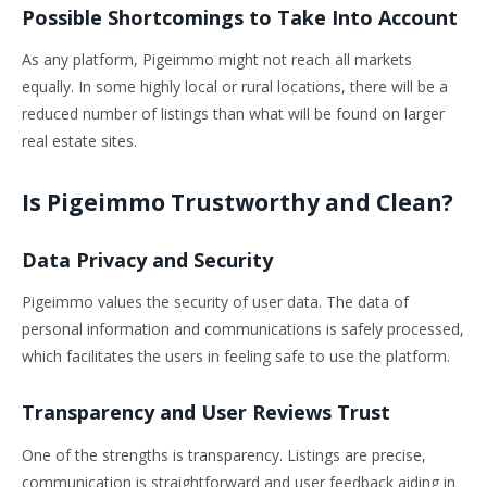
Possible Shortcomings to Take Into Account
As any platform, Pigeimmo might not reach all markets
equally. In some highly local or rural locations, there will be a
reduced number of listings than what will be found on larger
real estate sites.
Is Pigeimmo Trustworthy and Clean?
Data Privacy and Security
Pigeimmo values the security of user data. The data of
personal information and communications is safely processed,
which facilitates the users in feeling safe to use the platform.
Transparency and User Reviews Trust
One of the strengths is transparency. Listings are precise,
communication is straightforward and user feedback aiding in