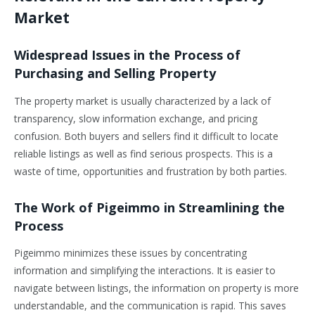
Market
Widespread Issues in the Process of
Purchasing and Selling Property
The property market is usually characterized by a lack of
transparency, slow information exchange, and pricing
confusion. Both buyers and sellers find it difficult to locate
reliable listings as well as find serious prospects. This is a
waste of time, opportunities and frustration by both parties.
The Work of Pigeimmo in Streamlining the
Process
Pigeimmo minimizes these issues by concentrating
information and simplifying the interactions. It is easier to
navigate between listings, the information on property is more
understandable, and the communication is rapid. This saves