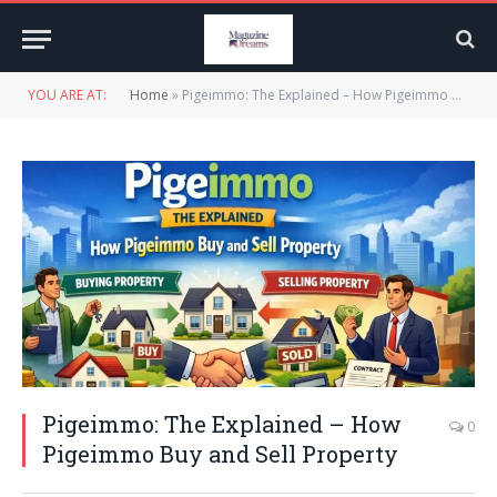
YOU ARE AT:
Home
»
Pigeimmo: The Explained – How Pigeimmo Buy and Sell Property
Pigeimmo: The Explained – How
0
Pigeimmo Buy and Sell Property