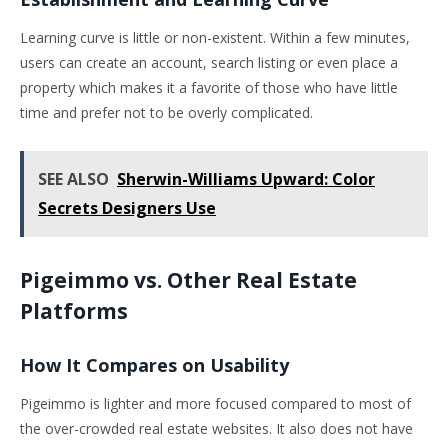
Learning curve is little or non-existent. Within a few minutes,
users can create an account, search listing or even place a
property which makes it a favorite of those who have little
time and prefer not to be overly complicated.
SEE ALSO
Sherwin-Williams Upward: Color
Secrets Designers Use
Pigeimmo vs. Other Real Estate
Platforms
How It Compares on Usability
Pigeimmo is lighter and more focused compared to most of
the over-crowded real estate websites. It also does not have