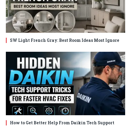
SW Light French Gray: Best Room Ideas Most Ignore
How to Get Better Help From Daikin Tech Support