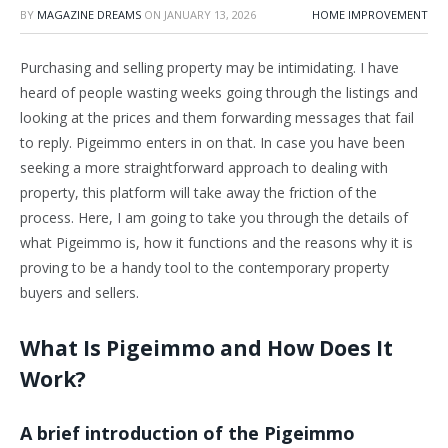
BY
MAGAZINE DREAMS
ON
JANUARY 13, 2026
HOME IMPROVEMENT
Purchasing and selling property may be intimidating. I have
heard of people wasting weeks going through the listings and
looking at the prices and them forwarding messages that fail
to reply. Pigeimmo enters in on that. In case you have been
seeking a more straightforward approach to dealing with
property, this platform will take away the friction of the
process. Here, I am going to take you through the details of
what Pigeimmo is, how it functions and the reasons why it is
proving to be a handy tool to the contemporary property
buyers and sellers.
What Is Pigeimmo and How Does It
Work?
A brief introduction of the Pigeimmo