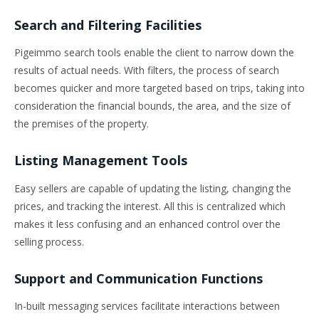
Search and Filtering Facilities
Pigeimmo search tools enable the client to narrow down the
results of actual needs. With filters, the process of search
becomes quicker and more targeted based on trips, taking into
consideration the financial bounds, the area, and the size of
the premises of the property.
Listing Management Tools
Easy sellers are capable of updating the listing, changing the
prices, and tracking the interest. All this is centralized which
makes it less confusing and an enhanced control over the
selling process.
Support and Communication Functions
In-built messaging services facilitate interactions between