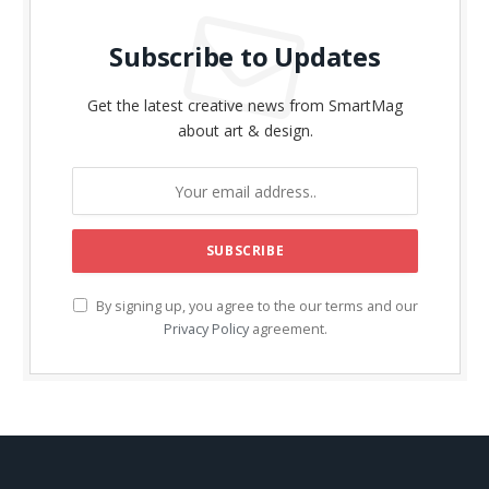
Subscribe to Updates
Get the latest creative news from SmartMag
about art & design.
By signing up, you agree to the our terms and our
Privacy Policy
agreement.