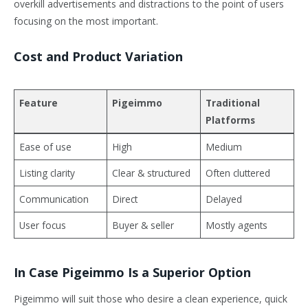
overkill advertisements and distractions to the point of users
focusing on the most important.
Cost and Product Variation
Feature
Pigeimmo
Traditional
Platforms
Ease of use
High
Medium
Listing clarity
Clear & structured
Often cluttered
Communication
Direct
Delayed
User focus
Buyer & seller
Mostly agents
In Case Pigeimmo Is a Superior Option
Pigeimmo will suit those who desire a clean experience, quick