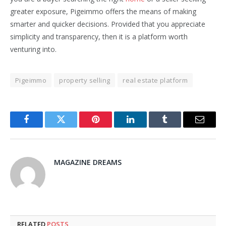
greater exposure, Pigeimmo offers the means of making
smarter and quicker decisions. Provided that you appreciate
simplicity and transparency, then it is a platform worth
venturing into.
Pigeimmo
property selling
real estate platform
Facebook
Twitter
Pinterest
LinkedIn
Tumblr
Email
MAGAZINE DREAMS
RELATED
POSTS