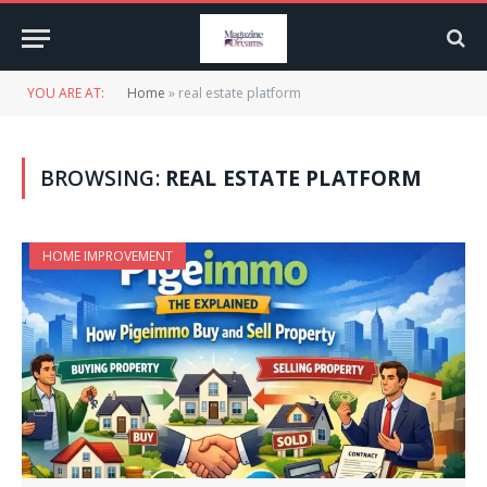
YOU ARE AT:
Home
»
real estate platform
BROWSING:
REAL ESTATE PLATFORM
HOME IMPROVEMENT