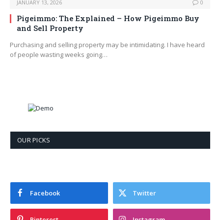
JANUARY 13, 2026
0
Pigeimmo: The Explained – How Pigeimmo Buy
and Sell Property
Purchasing and selling property may be intimidating. I have heard
of people wasting weeks going…
OUR PICKS
Facebook
Twitter
Pinterest
Instagram