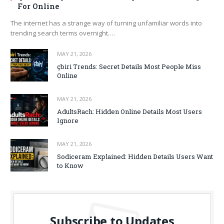
For Online
The internet has a strange way of turning unfamiliar words into
trending search terms overnight.…
MAY 21, 2026
çbiri Trends: Secret Details Most People Miss
Online
MAY 21, 2026
AdultsRach: Hidden Online Details Most Users
Ignore
MAY 21, 2026
Sodiceram Explained: Hidden Details Users Want
to Know
Subscribe to Updates