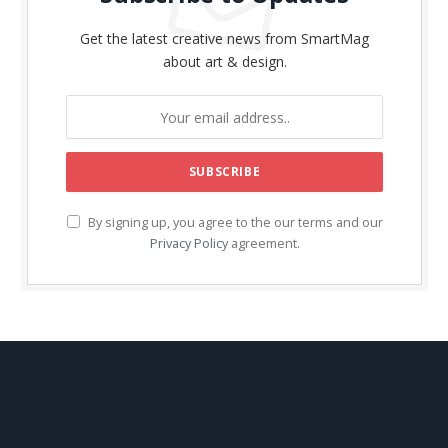
Get the latest creative news from SmartMag
about art & design.
By signing up, you agree to the our terms and our
Privacy Policy
agreement.