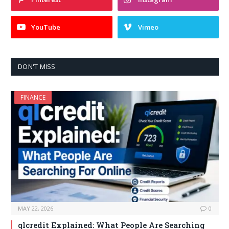
YouTube
Vimeo
DON'T MISS
FINANCE
MAY 22, 2026
0
qlcredit Explained: What People Are Searching