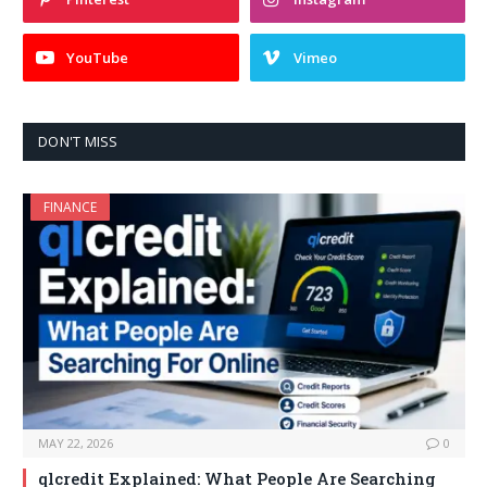
YouTube
Vimeo
DON'T MISS
FINANCE
MAY 22, 2026
0
qlcredit Explained: What People Are Searching