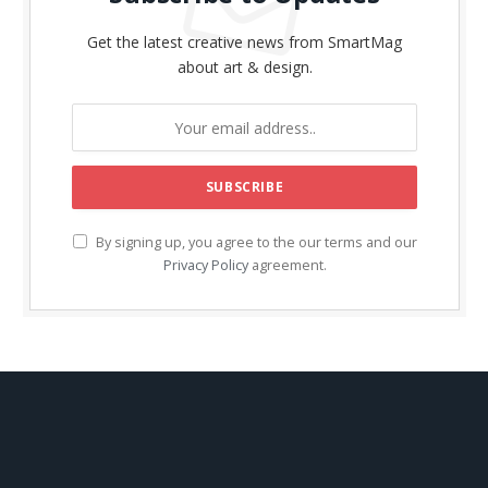
Get the latest creative news from SmartMag
about art & design.
By signing up, you agree to the our terms and our
Privacy Policy
agreement.