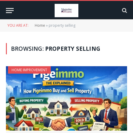
YOU ARE AT:
Home
»
property selling
BROWSING:
PROPERTY SELLING
HOME IMPROVEMENT