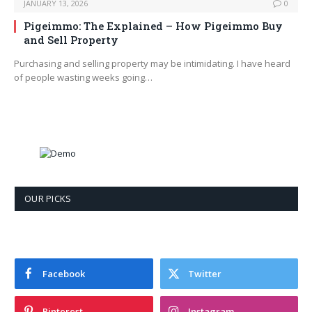
JANUARY 13, 2026
0
Pigeimmo: The Explained – How Pigeimmo Buy
and Sell Property
Purchasing and selling property may be intimidating. I have heard
of people wasting weeks going…
OUR PICKS
Facebook
Twitter
Pinterest
Instagram