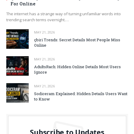
For Online
The internet has a strange way of turning unfamiliar words into
trending search terms overnight.…
MAY 21, 2026
çbiri Trends: Secret Details Most People Miss
Online
MAY 21, 2026
AdultsRach: Hidden Online Details Most Users
Ignore
MAY 21, 2026
Sodiceram Explained: Hidden Details Users Want
to Know
Subscribe to Updates