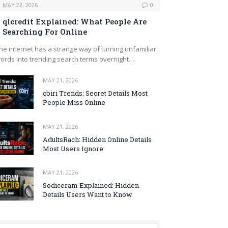
MAY 22, 2026
0
qlcredit Explained: What People Are
Searching For Online
he internet has a strange way of turning unfamiliar
ords into trending search terms overnight.…
MAY 21, 2026
çbiri Trends: Secret Details Most
People Miss Online
MAY 21, 2026
AdultsRach: Hidden Online Details
Most Users Ignore
MAY 21, 2026
Sodiceram Explained: Hidden
Details Users Want to Know