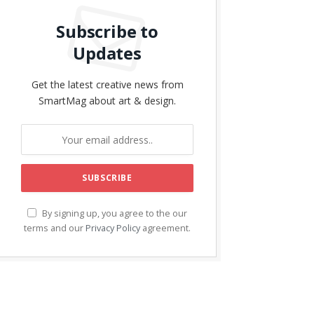
Subscribe to
Updates
Get the latest creative news from
SmartMag about art & design.
By signing up, you agree to the our
terms and our
Privacy Policy
agreement.