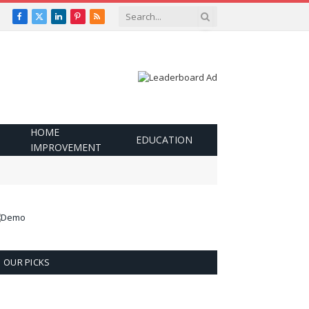
Facebook
X
LinkedIn
Pinterest
RSS
(Twitter)
HOME
EDUCATION
IMPROVEMENT
OUR PICKS