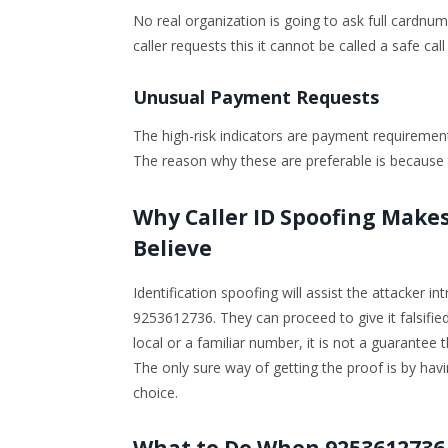
No real organization is going to ask full cardn
caller requests this it cannot be called a safe ca
Unusual Payment Requests
The high-risk indicators are payment requirements
The reason why these are preferable is because 
Why Caller ID Spoofing Makes
Believe
Identification spoofing will assist the attacker i
9253612736. They can proceed to give it falsifi
local or a familiar number, it is not a guarantee
The only sure way of getting the proof is by havin
choice.
What to Do When 9253612736 