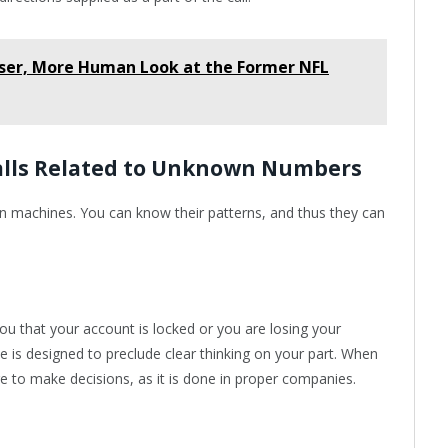
ser, More Human Look at the Former NFL
Calls Related to Unknown Numbers
an machines. You can know their patterns, and thus they can
u that your account is locked or you are losing your
e is designed to preclude clear thinking on your part. When
e to make decisions, as it is done in proper companies.