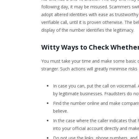
following day, it may be misused. Scammers swi
adopt altered identities with ease as trustworthy
verifiable call, until it is proven otherwise. The 
display of the number identifies the legitimacy.
Witty Ways to Check Whether 
You must take your time and make some basic c
stranger. Such actions will greatly minimise risks
In case you can, put the call on voicemail.
by legitimate businesses. Fraudsters do n
Find the number online and make comparison
believe.
In the case where the caller indicates tha
into your official account directly and make
Do not use the links, phone numbers, and di