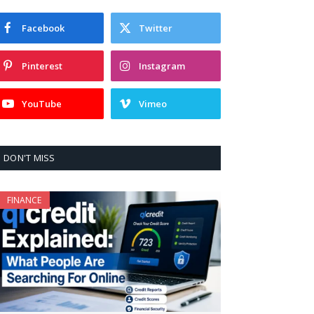
Facebook
Twitter
Pinterest
Instagram
YouTube
Vimeo
DON'T MISS
FINANCE