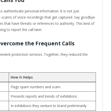
o authenticate personal information. It is not just
re scams of voice recordings that get captured. Say goodbye
that have threats or references to authority. This kind of
ng to report the call later.
Overcome the Frequent Calls
nient protection services. Together, they reduced the
How It Helps
Flags spam numbers and scam
Presents reports and trends of exhibitions
In exhibitions they venture to brand preliminarily