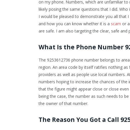
on my phone. Numbers, which are unfamiliar to 
likely posing the same questions that I did. Who is
I would be pleased to demonstrate you all tha
and how you can know whether it is a
scam
or a
are safe. I am also targeting the clear, safe and p
What Is the Phone Number 9
The 9253612736 phone number belongs to area co
region. An area code by itself ratifies nothing as
providers as well as people use local numbers. A
numbers hoping to increase the chances of the i
that the figure might appear close or close even 
being the case, the number as such needs to be t
the owner of that number.
The Reason You Got a Call 92