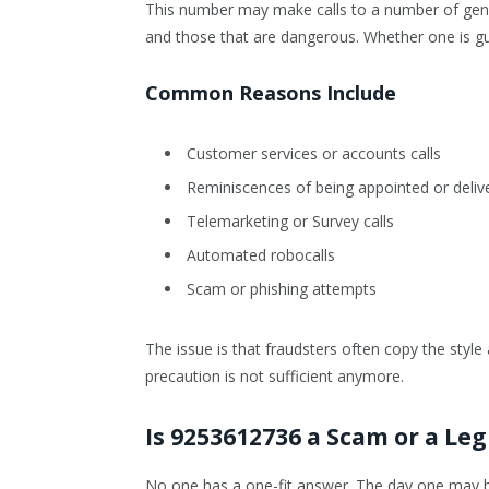
This number may make calls to a number of gene
and those that are dangerous. Whether one is gu
Common Reasons Include
Customer services or accounts calls
Reminiscences of being appointed or deliv
Telemarketing or Survey calls
Automated robocalls
Scam or phishing attempts
The issue is that fraudsters often copy the style
precaution is not sufficient anymore.
Is 9253612736 a Scam or a Leg
No one has a one-fit answer. The day one may b