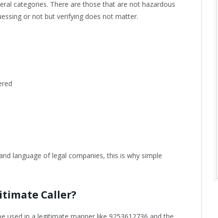
ral categories. There are those that are not hazardous
essing or not but verifying does not matter.
ered
 and language of legal companies, this is why simple
itimate Caller?
e used in a legitimate manner like 9253612736 and the