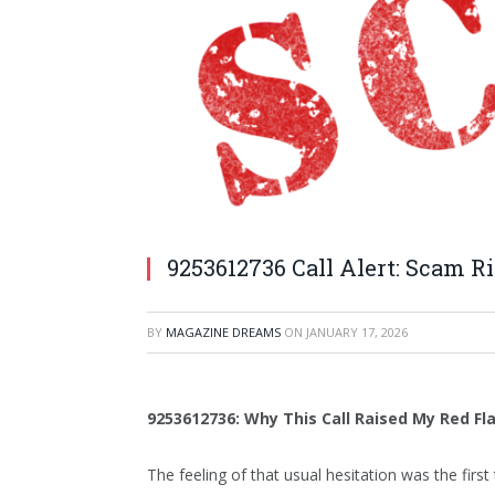
9253612736 Call Alert: Scam R
BY
MAGAZINE DREAMS
ON
JANUARY 17, 2026
9253612736: Why This Call Raised My Red Fl
The feeling of that usual hesitation was the fi