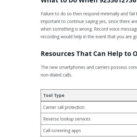
Failure to do so then respond minimally and fail t
important to continue saying yes, since there a
when something is wrong. Record voice messages 
recording would help in the event that you are goi
Resources That Can Help to 
The new smartphones and carriers possess conve
non-dialed calls.
Tool Type
Carrier call protection
Reverse lookup services
Call-screening apps