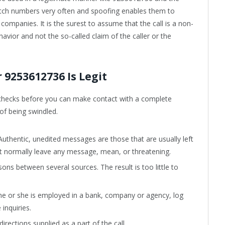
tch numbers very often and spoofing enables them to
 companies. It is the surest to assume that the call is a non-
behavior and not the so-called claim of the caller or the
9253612736 Is Legit
hecks before you can make contact with a complete
 of being swindled.
 Authentic, unedited messages are those that are usually left
ot normally leave any message, mean, or threatening.
s between several sources. The result is too little to
t he or she is employed in a bank, company or agency, log
 inquiries.
rections supplied as a part of the call.