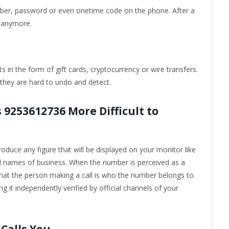
umber, password or even onetime code on the phone. After a
ll anymore.
 in the form of gift cards, cryptocurrency or wire transfers.
they are hard to undo and detect.
 9253612736 More Difficult to
ntroduce any figure that will be displayed on your monitor like
ed names of business. When the number is perceived as a
 that the person making a call is who the number belongs to.
g it independently verified by official channels of your
Calls You