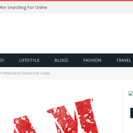
 Are Searching For Online
GY
LIFESTYLE
BLOGS
FASHION
TRAVEL
m Risks Real Checks Full Guide