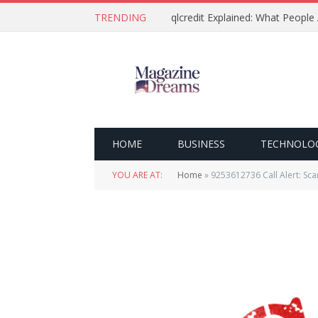
TRENDING
qlcredit Explained: What People
HOME
BUSINESS
TECHNOLO
YOU ARE AT:
Home
»
9253612736 Call Alert: Sca