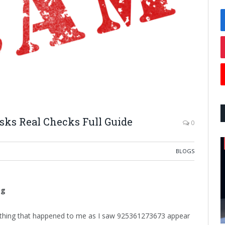
isks Real Checks Full Guide
0
BLOGS
ag
rst thing that happened to me as I saw 925361273673 appear