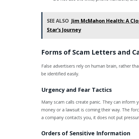
SEE ALSO
Jim McMahon Health: A Clo
Star’s Journey
Forms of Scam Letters and 
False advertisers rely on human brain, rather th
be identified easily.
Urgency and Fear Tactics
Many scam calls create panic. They can inform yo
money or a lawsuit is coming their way. The forc
a company contacts you, it does not put pressur
Orders of Sensitive Information