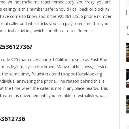
me, will not make me react immediately. You crazy, you are
 calling? Is this number safe? Should I call back or block it?
t I have come to know about the 92536127366 phone number
 real caller and what tricks you can play to ensure that you
T
ractical activities, which contribute to a difference.
w
253612736?
de 925 that covers part of California, such as East Bay
 far as legitimacy is concerned. Many real business, service
t the same time, fraudsters tend to spoof local-looking
ndividual answering the phone. The reason behind this is
at the time when the caller is not in any place nearby. This
reated as unverified until you are able to establish who is
53612736