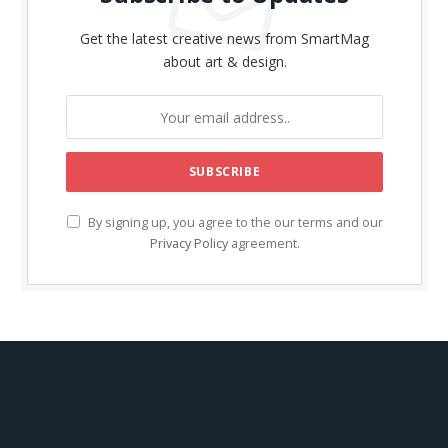
Get the latest creative news from SmartMag
about art & design.
By signing up, you agree to the our terms and our
Privacy Policy
agreement.