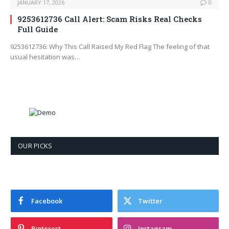
JANUARY 17, 2026
0
9253612736 Call Alert: Scam Risks Real Checks
Full Guide
9253612736: Why This Call Raised My Red Flag The feeling of that
usual hesitation was…
OUR PICKS
Facebook
Twitter
Pinterest
Instagram