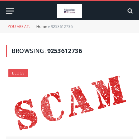
YOU ARE AT:
Home
»
9253612736
BROWSING:
9253612736
BLOGS