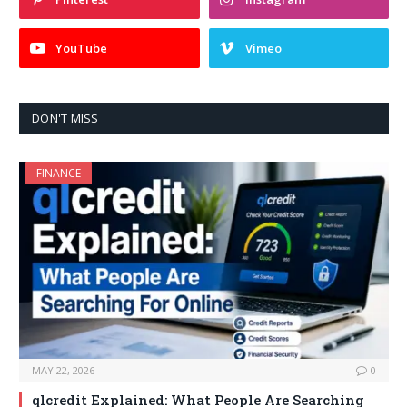
YouTube
Vimeo
DON'T MISS
FINANCE
MAY 22, 2026
0
qlcredit Explained: What People Are Searching