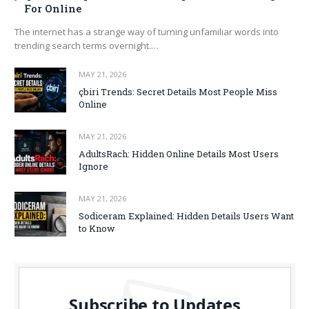
For Online
The internet has a strange way of turning unfamiliar words into
trending search terms overnight.…
MAY 21, 2026
çbiri Trends: Secret Details Most People Miss
Online
MAY 21, 2026
AdultsRach: Hidden Online Details Most Users
Ignore
MAY 21, 2026
Sodiceram Explained: Hidden Details Users Want
to Know
Subscribe to Updates