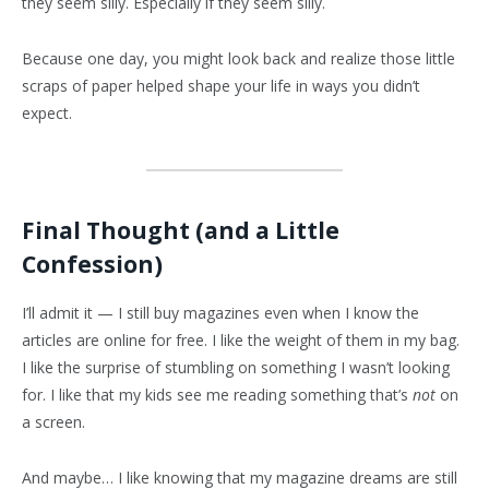
they seem silly. Especially if they seem silly.
Because one day, you might look back and realize those little
scraps of paper helped shape your life in ways you didn’t
expect.
Final Thought (and a Little
Confession)
I’ll admit it — I still buy magazines even when I know the
articles are online for free. I like the weight of them in my bag.
I like the surprise of stumbling on something I wasn’t looking
for. I like that my kids see me reading something that’s
not
on
a screen.
And maybe… I like knowing that my magazine dreams are still