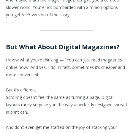
slower world. You’re not bombarded with a million options —
you get
their
version of the story.
But What About Digital Magazines?
I know what you’re thinking — “You can just read magazines
online now.” And yes, I do. In fact, sometimes it’s cheaper and
more convenient.
But it’s different.
Scrolling doesn’t feel the same as turning a page. Digital
layouts rarely surprise you the way a perfectly designed spread
in print can.
And don’t even get me started on the joy of stacking your