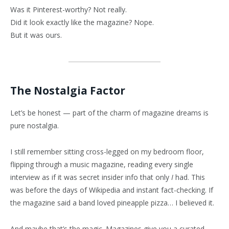
Was it Pinterest-worthy? Not really.
Did it look exactly like the magazine? Nope.
But it was ours.
The Nostalgia Factor
Let’s be honest — part of the charm of magazine dreams is
pure nostalgia.
I still remember sitting cross-legged on my bedroom floor,
flipping through a music magazine, reading every single
interview as if it was secret insider info that only
I
had. This
was before the days of Wikipedia and instant fact-checking. If
the magazine said a band loved pineapple pizza… I believed it.
And maybe that’s the magic. Magazines give you a curated,