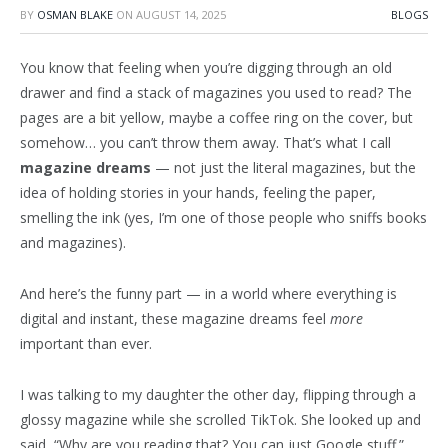
BY
OSMAN BLAKE
ON
AUGUST 14, 2025
BLOGS
You know that feeling when you’re digging through an old
drawer and find a stack of magazines you used to read? The
pages are a bit yellow, maybe a coffee ring on the cover, but
somehow… you can’t throw them away. That’s what I call
magazine dreams
— not just the literal magazines, but the
idea of holding stories in your hands, feeling the paper,
smelling the ink (yes, I’m one of those people who sniffs books
and magazines).
And here’s the funny part — in a world where everything is
digital and instant, these magazine dreams feel
more
important than ever.
I was talking to my daughter the other day, flipping through a
glossy magazine while she scrolled TikTok. She looked up and
said, “Why are you reading that? You can just Google stuff.”