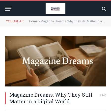
YOU ARE AT:
Home
»
Magazine Dreams: Why They Still Matter in a Digital World
Magazine Dreams: Why They Still
0
Matter in a Digital World