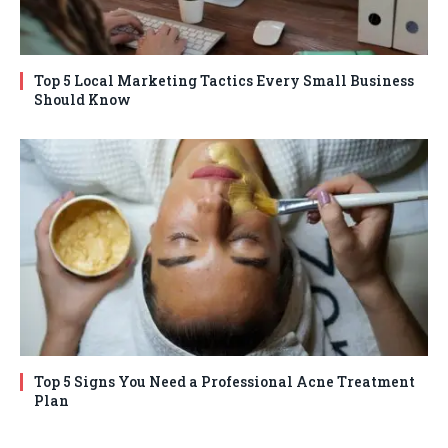
Top 5 Local Marketing Tactics Every Small Business
Should Know
Top 5 Signs You Need a Professional Acne Treatment
Plan