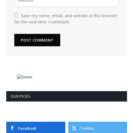
Save my name, email, and website in this browser
for the next time I comment.
OUR PICKS
Facebook
Twitter