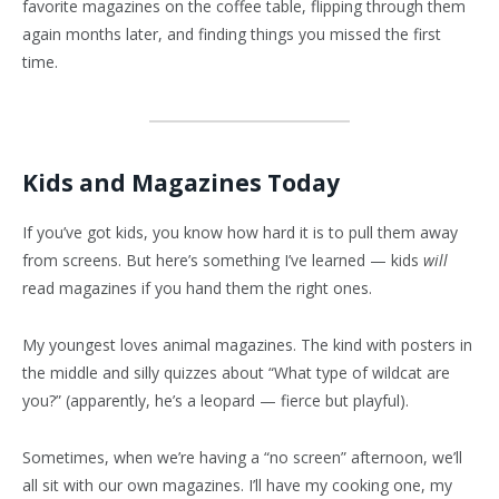
favorite magazines on the coffee table, flipping through them
again months later, and finding things you missed the first
time.
Kids and Magazines Today
If you’ve got kids, you know how hard it is to pull them away
from screens. But here’s something I’ve learned — kids
will
read magazines if you hand them the right ones.
My youngest loves animal magazines. The kind with posters in
the middle and silly quizzes about “What type of wildcat are
you?” (apparently, he’s a leopard — fierce but playful).
Sometimes, when we’re having a “no screen” afternoon, we’ll
all sit with our own magazines. I’ll have my cooking one, my