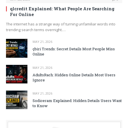
qlcredit Explained: What People Are Searching
For Online
The internet has a strange way of turning unfamiliar words into
trending search terms overnight.…
MAY 21, 2026
çbiri Trends: Secret Details Most People Miss
Online
MAY 21, 2026
AdultsRach: Hidden Online Details Most Users
Ignore
MAY 21, 2026
Sodiceram Explained: Hidden Details Users Want
to Know