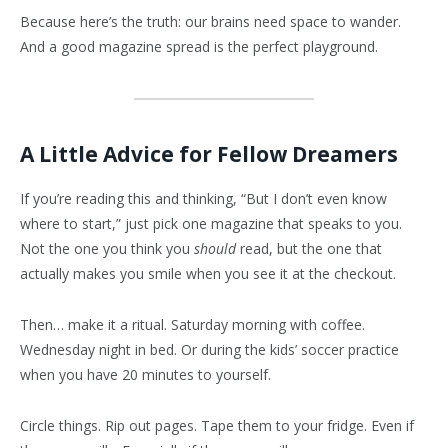
Because here’s the truth: our brains need space to wander.
And a good magazine spread is the perfect playground.
A Little Advice for Fellow Dreamers
If you’re reading this and thinking, “But I don’t even know
where to start,” just pick one magazine that speaks to you.
Not the one you think you
should
read, but the one that
actually makes you smile when you see it at the checkout.
Then… make it a ritual. Saturday morning with coffee.
Wednesday night in bed. Or during the kids’ soccer practice
when you have 20 minutes to yourself.
Circle things. Rip out pages. Tape them to your fridge. Even if