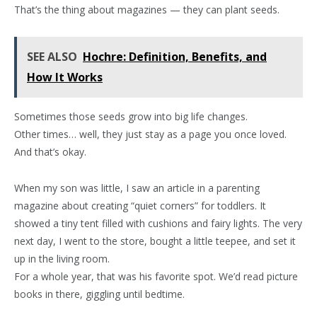
That’s the thing about magazines — they can plant seeds.
SEE ALSO
Hochre: Definition, Benefits, and
How It Works
Sometimes those seeds grow into big life changes.
Other times… well, they just stay as a page you once loved.
And that’s okay.
When my son was little, I saw an article in a parenting
magazine about creating “quiet corners” for toddlers. It
showed a tiny tent filled with cushions and fairy lights. The very
next day, I went to the store, bought a little teepee, and set it
up in the living room.
For a whole year, that was his favorite spot. We’d read picture
books in there, giggling until bedtime.