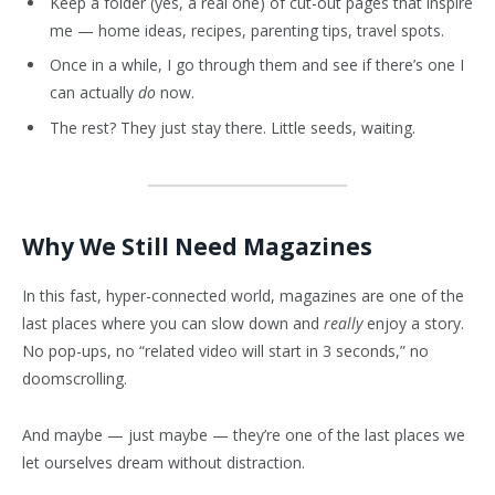
Keep a folder (yes, a real one) of cut-out pages that inspire
me — home ideas, recipes, parenting tips, travel spots.
Once in a while, I go through them and see if there’s one I
can actually
do
now.
The rest? They just stay there. Little seeds, waiting.
Why We Still Need Magazines
In this fast, hyper-connected world, magazines are one of the
last places where you can slow down and
really
enjoy a story.
No pop-ups, no “related video will start in 3 seconds,” no
doomscrolling.
And maybe — just maybe — they’re one of the last places we
let ourselves dream without distraction.