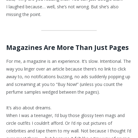
I laughed because… well, she’s not wrong. But she’s also
missing the point.
Magazines Are More Than Just Pages
For me, a magazine is an experience. It’s slow. Intentional. The
way you linger over an article because there’s no link to click
away to, no notifications buzzing, no ads suddenly popping up
and screaming at you to “Buy Now!” (unless you count the
perfume samples wedged between the pages).
It’s also about dreams.
When I was a teenager, I’d buy those glossy teen mags and
circle outfits I couldn’t afford. Or I’d rip out pictures of
celebrities and tape them to my wall. Not because I thought I’d