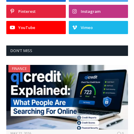
Pinterest
Instagram
YouTube
Vimeo
DON'T MISS
FINANCE
MAY 22, 2026
0