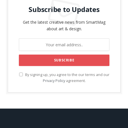
Subscribe to Updates
Get the latest creative news from SmartMag
about art & design.
By signing up, you agree to the our terms and our
Privacy Policy
agreement.