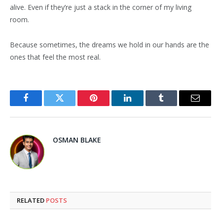
alive. Even if they’re just a stack in the corner of my living
room.
Because sometimes, the dreams we hold in our hands are the
ones that feel the most real.
Facebook
Twitter
Pinterest
LinkedIn
Tumblr
Email
OSMAN BLAKE
RELATED
POSTS