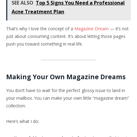
SEE ALSO
Top 5 Signs You Need a Professional
Acne Treatment Plan
That’s why I love the concept of a
Magazine Dream
— it’s not
just about consuming content. It’s about letting those pages
push you toward something in real life.
Making Your Own Magazine Dreams
You don’t have to wait for the perfect glossy issue to land in
your mailbox. You can make your own little “magazine dream”
collection.
Here’s what I do: