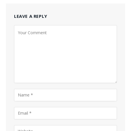
LEAVE A REPLY