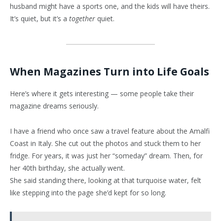
husband might have a sports one, and the kids will have theirs.
It’s quiet, but it’s a
together
quiet.
When Magazines Turn into Life Goals
Here’s where it gets interesting — some people take their
magazine dreams seriously.
I have a friend who once saw a travel feature about the Amalfi
Coast in Italy. She cut out the photos and stuck them to her
fridge. For years, it was just her “someday” dream. Then, for
her 40th birthday, she actually went.
She said standing there, looking at that turquoise water, felt
like stepping into the page she’d kept for so long.