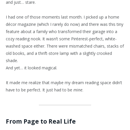
and just… stare.
I had one of those moments last month. I picked up a home
décor magazine (which I rarely do now) and there was this tiny
feature about a family who transformed their garage into a
cozy reading nook. It wasn’t some Pinterest-perfect, white-
washed space either. There were mismatched chairs, stacks of
old books, and a thrift-store lamp with a slightly crooked
shade.
And yet… it looked magical.
It made me realize that maybe my dream reading space didn’t
have to be perfect. It just had to be
mine
.
From Page to Real Life