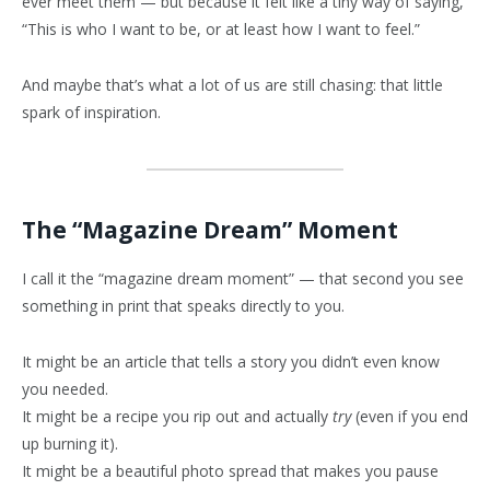
ever meet them — but because it felt like a tiny way of saying,
“This is who I want to be, or at least how I want to feel.”
And maybe that’s what a lot of us are still chasing: that little
spark of inspiration.
The “Magazine Dream” Moment
I call it the “magazine dream moment” — that second you see
something in print that speaks directly to you.
It might be an article that tells a story you didn’t even know
you needed.
It might be a recipe you rip out and actually
try
(even if you end
up burning it).
It might be a beautiful photo spread that makes you pause