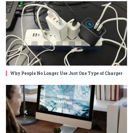
Why People No Longer Use Just One Type of Charger