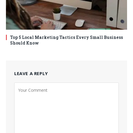
Top 5 Local Marketing Tactics Every Small Business
Should Know
LEAVE A REPLY