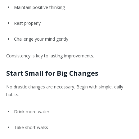
Maintain positive thinking
Rest properly
Challenge your mind gently
Consistency is key to lasting improvements.
Start Small for Big Changes
No drastic changes are necessary. Begin with simple, daily
habits:
Drink more water
Take short walks