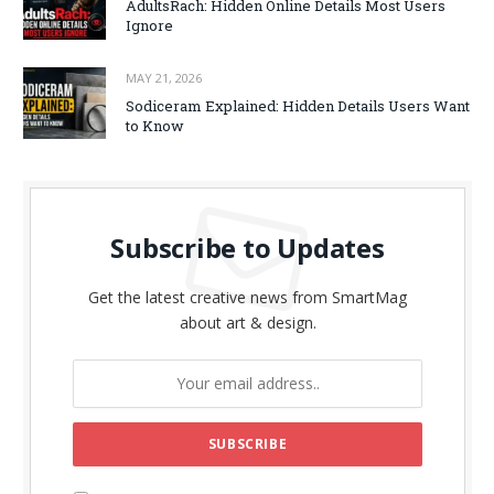
AdultsRach: Hidden Online Details Most Users
Ignore
MAY 21, 2026
Sodiceram Explained: Hidden Details Users Want
to Know
Subscribe to Updates
Get the latest creative news from SmartMag
about art & design.