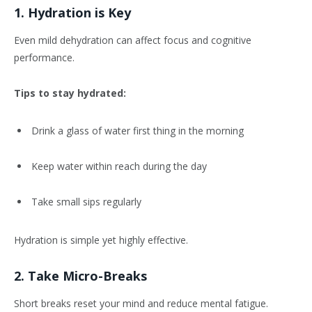
1. Hydration is Key
Even mild dehydration can affect focus and cognitive
performance.
Tips to stay hydrated:
Drink a glass of water first thing in the morning
Keep water within reach during the day
Take small sips regularly
Hydration is simple yet highly effective.
2. Take Micro-Breaks
Short breaks reset your mind and reduce mental fatigue.