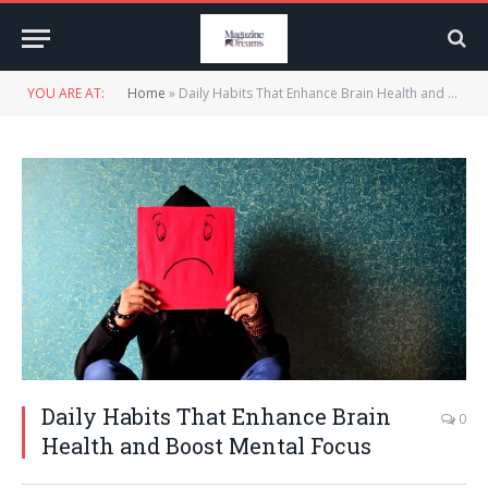
YOU ARE AT:
Home
»
Daily Habits That Enhance Brain Health and Boost Mental Focus
Daily Habits That Enhance Brain
0
Health and Boost Mental Focus