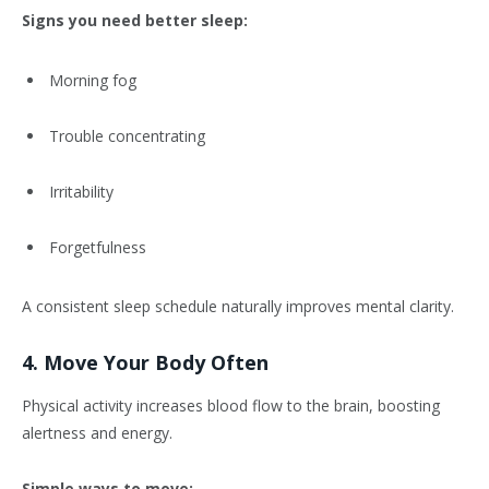
Signs you need better sleep:
Morning fog
Trouble concentrating
Irritability
Forgetfulness
A consistent sleep schedule naturally improves mental clarity.
4. Move Your Body Often
Physical activity increases blood flow to the brain, boosting
alertness and energy.
Simple ways to move: