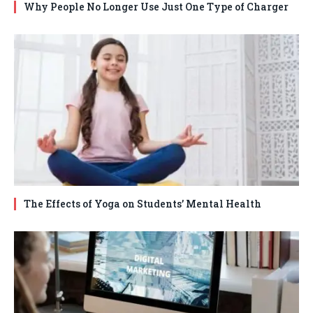
Why People No Longer Use Just One Type of Charger
The Effects of Yoga on Students’ Mental Health