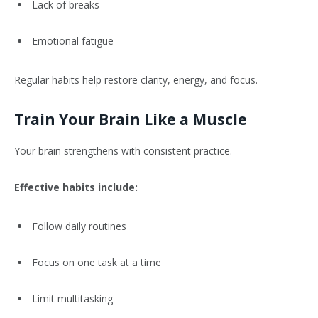
Lack of breaks
Emotional fatigue
Regular habits help restore clarity, energy, and focus.
Train Your Brain Like a Muscle
Your brain strengthens with consistent practice.
Effective habits include:
Follow daily routines
Focus on one task at a time
Limit multitasking