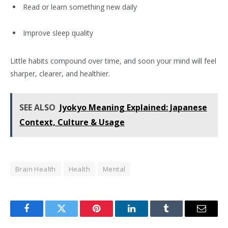
Read or learn something new daily
Improve sleep quality
Little habits compound over time, and soon your mind will feel
sharper, clearer, and healthier.
SEE ALSO
Jyokyo Meaning Explained: Japanese
Context, Culture & Usage
Brain Health
Health
Mental
Facebook
Twitter
Pinterest
LinkedIn
Tumblr
Email