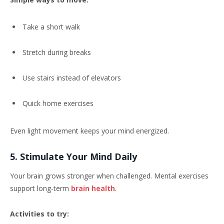
Take a short walk
Stretch during breaks
Use stairs instead of elevators
Quick home exercises
Even light movement keeps your mind energized.
5. Stimulate Your Mind Daily
Your brain grows stronger when challenged. Mental exercises
support long-term
brain health
.
Activities to try: