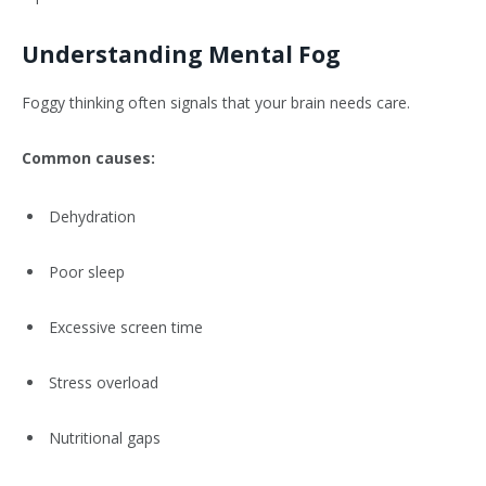
Understanding Mental Fog
Foggy thinking often signals that your brain needs care.
Common causes:
Dehydration
Poor sleep
Excessive screen time
Stress overload
Nutritional gaps