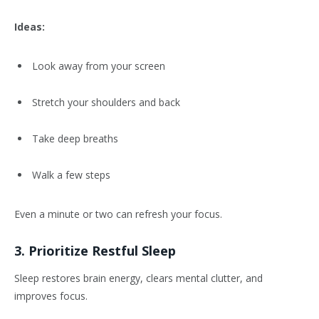
Ideas:
Look away from your screen
Stretch your shoulders and back
Take deep breaths
Walk a few steps
Even a minute or two can refresh your focus.
3. Prioritize Restful Sleep
Sleep restores brain energy, clears mental clutter, and
improves focus.