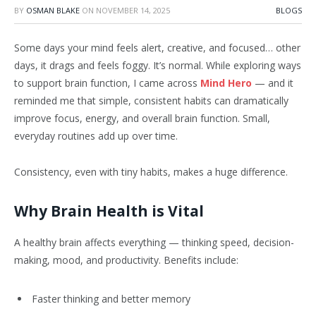
BY
OSMAN BLAKE
ON
NOVEMBER 14, 2025
BLOGS
Some days your mind feels alert, creative, and focused… other
days, it drags and feels foggy. It’s normal. While exploring ways
to support brain function, I came across
Mind Hero
— and it
reminded me that simple, consistent habits can dramatically
improve focus, energy, and overall brain function. Small,
everyday routines add up over time.
Consistency, even with tiny habits, makes a huge difference.
Why Brain Health is Vital
A healthy brain affects everything — thinking speed, decision-
making, mood, and productivity. Benefits include:
Faster thinking and better memory