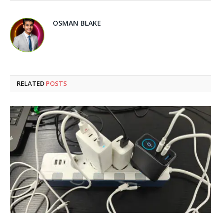
OSMAN BLAKE
RELATED
POSTS