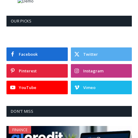
OUR PICKS
Facebook
Twitter
Pinterest
Instagram
YouTube
Vimeo
DON'T MISS
FINANCE