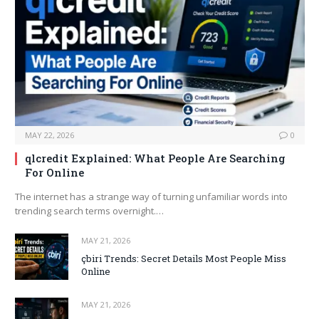
MAY 22, 2026
0
qlcredit Explained: What People Are Searching
For Online
The internet has a strange way of turning unfamiliar words into
trending search terms overnight.…
MAY 21, 2026
çbiri Trends: Secret Details Most People Miss
Online
MAY 21, 2026