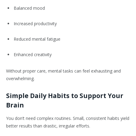
Balanced mood
Increased productivity
Reduced mental fatigue
Enhanced creativity
Without proper care, mental tasks can feel exhausting and
overwhelming.
Simple Daily Habits to Support Your
Brain
You don’t need complex routines. Small, consistent habits yield
better results than drastic, irregular efforts.