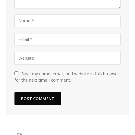
Save my name, email, and website in this browser
for the next time I comment.