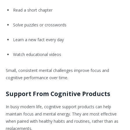
Read a short chapter
Solve puzzles or crosswords
Learn a new fact every day
Watch educational videos
Small, consistent mental challenges improve focus and
cognitive performance over time.
Support From Cognitive Products
In busy modern life, cognitive support products can help
maintain focus and mental energy. They are most effective
when paired with healthy habits and routines, rather than as
replacements.