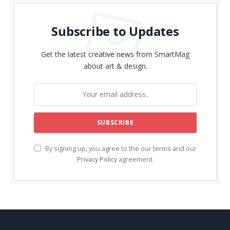
Subscribe to Updates
Get the latest creative news from SmartMag
about art & design.
By signing up, you agree to the our terms and our
Privacy Policy
agreement.