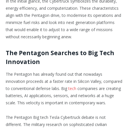
In the initial glance, the Cybertruck symbolizes the durability,
energy efficiency, and computerization. These characteristics
align with the Pentagon drive, to modernise its operations and
minimize fuel risks and look into next generation platforms
that would enable it to adjust to a wide range of missions
without necessarily beginning anew.
The Pentagon Searches to Big Tech
Innovation
The Pentagon has already found out that nowadays
innovation proceeds at a faster rate in Silicon Valley, compared
to conventional defense labs. Big
tech
companies are creating
batteries, AI applications, sensors, and networks at a huge
scale. This velocity is important in contemporary wars.
The Pentagon Big tech Tesla Cybertruck debate is not
different. The military research on sophisticated civilian