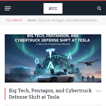
YOU ARE AT:
Home
»
Big Tech, Pentagon, and Cybertruck Defense Shift at Tesla
Big Tech, Pentagon, and Cybertruck
0
Defense Shift at Tesla