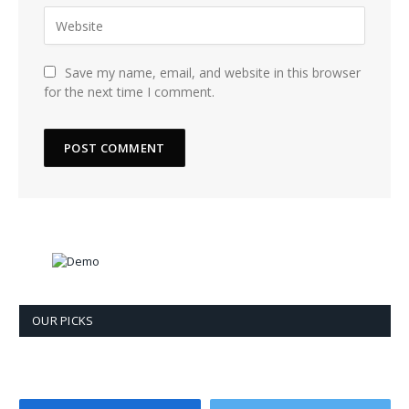
Save my name, email, and website in this browser
for the next time I comment.
OUR PICKS