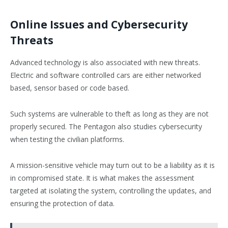
Online Issues and Cybersecurity
Threats
Advanced technology is also associated with new threats.
Electric and software controlled cars are either networked
based, sensor based or code based.
Such systems are vulnerable to theft as long as they are not
properly secured. The Pentagon also studies cybersecurity
when testing the civilian platforms.
A mission-sensitive vehicle may turn out to be a liability as it is
in compromised state. It is what makes the assessment
targeted at isolating the system, controlling the updates, and
ensuring the protection of data.