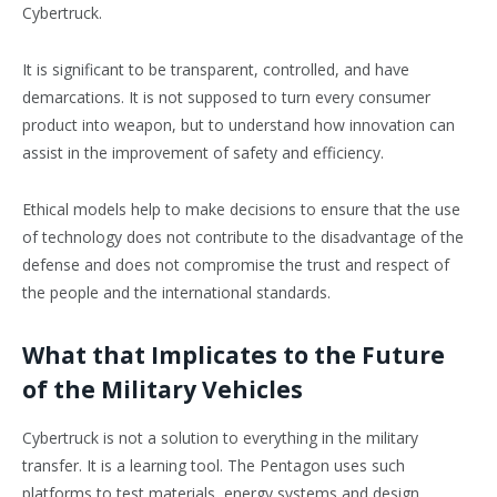
Cybertruck.
It is significant to be transparent, controlled, and have
demarcations. It is not supposed to turn every consumer
product into weapon, but to understand how innovation can
assist in the improvement of safety and efficiency.
Ethical models help to make decisions to ensure that the use
of technology does not contribute to the disadvantage of the
defense and does not compromise the trust and respect of
the people and the international standards.
What that Implicates to the Future
of the Military Vehicles
Cybertruck is not a solution to everything in the military
transfer. It is a learning tool. The Pentagon uses such
platforms to test materials, energy systems and design