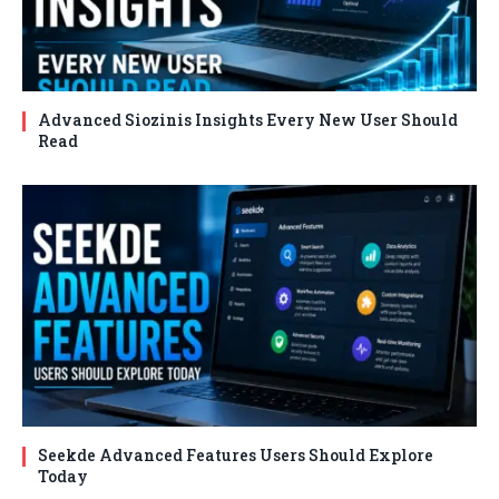
Advanced Siozinis Insights Every New User Should
Read
Seekde Advanced Features Users Should Explore
Today