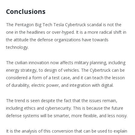
Conclusions
The Pentagon Big Tech Tesla Cybertruck scandal is not the
one in the headlines or over-hyped. It is a more radical shift in
the attitude the defense organizations have towards
technology.
The civilian innovation now affects military planning, including
energy strategy, to design of vehicles. The Cybertruck can be
considered a form of a test case, and it can teach the lesson
of durability, electric power, and integration with digital.
The trend is seen despite the fact that the issues remain,
including ethics and cybersecurity. This is because the future
defense systems will be smarter, more flexible, and less noisy.
It is the analysis of this conversion that can be used to explain