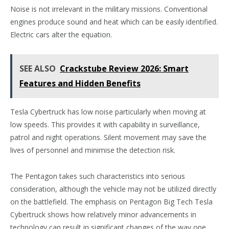
Noise is not irrelevant in the military missions. Conventional
engines produce sound and heat which can be easily identified.
Electric cars alter the equation.
SEE ALSO
Crackstube Review 2026: Smart
Features and Hidden Benefits
Tesla Cybertruck has low noise particularly when moving at
low speeds. This provides it with capability in surveillance,
patrol and night operations. Silent movement may save the
lives of personnel and minimise the detection risk.
The Pentagon takes such characteristics into serious
consideration, although the vehicle may not be utilized directly
on the battlefield. The emphasis on Pentagon Big Tech Tesla
Cybertruck shows how relatively minor advancements in
technology can result in significant changes of the way one