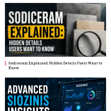
Sodiceram Explained: Hidden Details Users Want to
Know