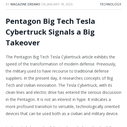
BY
MAGAZINE DREAMS
ON
JANUARY 18, 2026
TECHNOLOGY
Pentagon Big Tech Tesla
Cybertruck Signals a Big
Takeover
The Pentagon Big Tech Tesla Cybertruck article exhibits the
speed of the transformation of modern defense. Previously,
the military used to have recourse to traditional defense
suppliers. In the present day, it researches concepts of Big
Tech and civilian innovation. The Tesla Cybertruck, with its
clean lines and electric drive has entered the serious discussion
in the Pentagon. It is not an interest in hype. It indicates a
more profound transition to versatile, technologically oriented
devices that can be used both as a civilian and military device.