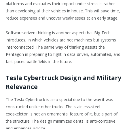
platforms and evaluates their impact under stress is rather
than developing all their vehicles in house. This will save time,
reduce expenses and uncover weaknesses at an early stage.
Software-driven thinking is another aspect that Big Tech
introduces, in which vehicles are not machines but systems
interconnected. The same way of thinking assists the
Pentagon in preparing to fight in data-driven, automated, and
fast-paced battlefields in the future.
Tesla Cybertruck Design and Military
Relevance
The Tesla Cybertruck is also special due to the way it was
constructed unlike other trucks. The stainless-steel
exoskeleton is not an ornamental feature of it, but a part of
the structure. The design minimizes dents, is anti-corrosive
and enhances rigidity.