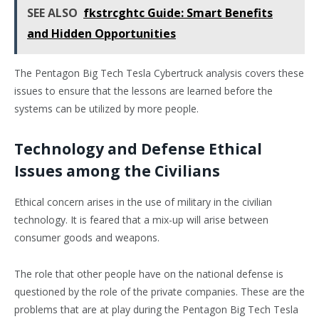
SEE ALSO
fkstrcghtc Guide: Smart Benefits
and Hidden Opportunities
The Pentagon Big Tech Tesla Cybertruck analysis covers these
issues to ensure that the lessons are learned before the
systems can be utilized by more people.
Technology and Defense Ethical
Issues among the Civilians
Ethical concern arises in the use of military in the civilian
technology. It is feared that a mix-up will arise between
consumer goods and weapons.
The role that other people have on the national defense is
questioned by the role of the private companies. These are the
problems that are at play during the Pentagon Big Tech Tesla