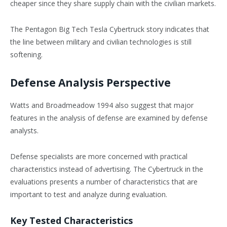
cheaper since they share supply chain with the civilian markets.
The Pentagon Big Tech Tesla Cybertruck story indicates that
the line between military and civilian technologies is still
softening.
Defense Analysis Perspective
Watts and Broadmeadow 1994 also suggest that major
features in the analysis of defense are examined by defense
analysts.
Defense specialists are more concerned with practical
characteristics instead of advertising. The Cybertruck in the
evaluations presents a number of characteristics that are
important to test and analyze during evaluation.
Key Tested Characteristics