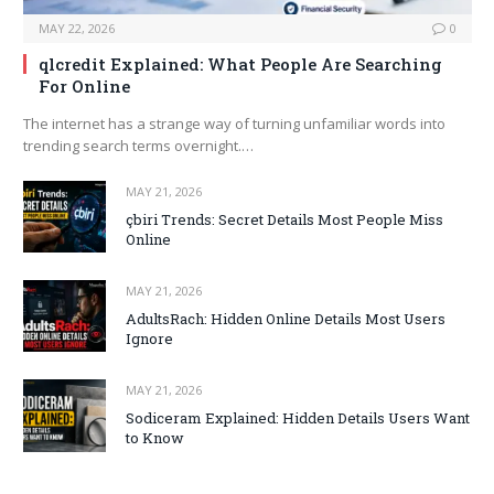
MAY 22, 2026
0
qlcredit Explained: What People Are Searching
For Online
The internet has a strange way of turning unfamiliar words into
trending search terms overnight.…
MAY 21, 2026
çbiri Trends: Secret Details Most People Miss
Online
MAY 21, 2026
AdultsRach: Hidden Online Details Most Users
Ignore
MAY 21, 2026
Sodiceram Explained: Hidden Details Users Want
to Know