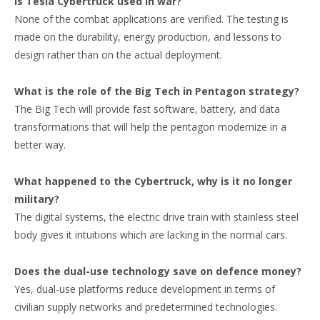
Is Tesla Cybertruck used in war?
None of the combat applications are verified. The testing is
made on the durability, energy production, and lessons to
design rather than on the actual deployment.
What is the role of the Big Tech in Pentagon strategy?
The Big Tech will provide fast software, battery, and data
transformations that will help the pentagon modernize in a
better way.
What happened to the Cybertruck, why is it no longer
military?
The digital systems, the electric drive train with stainless steel
body gives it intuitions which are lacking in the normal cars.
Does the dual-use technology save on defence money?
Yes, dual-use platforms reduce development in terms of
civilian supply networks and predetermined technologies.