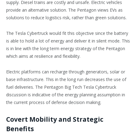
supply. Diesel trains are costly and unsafe. Electric vehicles
provide an alternative solution. The Pentagon views EVs as
solutions to reduce logistics risk, rather than green solutions.
The Tesla Cybertruck would fit this objective since the battery
is able to hold a lot of energy and deliver it in silent mode. This
is in line with the long term energy strategy of the Pentagon
which aims at resilience and flexibility.
Electric platforms can recharge through generators, solar or
base infrastructure. This in the long run decreases the use of
fuel deliveries. The Pentagon Big Tech Tesla Cybertruck
discussion is indicative of the energy planning assumption in
the current process of defense decision making.
Covert Mobility and Strategic
Benefits