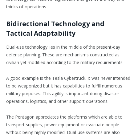
thinks of operations.
Bidirectional Technology and
Tactical Adaptability
Dual-use technology lies in the middle of the present-day
defense planning. These are mechanisms constructed as
civilian yet modified according to the military requirements.
A good example is the Tesla Cybertruck. It was never intended
to be weaponized but it has capabilities to fulfill numerous
military purposes. This agility is important during disaster
operations, logistics, and other support operations.
The Pentagon appreciates the platforms which are able to
transport supplies, power equipment or evacuate people
without being highly modified. Dual-use systems are also