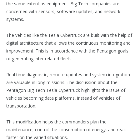
the same extent as equipment. Big Tech companies are
concerned with sensors, software updates, and network
systems.
The vehicles like the Tesla Cybertruck are built with the help of
digital architecture that allows the continuous monitoring and
improvement. This is in accordance with the Pentagon goals
of generating inter related fleets.
Real time diagnostic, remote updates and system integration
are valuable in long missions. The discussion about the
Pentagon Big Tech Tesla Cypertruck highlights the issue of
vehicles becoming data platforms, instead of vehicles of
transportation.
This modification helps the commanders plan the
maintenance, control the consumption of energy, and react
faster on the varied situations.