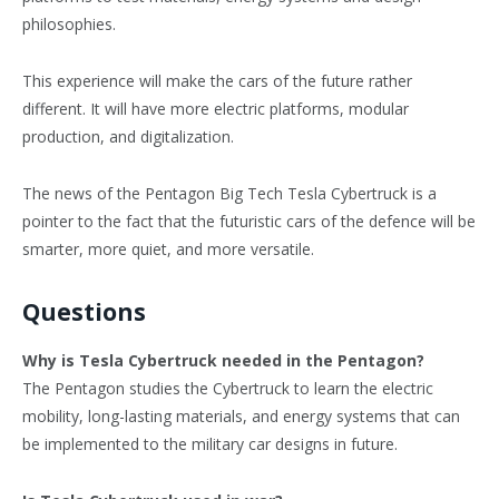
philosophies.
This experience will make the cars of the future rather
different. It will have more electric platforms, modular
production, and digitalization.
The news of the Pentagon Big Tech Tesla Cybertruck is a
pointer to the fact that the futuristic cars of the defence will be
smarter, more quiet, and more versatile.
Questions
Why is Tesla Cybertruck needed in the Pentagon?
The Pentagon studies the Cybertruck to learn the electric
mobility, long-lasting materials, and energy systems that can
be implemented to the military car designs in future.