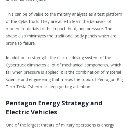
This can be of value to the military analysts as a test platform
of the Cybertruck. They are able to learn the behavior of
modern materials to the impact, heat, and pressure. The
shape also minimizes the traditional body panels which are
prone to failure.
In addition to strength, the electric driving system of the
Cybertruck eliminates a lot of mechanical components, which
fail when pressure is applied. It is the combination of material
science and engineering that makes the topic of Pentagon Big
Tech Tesla Cybertruck keep getting attention.
Pentagon Energy Strategy and
Electric Vehicles
One of the largest threats of military operations is energy