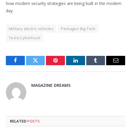
how modern security strategies are being built in the modern
day.
Military electric vehicles
Pentagon Big Tech
Tesla Cybertruck
Facebook
Twitter
Pinterest
LinkedIn
Tumblr
Email
MAGAZINE DREAMS
RELATED
POSTS