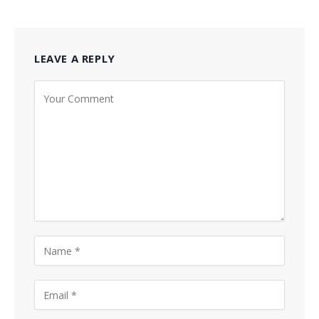
LEAVE A REPLY