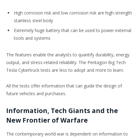
High corrosion risk and low corrosion risk are high-strength
stainless steel body
Extremely huge battery that can be used to power external
tools and systems
The features enable the analysts to quantify durability, energy
output, and stress-related reliability. The Pentagon Big Tech
Tesla Cybertruck tests are less to adopt and more to learn.
All the tests offer information that can guide the design of
future vehicles and purchases.
Information, Tech Giants and the
New Frontier of Warfare
The contemporary world war is dependent on information to