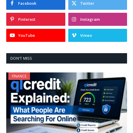
Facebook
Twitter
Pinterest
Instagram
YouTube
Vimeo
DON'T MISS
FINANCE