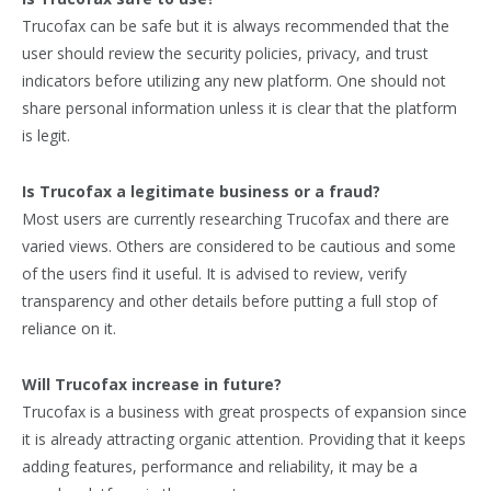
Trucofax can be safe but it is always recommended that the
user should review the security policies, privacy, and trust
indicators before utilizing any new platform. One should not
share personal information unless it is clear that the platform
is legit.
Is Trucofax a legitimate business or a fraud?
Most users are currently researching Trucofax and there are
varied views. Others are considered to be cautious and some
of the users find it useful. It is advised to review, verify
transparency and other details before putting a full stop of
reliance on it.
Will Trucofax increase in future?
Trucofax is a business with great prospects of expansion since
it is already attracting organic attention. Providing that it keeps
adding features, performance and reliability, it may be a