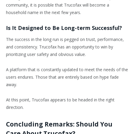
community, it is possible that Trucofax will become a
household name in the next few years.
Is It Designed to Be Long-term Successful?
The success in the long run is pegged on trust, performance,
and consistency. Trucofax has an opportunity to win by
prioritizing user safety and obvious value.
A platform that is constantly updated to meet the needs of the
users endures. Those that are entirely based on hype fade
away.
At this point, Trucofax appears to be headed in the right
direction.
Concluding Remarks: Should You
Care About Trucofax?