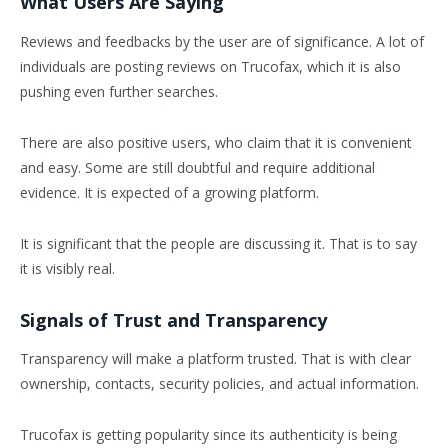
What Users Are Saying
Reviews and feedbacks by the user are of significance. A lot of
individuals are posting reviews on Trucofax, which it is also
pushing even further searches.
There are also positive users, who claim that it is convenient
and easy. Some are still doubtful and require additional
evidence. It is expected of a growing platform.
It is significant that the people are discussing it. That is to say
it is visibly real.
Signals of Trust and Transparency
Transparency will make a platform trusted. That is with clear
ownership, contacts, security policies, and actual information.
Trucofax is getting popularity since its authenticity is being