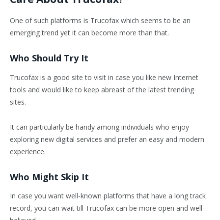
One of such platforms is Trucofax which seems to be an
emerging trend yet it can become more than that.
Who Should Try It
Trucofax is a good site to visit in case you like new Internet
tools and would like to keep abreast of the latest trending
sites.
It can particularly be handy among individuals who enjoy
exploring new digital services and prefer an easy and modern
experience.
Who Might Skip It
In case you want well-known platforms that have a long track
record, you can wait till Trucofax can be more open and well-