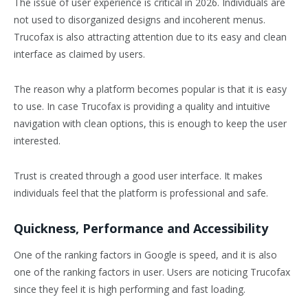
The issue of user experience is critical in 2026. Individuals are
not used to disorganized designs and incoherent menus.
Trucofax is also attracting attention due to its easy and clean
interface as claimed by users.
The reason why a platform becomes popular is that it is easy
to use. In case Trucofax is providing a quality and intuitive
navigation with clean options, this is enough to keep the user
interested.
Trust is created through a good user interface. It makes
individuals feel that the platform is professional and safe.
Quickness, Performance and Accessibility
One of the ranking factors in Google is speed, and it is also
one of the ranking factors in user. Users are noticing Trucofax
since they feel it is high performing and fast loading.