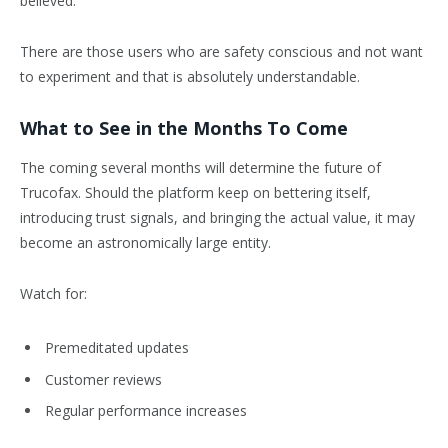
believed.
There are those users who are safety conscious and not want
to experiment and that is absolutely understandable.
What to See in the Months To Come
The coming several months will determine the future of
Trucofax. Should the platform keep on bettering itself,
introducing trust signals, and bringing the actual value, it may
become an astronomically large entity.
Watch for:
Premeditated updates
Customer reviews
Regular performance increases