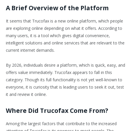
A Brief Overview of the Platform
It seems that Trucofax is a new online platform, which people
are exploring online depending on what it offers. According to
many users, it is a tool which gives digital convenience,
intelligent solutions and online services that are relevant to the
current internet demands.
By 2026, individuals desire a platform, which is quick, easy, and
offers value immediately. Trucofax appears to fall in this
category. Though its full functionality is not yet well-known to
everyone, it is curiosity that is leading users to seek it out, test
it and review it online.
Where Did Trucofax Come From?
Among the largest factors that contribute to the increased
attention of Trucofax is its newness to most people. The