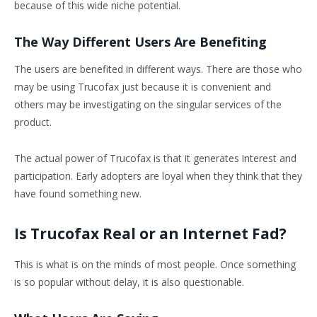
because of this wide niche potential.
The Way Different Users Are Benefiting
The users are benefited in different ways. There are those who
may be using Trucofax just because it is convenient and
others may be investigating on the singular services of the
product.
The actual power of Trucofax is that it generates interest and
participation. Early adopters are loyal when they think that they
have found something new.
Is Trucofax Real or an Internet Fad?
This is what is on the minds of most people. Once something
is so popular without delay, it is also questionable.