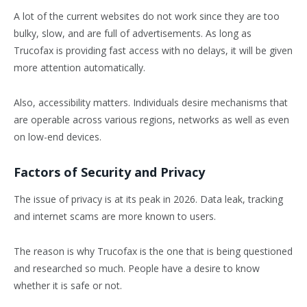
A lot of the current websites do not work since they are too
bulky, slow, and are full of advertisements. As long as
Trucofax is providing fast access with no delays, it will be given
more attention automatically.
Also, accessibility matters. Individuals desire mechanisms that
are operable across various regions, networks as well as even
on low-end devices.
Factors of Security and Privacy
The issue of privacy is at its peak in 2026. Data leak, tracking
and internet scams are more known to users.
The reason is why Trucofax is the one that is being questioned
and researched so much. People have a desire to know
whether it is safe or not.