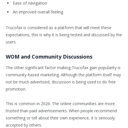
Ease of navigation
An improved overall feeling
Trucofax is considered as a platform that will meet these
expectations, this is why it is being tested and discussed by the
users.
WOM and Community Discussions
The other significant factor making Trucofax gain popularity is
community-based marketing. Although the platform itself may
not be much advertised, discussion is being used to do free
promotion.
This is common in 2026. The online communities are more
trusted than paid advertisements. When people recommend
something or tell about their own experience, it is seriously
accepted by others.