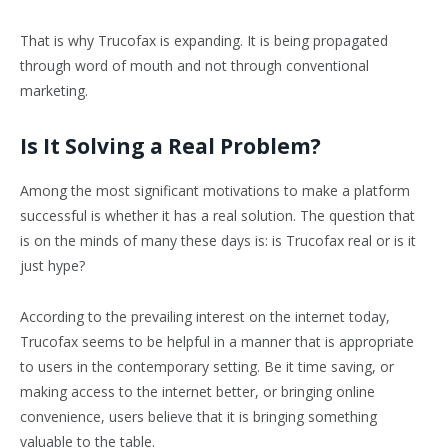
That is why Trucofax is expanding. It is being propagated
through word of mouth and not through conventional
marketing.
Is It Solving a Real Problem?
Among the most significant motivations to make a platform
successful is whether it has a real solution. The question that
is on the minds of many these days is: is Trucofax real or is it
just hype?
According to the prevailing interest on the internet today,
Trucofax seems to be helpful in a manner that is appropriate
to users in the contemporary setting. Be it time saving, or
making access to the internet better, or bringing online
convenience, users believe that it is bringing something
valuable to the table.