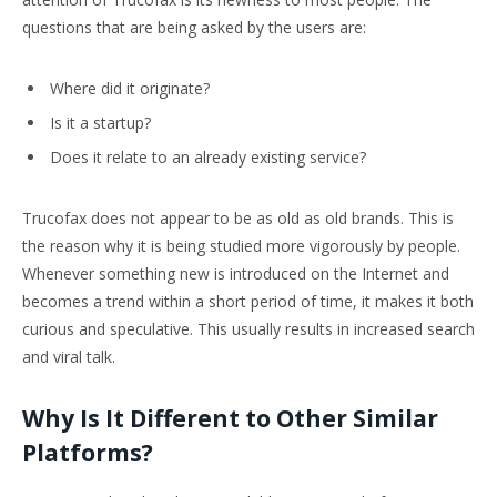
questions that are being asked by the users are:
Where did it originate?
Is it a startup?
Does it relate to an already existing service?
Trucofax does not appear to be as old as old brands. This is
the reason why it is being studied more vigorously by people.
Whenever something new is introduced on the Internet and
becomes a trend within a short period of time, it makes it both
curious and speculative. This usually results in increased search
and viral talk.
Why Is It Different to Other Similar
Platforms?