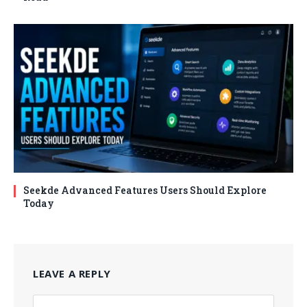
Seekde Advanced Features Users Should Explore
Today
LEAVE A REPLY