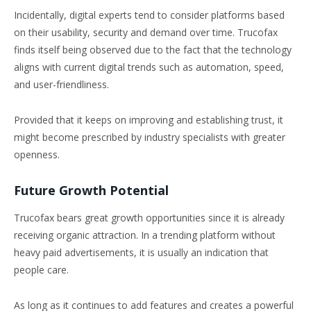
Incidentally, digital experts tend to consider platforms based
on their usability, security and demand over time. Trucofax
finds itself being observed due to the fact that the technology
aligns with current digital trends such as automation, speed,
and user-friendliness.
Provided that it keeps on improving and establishing trust, it
might become prescribed by industry specialists with greater
openness.
Future Growth Potential
Trucofax bears great growth opportunities since it is already
receiving organic attraction. In a trending platform without
heavy paid advertisements, it is usually an indication that
people care.
As long as it continues to add features and creates a powerful