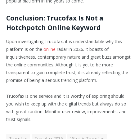
popular platform in the years to come.
Conclusion: Trucofax Is Not a
Hotchpotch Online Keyword
Upon investigating Trucofax, it is understandable why this
platform is on the
online
radar in 2026. It boasts of
inquisitiveness, contemporary nature and great buzz amongst
the online communities. Although it is yet to be more
transparent to gain complete trust, it is already reflecting the
promise of being a serious trending platform.
Trucofax is one service and it is worthy of exploring should
you wish to keep up with the digital trends but always do so
with great caution. Monitor user review, improvements, and
trust signals.
Trucofax
Trucofax 2026
What is Trucofax