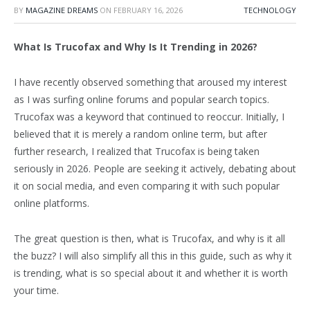
BY
MAGAZINE DREAMS
ON
FEBRUARY 16, 2026
TECHNOLOGY
What Is Trucofax and Why Is It Trending in 2026?
I have recently observed something that aroused my interest
as I was surfing online forums and popular search topics.
Trucofax was a keyword that continued to reoccur. Initially, I
believed that it is merely a random online term, but after
further research, I realized that Trucofax is being taken
seriously in 2026. People are seeking it actively, debating about
it on social media, and even comparing it with such popular
online platforms.
The great question is then, what is Trucofax, and why is it all
the buzz? I will also simplify all this in this guide, such as why it
is trending, what is so special about it and whether it is worth
your time.