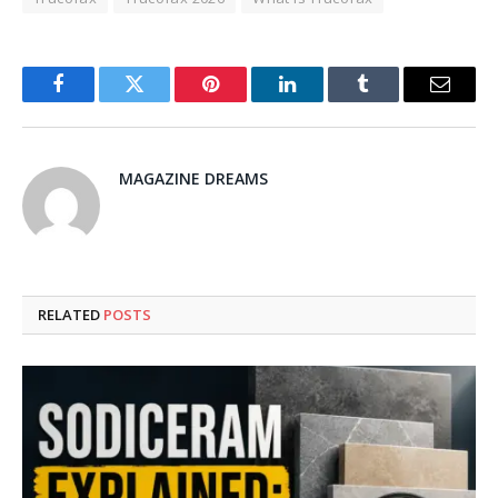
Facebook
Twitter
Pinterest
LinkedIn
Tumblr
Email
MAGAZINE DREAMS
RELATED
POSTS