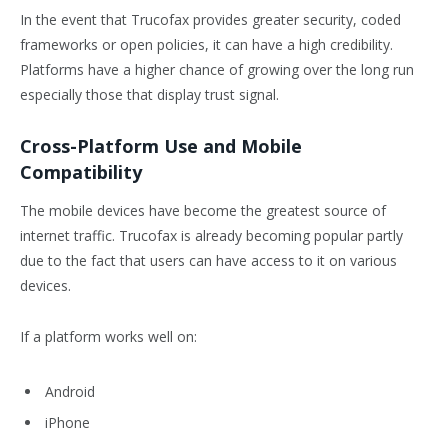
In the event that Trucofax provides greater security, coded
frameworks or open policies, it can have a high credibility.
Platforms have a higher chance of growing over the long run
especially those that display trust signal.
Cross-Platform Use and Mobile
Compatibility
The mobile devices have become the greatest source of
internet traffic. Trucofax is already becoming popular partly
due to the fact that users can have access to it on various
devices.
If a platform works well on:
Android
iPhone