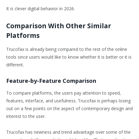
It is clever digital behavior in 2026.
Comparison With Other Similar
Platforms
Trucofax is already being compared to the rest of the online
tools since users would like to know whether it is better or it is
different.
Feature-by-Feature Comparison
To compare platforms, the users pay attention to speed,
features, interface, and usefulness. Trucofax is perhaps losing
out on a few points on the aspect of contemporary design and
interest to the user.
Trucofax has newness and trend advantage over some of the