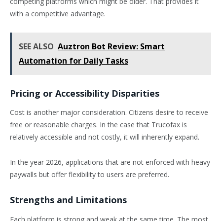
competing platforms which might be older. That provides it
with a competitive advantage.
SEE ALSO
Auztron Bot Review: Smart
Automation for Daily Tasks
Pricing or Accessibility Disparities
Cost is another major consideration. Citizens desire to receive
free or reasonable charges. In the case that Trucofax is
relatively accessible and not costly, it will inherently expand.
In the year 2026, applications that are not enforced with heavy
paywalls but offer flexibility to users are preferred.
Strengths and Limitations
Each platform is strong and weak at the same time. The most