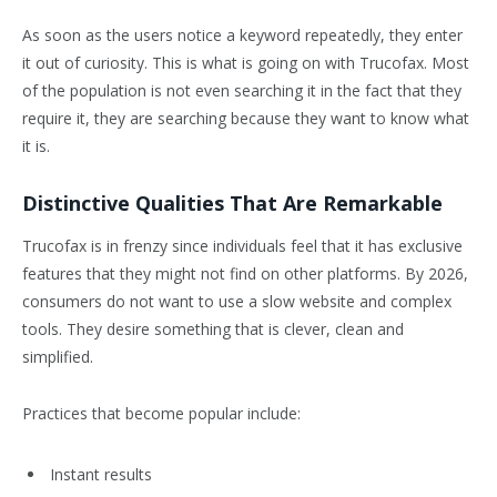
As soon as the users notice a keyword repeatedly, they enter
it out of curiosity. This is what is going on with Trucofax. Most
of the population is not even searching it in the fact that they
require it, they are searching because they want to know what
it is.
Distinctive Qualities That Are Remarkable
Trucofax is in frenzy since individuals feel that it has exclusive
features that they might not find on other platforms. By 2026,
consumers do not want to use a slow website and complex
tools. They desire something that is clever, clean and
simplified.
Practices that become popular include:
Instant results