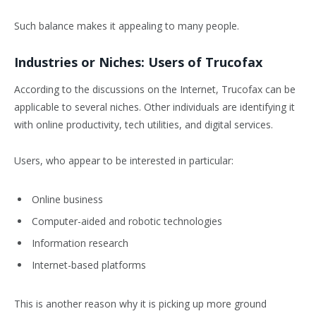
Such balance makes it appealing to many people.
Industries or Niches: Users of Trucofax
According to the discussions on the Internet, Trucofax can be
applicable to several niches. Other individuals are identifying it
with online productivity, tech utilities, and digital services.
Users, who appear to be interested in particular:
Online business
Computer-aided and robotic technologies
Information research
Internet-based platforms
This is another reason why it is picking up more ground