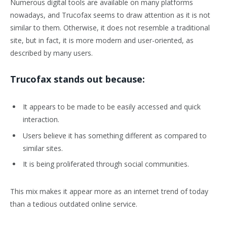
Numerous digital tools are available on many platforms
nowadays, and Trucofax seems to draw attention as it is not
similar to them. Otherwise, it does not resemble a traditional
site, but in fact, it is more modern and user-oriented, as
described by many users.
Trucofax stands out because:
It appears to be made to be easily accessed and quick
interaction.
Users believe it has something different as compared to
similar sites.
It is being proliferated through social communities.
This mix makes it appear more as an internet trend of today
than a tedious outdated online service.