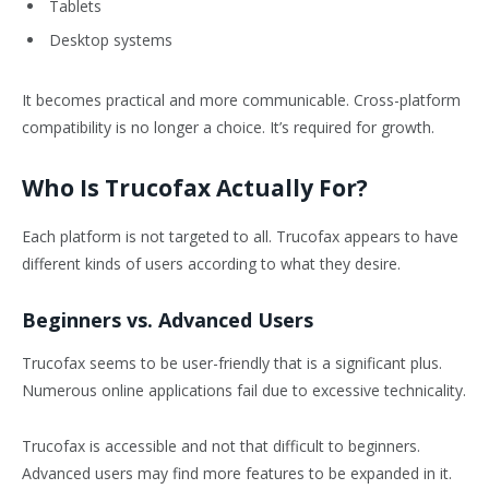
Tablets
Desktop systems
It becomes practical and more communicable. Cross-platform
compatibility is no longer a choice. It’s required for growth.
Who Is Trucofax Actually For?
Each platform is not targeted to all. Trucofax appears to have
different kinds of users according to what they desire.
Beginners vs. Advanced Users
Trucofax seems to be user-friendly that is a significant plus.
Numerous online applications fail due to excessive technicality.
Trucofax is accessible and not that difficult to beginners.
Advanced users may find more features to be expanded in it.