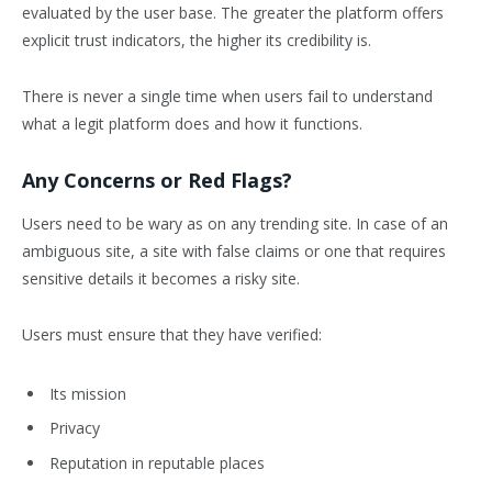
evaluated by the user base. The greater the platform offers
explicit trust indicators, the higher its credibility is.
There is never a single time when users fail to understand
what a legit platform does and how it functions.
Any Concerns or Red Flags?
Users need to be wary as on any trending site. In case of an
ambiguous site, a site with false claims or one that requires
sensitive details it becomes a risky site.
Users must ensure that they have verified:
Its mission
Privacy
Reputation in reputable places