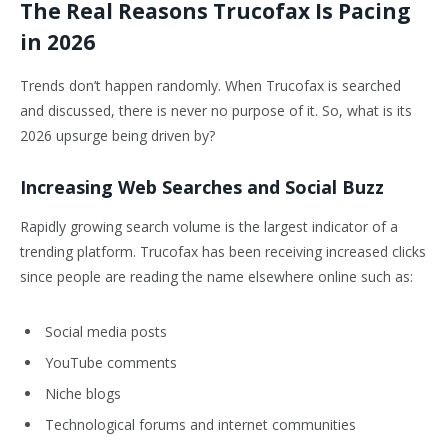
The Real Reasons Trucofax Is Pacing
in 2026
Trends don’t happen randomly. When Trucofax is searched
and discussed, there is never no purpose of it. So, what is its
2026 upsurge being driven by?
Increasing Web Searches and Social Buzz
Rapidly growing search volume is the largest indicator of a
trending platform. Trucofax has been receiving increased clicks
since people are reading the name elsewhere online such as:
Social media posts
YouTube comments
Niche blogs
Technological forums and internet communities