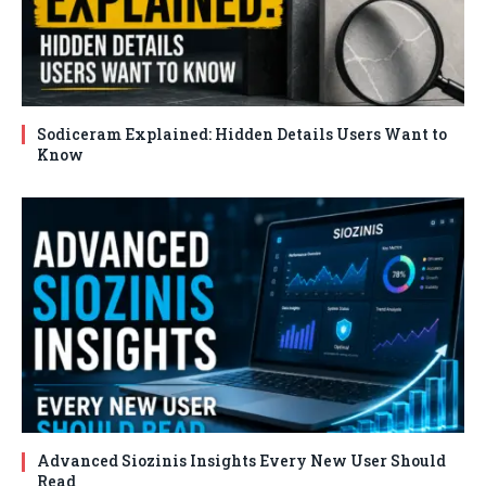
Sodiceram Explained: Hidden Details Users Want to
Know
Advanced Siozinis Insights Every New User Should
Read