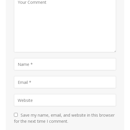
Save my name, email, and website in this browser
for the next time I comment.