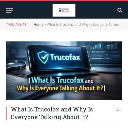
YOU ARE AT:
Home
»
What Is Trucofax and Why Is Everyone Talking About It?
What Is Trucofax and Why Is
0
Everyone Talking About It?