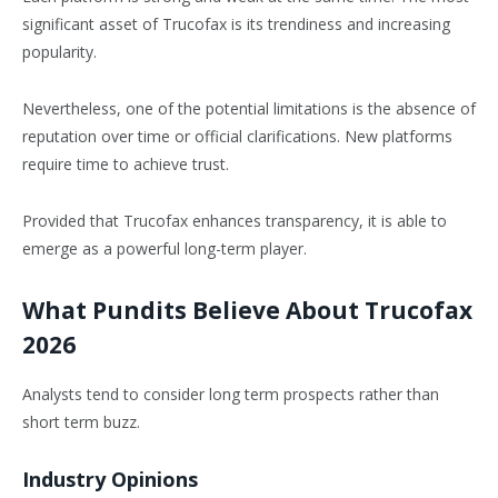
significant asset of Trucofax is its trendiness and increasing
popularity.
Nevertheless, one of the potential limitations is the absence of
reputation over time or official clarifications. New platforms
require time to achieve trust.
Provided that Trucofax enhances transparency, it is able to
emerge as a powerful long-term player.
What Pundits Believe About Trucofax
2026
Analysts tend to consider long term prospects rather than
short term buzz.
Industry Opinions