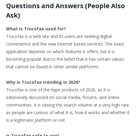
Questions and Answers (People Also
Ask)
What is Trucofax used for?
Trucofax is a web site and its users are seeking digital
convenience and the new internet based services. The exact
application depends on which features it offers, but it is
becoming popular due to the belief that it has certain values
that cannot be found in other similar platforms.
Why is Trucofax trending in 2026?
Trucofax is one of the hype products of 2026, as it is
extensively discussed on social media, forums, and online
communities. It is raising the search volume at a very high rate
as people are curious of what it is, how it works and whether it
is a legitimate platform or not.
Is Trucofax safe to use?