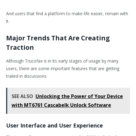
And users that find a platform to make life easier, remain with
it.
Major Trends That Are Creating
Traction
Although Trucofax is in its early stages of usage by many
users, there are some important features that are getting
trailed in discussions.
SEE ALSO
Unlocking the Power of Your Device
with MT6761 Cascabelk Unlock Software
User Interface and User Experience