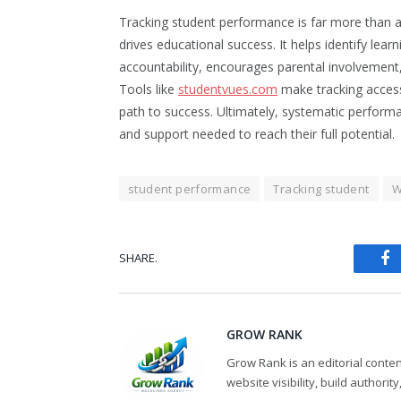
Tracking student performance is far more than a 
drives educational success. It helps identify lea
accountability, encourages parental involvement,
Tools like
studentvues.com
make tracking access
path to success. Ultimately, systematic perform
and support needed to reach their full potential.
student performance
Tracking student
W
SHARE.
Fa
GROW RANK
Grow Rank is an editorial conte
website visibility, build authorit