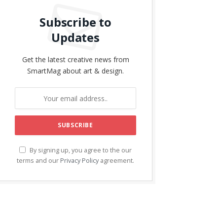
Subscribe to
Updates
Get the latest creative news from
SmartMag about art & design.
By signing up, you agree to the our
terms and our
Privacy Policy
agreement.