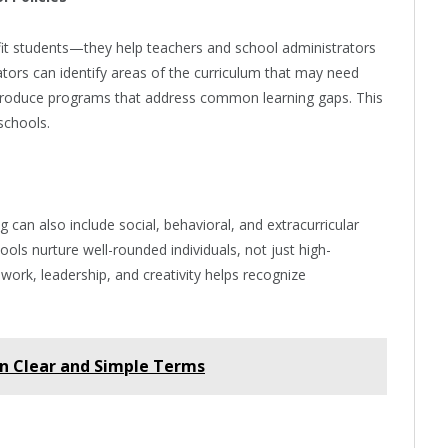
fit students—they help teachers and school administrators
cators can identify areas of the curriculum that may need
troduce programs that address common learning gaps. This
schools.
 can also include social, behavioral, and extracurricular
ols nurture well-rounded individuals, not just high-
work, leadership, and creativity helps recognize
n Clear and Simple Terms