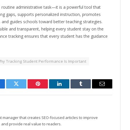
routine administrative task—it is a powerful tool that
rning gaps, supports personalized instruction, promotes
 and guides schools toward better teaching strategies.
ible and transparent, helping every student stay on the
ance tracking ensures that every student has the guidance
hy Tracking Student Performance Is Important
cebook
Twitter
Pinterest
LinkedIn
Tumblr
Email
nt manager that creates SEO-focused articles to improve
y, and provide real value to readers.