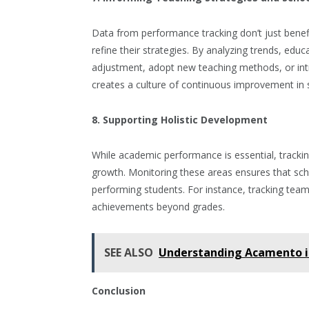
Data from performance tracking don’t just bene
refine their strategies. By analyzing trends, edu
adjustment, adopt new teaching methods, or in
creates a culture of continuous improvement in 
8. Supporting Holistic Development
While academic performance is essential, tracking
growth. Monitoring these areas ensures that scho
performing students. For instance, tracking team
achievements beyond grades.
SEE ALSO
Understanding Acamento i
Conclusion