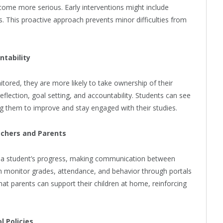
ome more serious. Early interventions might include
s. This proactive approach prevents minor difficulties from
ntability
ored, they are more likely to take ownership of their
flection, goal setting, and accountability. Students can see
ing them to improve and stay engaged with their studies.
achers and Parents
of a student’s progress, making communication between
n monitor grades, attendance, and behavior through portals
hat parents can support their children at home, reinforcing
l Policies