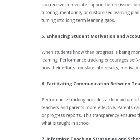
can receive immediate support before issues bec
tutoring, mentoring, or customized learning plan
turning into long-term learning gaps.
5. Enhancing Student Motivation and Accou
When students know their progress is being monit
learning. Performance tracking encourages self-re
how their efforts translate into results, motivat
6. Facilitating Communication Between Te
Performance tracking provides a clear picture 
teachers and parents more effective. Parents ca
or progress reports. This transparency ensures t
what is taught in school.
7. Informing Teaching Strategies and Schoo