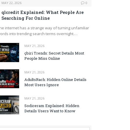
MAY 22, 2026
0
qlcredit Explained: What People Are
Searching For Online
he internet has a strange way of turning unfamiliar
ords into trending search terms overnight.…
MAY 21, 2026
çbiri Trends: Secret Details Most
People Miss Online
MAY 21, 2026
AdultsRach: Hidden Online Details
Most Users Ignore
MAY 21, 2026
Sodiceram Explained: Hidden
Details Users Want to Know