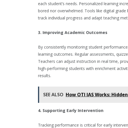
each student’s needs. Personalized learning inc
bored nor overwhelmed. Tools like digital grad
track individual progress and adapt teaching met
3. Improving Academic Outcomes
By consistently monitoring student performance,
learning outcomes. Regular assessments, quizzes
Teachers can adjust instruction in real time, pro
high-performing students with enrichment activi
results.
SEE ALSO
How OTI IAS Works: Hidden 
4. Supporting Early Intervention
Tracking performance is critical for early interven