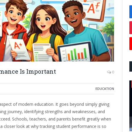
mance Is Important
0
EDUCATION
aspect of modern education. It goes beyond simply giving
rning journey, identifying strengths and weaknesses, and
cceed. Schools, teachers, and parents benefit greatly when
 a closer look at why tracking student performance is so