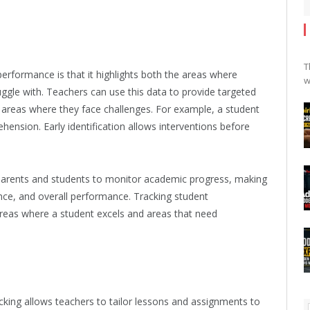
T
performance is that it highlights both the areas where
w
ruggle with. Teachers can use this data to provide targeted
 areas where they face challenges. For example, a student
hension. Early identification allows interventions before
parents and students to monitor academic progress, making
nce, and overall performance. Tracking student
 areas where a student excels and areas that need
acking allows teachers to tailor lessons and assignments to