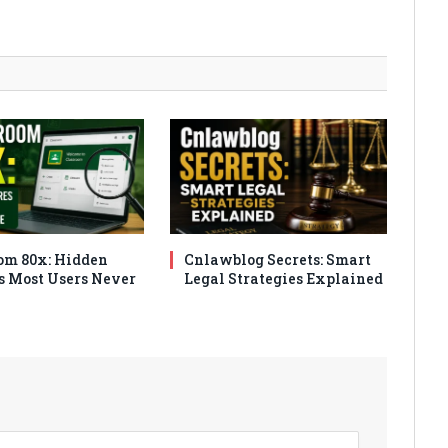
om 80x: Hidden
Cnlawblog Secrets: Smart
s Most Users Never
Legal Strategies Explained