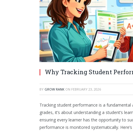
Why Tracking Student Perfor
BY
GROW RANK
ON
FEBRUARY 23, 2026
Tracking student performance is a fundamental 
grades, it’s about understanding a student’s lea
ensuring every learner has the opportunity to su
performance is monitored systematically. Here’s