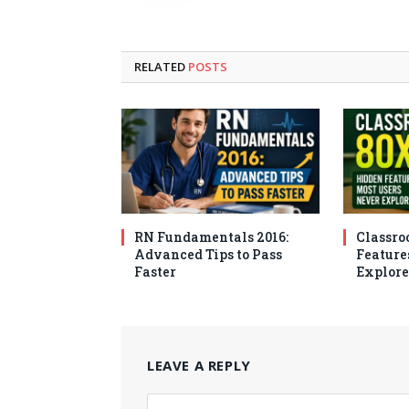
RELATED
POSTS
RN Fundamentals 2016:
Classro
Advanced Tips to Pass
Feature
Faster
Explore
LEAVE A REPLY