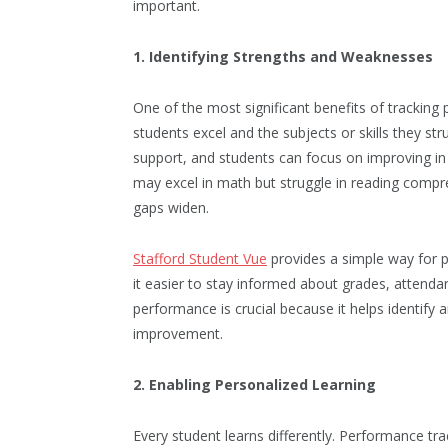
important.
1. Identifying Strengths and Weaknesses
One of the most significant benefits of tracking 
students excel and the subjects or skills they st
support, and students can focus on improving in
may excel in math but struggle in reading compre
gaps widen.
Stafford Student Vue
provides a simple way for 
it easier to stay informed about grades, attenda
performance is crucial because it helps identify
improvement.
2. Enabling Personalized Learning
Every student learns differently. Performance tr