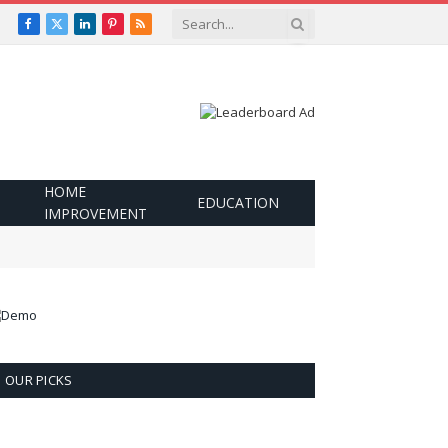
Facebook
X
LinkedIn
Pinterest
RSS
(Twitter)
HOME
EDUCATION
IMPROVEMENT
OUR PICKS