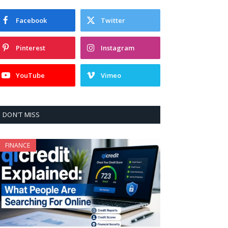
Facebook
Twitter
Pinterest
Instagram
YouTube
Vimeo
DON'T MISS
FINANCE