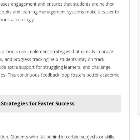
reases engagement and ensures that students are neither
e books and learning management systems make it easier to
hods accordingly.
 schools can implement strategies that directly improve
, and progress tracking help students stay on track.
vide extra support for struggling learners, and challenge
ties. This continuous feedback loop fosters better academic
Strategies for Faster Success
tion. Students who fall behind in certain subjects or skills