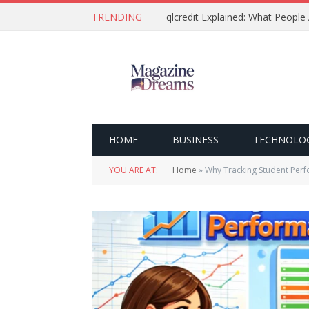
TRENDING
qlcredit Explained: What People
HOME
BUSINESS
TECHNOLO
YOU ARE AT:
Home
»
Why Tracking Student Perf