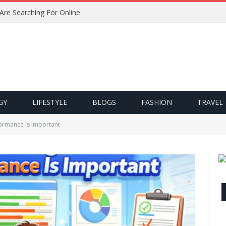
 Are Searching For Online
GY
LIFESTYLE
BLOGS
FASHION
TRAVEL
ormance Is Important