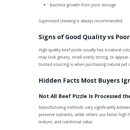
Bacteria growth from poor storage
Supervised chewing is always recommended.
Signs of Good Quality vs Poor
High-quality beef pizzle usually has a natural col
may look greasy, smell overly strong, or appea
trusted sourcing is when purchasing natural pet 
Hidden Facts Most Buyers Ig
Not All Beef Pizzle Is Processed t
Manufacturing methods vary significantly betw
preserve nutrients, while others use faster high
texture, and nutritional value.