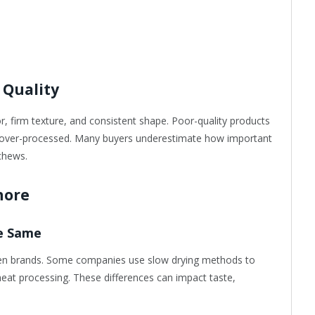
 Quality
or, firm texture, and consistent shape. Poor-quality products
r over-processed. Many buyers underestimate how important
chews.
nore
he Same
een brands. Some companies use slow drying methods to
-heat processing. These differences can impact taste,