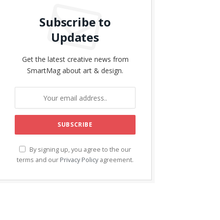
Subscribe to
Updates
Get the latest creative news from
SmartMag about art & design.
By signing up, you agree to the our
terms and our
Privacy Policy
agreement.