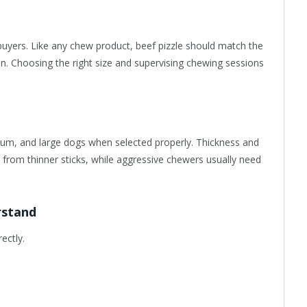
buyers. Like any chew product, beef pizzle should match the
on. Choosing the right size and supervising chewing sessions
dium, and large dogs when selected properly. Thickness and
t from thinner sticks, while aggressive chewers usually need
rstand
ectly.