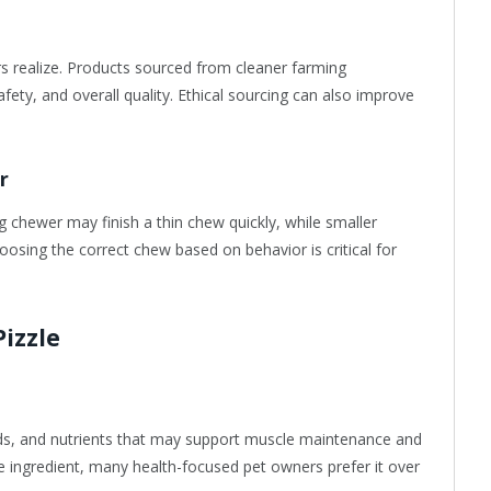
s realize. Products sourced from cleaner farming
fety, and overall quality. Ethical sourcing can also improve
r
g chewer may finish a thin chew quickly, while smaller
osing the correct chew based on behavior is critical for
Pizzle
cids, and nutrients that may support muscle maintenance and
le ingredient, many health-focused pet owners prefer it over