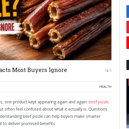
acts Most Buyers Ignore
0
HEALTH
ws, one product kept appearing again and again:
beef pizzle
.
ut often feel confused about what it actually is. Questions
nderstanding beef pizzle can help buyers make smarter
il to deliver promised benefits.