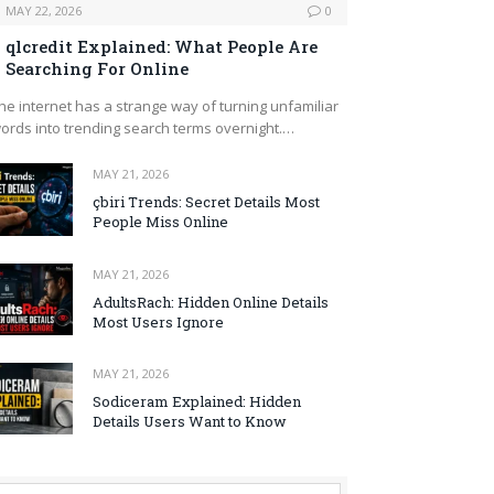
MAY 22, 2026
0
qlcredit Explained: What People Are
Searching For Online
he internet has a strange way of turning unfamiliar
ords into trending search terms overnight.…
MAY 21, 2026
çbiri Trends: Secret Details Most
People Miss Online
MAY 21, 2026
AdultsRach: Hidden Online Details
Most Users Ignore
MAY 21, 2026
Sodiceram Explained: Hidden
Details Users Want to Know