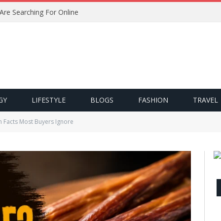
 Are Searching For Online
GY
LIFESTYLE
BLOGS
FASHION
TRAVEL
n Facts Most Buyers Ignore