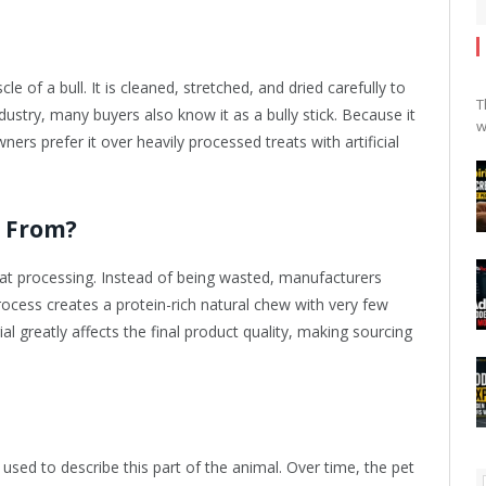
 of a bull. It is cleaned, stretched, and dried carefully to
T
dustry, many buyers also know it as a bully stick. Because it
w
ers prefer it over heavily processed treats with artificial
e From?
eat processing. Instead of being wasted, manufacturers
rocess creates a protein-rich natural chew with very few
al greatly affects the final product quality, making sourcing
sed to describe this part of the animal. Over time, the pet