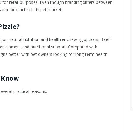
ick for retail purposes. Even though branding differs between
same product sold in pet markets.
izzle?
 natural nutrition and healthier chewing options. Beef
ntertainment and nutritional support. Compared with
ligns better with pet owners looking for long-term health
 Know
veral practical reasons: