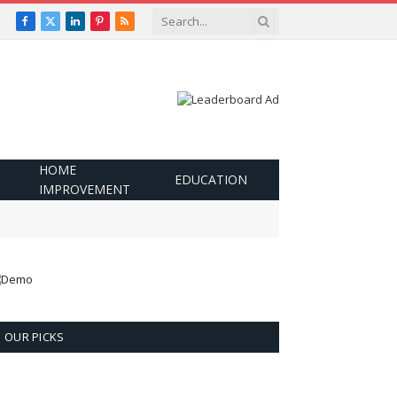
Facebook
X
LinkedIn
Pinterest
RSS
(Twitter)
HOME
EDUCATION
IMPROVEMENT
OUR PICKS