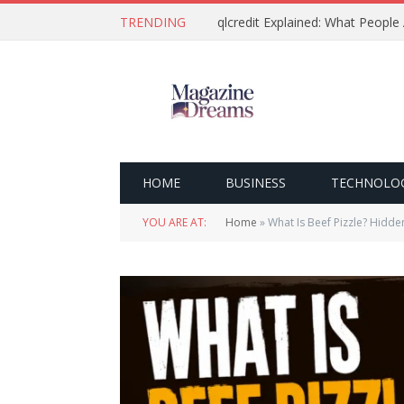
TRENDING
qlcredit Explained: What People
HOME
BUSINESS
TECHNOLO
YOU ARE AT:
Home
»
What Is Beef Pizzle? Hidde