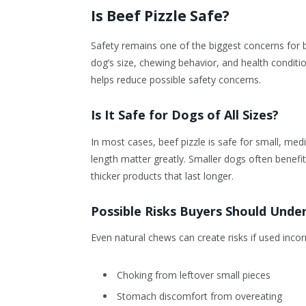
Is Beef Pizzle Safe?
Safety remains one of the biggest concerns for 
dog’s size, chewing behavior, and health conditi
helps reduce possible safety concerns.
Is It Safe for Dogs of All Sizes?
In most cases, beef pizzle is safe for small, me
length matter greatly. Smaller dogs often benefi
thicker products that last longer.
Possible Risks Buyers Should Unde
Even natural chews can create risks if used incorr
Choking from leftover small pieces
Stomach discomfort from overeating