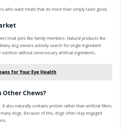
ers who want treats that do more than simply taste good.
Market
rs treat pets like family members. Natural products like
. Many dog owners actively search for single-ingredient
nutrition without unnecessary artificial ingredients.
eans for Your Eye Health
m Other Chews?
It also naturally contains protein rather than artificial fillers.
for many dogs. Because of this, dogs often stay engaged
ons.