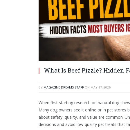
What Is Beef Pizzle? Hidden F
BY
MAGAZINE DREAMS STAFF
ON
MAY 17, 2026
When first starting research on natural dog che
Many dog owners see it online or in pet stores b
about safety, quality, and value are common. U
decisions and avoid low-quality pet treats that fa