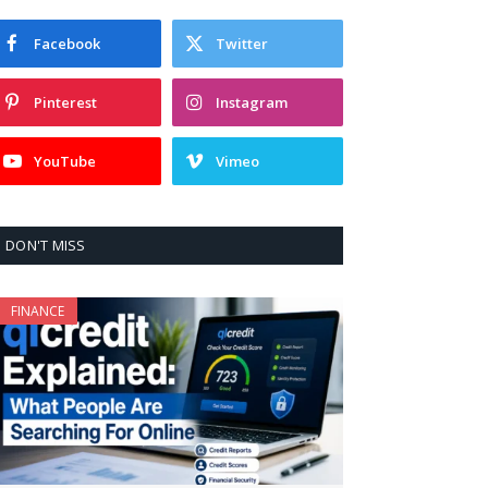
Facebook
Twitter
Pinterest
Instagram
YouTube
Vimeo
DON'T MISS
FINANCE