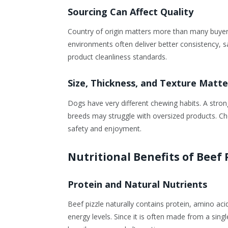
Sourcing Can Affect Quality
Country of origin matters more than many buyer
environments often deliver better consistency, sa
product cleanliness standards.
Size, Thickness, and Texture Matte
Dogs have very different chewing habits. A stron
breeds may struggle with oversized products. Cho
safety and enjoyment.
Nutritional Benefits of Beef 
Protein and Natural Nutrients
Beef pizzle naturally contains protein, amino a
energy levels. Since it is often made from a sing