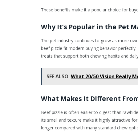
These benefits make it a popular choice for buy
Why It’s Popular in the Pet 
The pet industry continues to grow as more owne
beef pizzle fit modern buying behavior perfectly
treats that support both chewing habits and daily 
SEE ALSO
What 20/50 Vision Really M
What Makes It Different Fro
Beef pizzle is often easier to digest than rawhide. 
Its smell and texture make it highly attractive 
longer compared with many standard chew opti