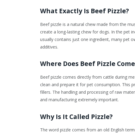
What Exactly Is Beef Pizzle?
Beef pizzle is a natural chew made from the muscle
create a long-lasting chew for dogs. In the pet in
usually contains just one ingredient, many pet own
additives.
Where Does Beef Pizzle Com
Beef pizzle comes directly from cattle during m
clean and prepare it for pet consumption. This p
fillers. The handling and processing of raw materi
and manufacturing extremely important.
Why Is It Called Pizzle?
The word pizzle comes from an old English term u