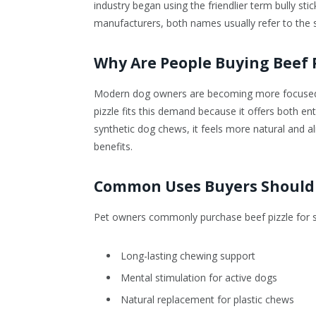
industry began using the friendlier term bully st
manufacturers, both names usually refer to the 
Why Are People Buying Beef P
Modern dog owners are becoming more focused on
pizzle fits this demand because it offers both e
synthetic dog chews, it feels more natural and a
benefits.
Common Uses Buyers Should
Pet owners commonly purchase beef pizzle for se
Long-lasting chewing support
Mental stimulation for active dogs
Natural replacement for plastic chews