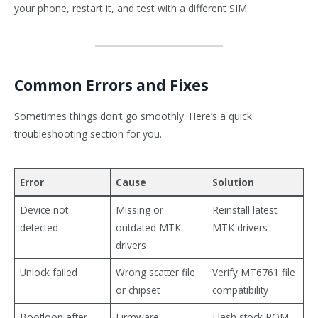
your phone, restart it, and test with a different SIM.
Common Errors and Fixes
Sometimes things don’t go smoothly. Here’s a quick
troubleshooting section for you.
Error
Cause
Solution
Device not
Missing or
Reinstall latest
detected
outdated MTK
MTK drivers
drivers
Unlock failed
Wrong scatter file
Verify MT6761 file
or chipset
compatibility
Bootloop after
Firmware
Flash stock ROM