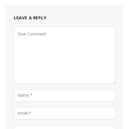
LEAVE A REPLY