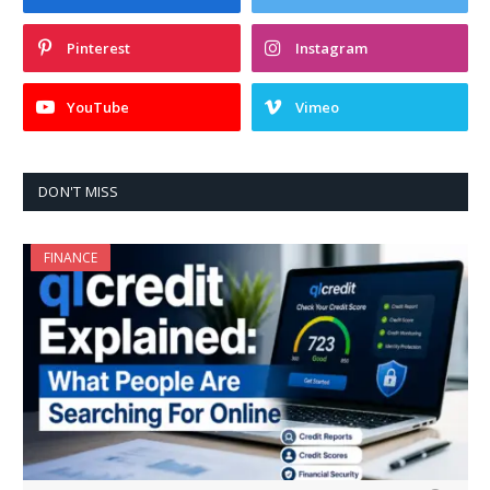
Pinterest
Instagram
YouTube
Vimeo
DON'T MISS
FINANCE