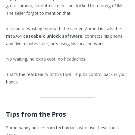
great camera, smooth screen—but locked to a foreign SIM.
The seller forgot to mention that.
Instead of wasting time with the carrier, Ahmed installs the
mt6761 cascabelk unlock software
, connects his phone,
and five minutes later, he’s using his local network.
No waiting, no extra cost, no headaches.
That’s the real beauty of this tool—it puts control back in your
hands.
Tips from the Pros
Some handy advice from technicians who use these tools