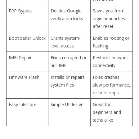
FRP Bypass
Deletes Google
Saves you from
verification locks
login headaches
after reset
Bootloader Unlock
Grants system-
Enables rooting or
level access
flashing
IMEI Repair
Fixes corrupted or
Restores network
null IMEI
connectivity
Firmware Flash
Installs or repairs
Fixes crashes,
system files
slow performance,
or bootloops
Easy Interface
Simple UI design
Great for
beginners and
techs alike