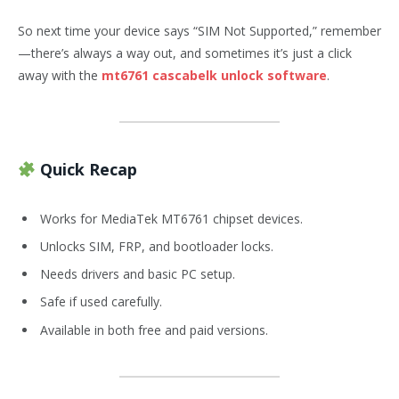
So next time your device says “SIM Not Supported,” remember
—there’s always a way out, and sometimes it’s just a click
away with the
mt6761 cascabelk unlock software
.
Quick Recap
Works for MediaTek MT6761 chipset devices.
Unlocks SIM, FRP, and bootloader locks.
Needs drivers and basic PC setup.
Safe if used carefully.
Available in both free and paid versions.