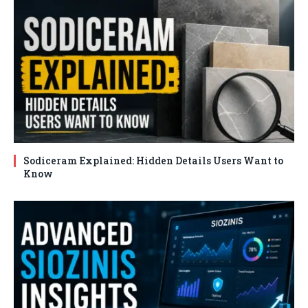
Sodiceram Explained: Hidden Details Users Want to
Know