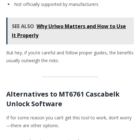
Not officially supported by manufacturers
SEE ALSO
Why Urlwo Matters and How to Use
It Properly
But hey, if you’re careful and follow proper guides, the benefits
usually outweigh the risks.
Alternatives to MT6761 Cascabelk
Unlock Software
If for some reason you can’t get this tool to work, don’t worry
—there are other options.