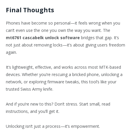
Final Thoughts
Phones have become so personal—it feels wrong when you
can’t even use the one you own the way you want. The
mt6761 cascabelk unlock software
bridges that gap. It’s
not just about removing locks—it’s about giving users freedom
again.
It’s lightweight, effective, and works across most MTK-based
devices. Whether you’re rescuing a bricked phone, unlocking a
network, or exploring firmware tweaks, this tool’s like your
trusted Swiss Army knife.
And if you’re new to this? Don’t stress. Start small, read
instructions, and you’ll get it.
Unlocking isn’t just a process—it’s empowerment.