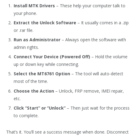
Install MTK Drivers
– These help your computer talk to
your phone.
Extract the Unlock Software
– It usually comes in a .zip
or .rar file.
Run as Administrator
– Always open the software with
admin rights.
Connect Your Device (Powered Off)
– Hold the volume
up or down key while connecting.
Select the MT6761 Option
– The tool will auto-detect
most of the time.
Choose the Action
– Unlock, FRP remove, IMEI repair,
etc.
Click “Start” or “Unlock”
– Then just wait for the process
to complete.
That’s it. You’ll see a success message when done. Disconnect