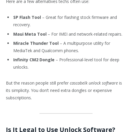
Here are a few alternatives techs often use:
SP Flash Tool
– Great for flashing stock firmware and
recovery.
Maui Meta Tool
– For IMEI and network-related repairs.
Miracle Thunder Tool
– A multipurpose utility for
MediaTek and Qualcomm phones.
Infinity CM2 Dongle
– Professional-level tool for deep
unlocks.
But the reason people still prefer
cascabelk unlock software
is
its simplicity. You don’t need extra dongles or expensive
subscriptions.
Is It Legal to Use Unlock Software?