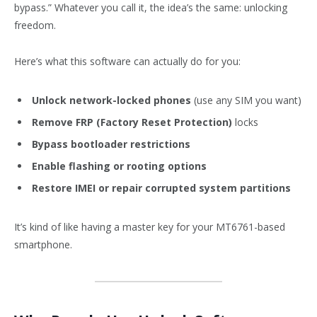
bypass.” Whatever you call it, the idea’s the same: unlocking
freedom.
Here’s what this software can actually do for you:
Unlock network-locked phones
(use any SIM you want)
Remove FRP (Factory Reset Protection)
locks
Bypass bootloader restrictions
Enable flashing or rooting options
Restore IMEI or repair corrupted system partitions
It’s kind of like having a master key for your MT6761-based
smartphone.