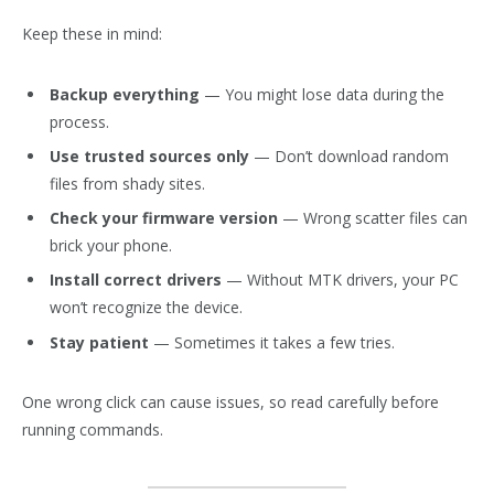
Keep these in mind:
Backup everything
— You might lose data during the
process.
Use trusted sources only
— Don’t download random
files from shady sites.
Check your firmware version
— Wrong scatter files can
brick your phone.
Install correct drivers
— Without MTK drivers, your PC
won’t recognize the device.
Stay patient
— Sometimes it takes a few tries.
One wrong click can cause issues, so read carefully before
running commands.