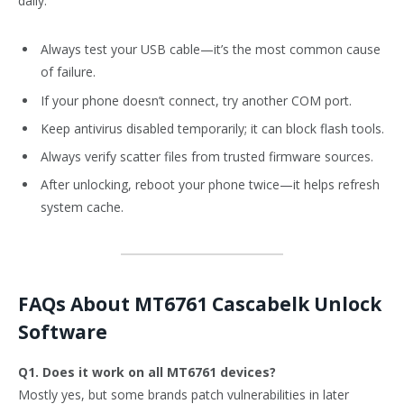
daily:
Always test your USB cable—it’s the most common cause
of failure.
If your phone doesn’t connect, try another COM port.
Keep antivirus disabled temporarily; it can block flash tools.
Always verify scatter files from trusted firmware sources.
After unlocking, reboot your phone twice—it helps refresh
system cache.
FAQs About MT6761 Cascabelk Unlock
Software
Q1. Does it work on all MT6761 devices?
Mostly yes, but some brands patch vulnerabilities in later