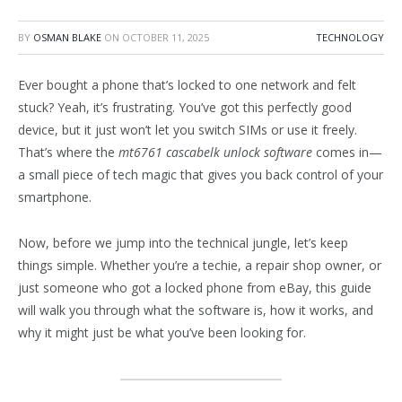
BY
OSMAN BLAKE
ON
OCTOBER 11, 2025
TECHNOLOGY
Ever bought a phone that’s locked to one network and felt
stuck? Yeah, it’s frustrating. You’ve got this perfectly good
device, but it just won’t let you switch SIMs or use it freely.
That’s where the
mt6761 cascabelk unlock software
comes in—
a small piece of tech magic that gives you back control of your
smartphone.
Now, before we jump into the technical jungle, let’s keep
things simple. Whether you’re a techie, a repair shop owner, or
just someone who got a locked phone from eBay, this guide
will walk you through what the software is, how it works, and
why it might just be what you’ve been looking for.