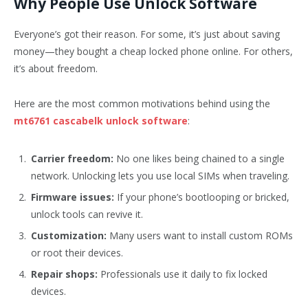
Why People Use Unlock Software
Everyone’s got their reason. For some, it’s just about saving
money—they bought a cheap locked phone online. For others,
it’s about freedom.
Here are the most common motivations behind using the
mt6761 cascabelk unlock software
:
Carrier freedom:
No one likes being chained to a single
network. Unlocking lets you use local SIMs when traveling.
Firmware issues:
If your phone’s bootlooping or bricked,
unlock tools can revive it.
Customization:
Many users want to install custom ROMs
or root their devices.
Repair shops:
Professionals use it daily to fix locked
devices.