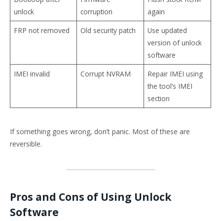
unlock
corruption
again
FRP not removed
Old security patch
Use updated
version of unlock
software
IMEI invalid
Corrupt NVRAM
Repair IMEI using
the tool’s IMEI
section
If something goes wrong, don’t panic. Most of these are
reversible.
Pros and Cons of Using Unlock
Software