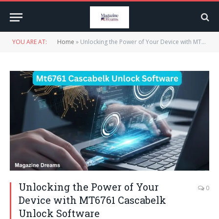
YOU ARE AT:
Home
»
Unlocking the Power of Your Device with MT6761 Cascabelk Unlock Software
Unlocking the Power of Your
0
Device with MT6761 Cascabelk
Unlock Software