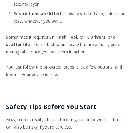
security layer.
Restrictions are lifted
, allowing you to flash, unlock, or
reset whatever you want.
Sometimes it requires
SP Flash Tool
,
MTK Drivers
, or a
scatter file
—terms that sound scary but are actually quite
manageable once you see them in action.
You just follow the on-screen steps, click a few buttons, and
boom—your device is free.
Safety Tips Before You Start
Now, a quick reality check. Unlocking can be powerful—but it
can also be risky if you’re careless.