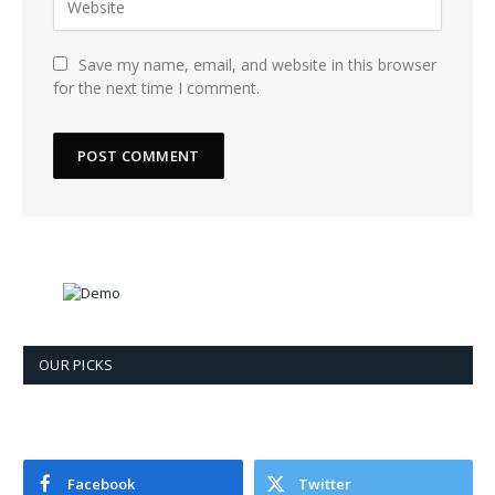
Save my name, email, and website in this browser
for the next time I comment.
OUR PICKS
Facebook
Twitter