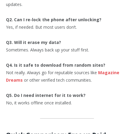
updates.
Q2. Can I re-lock the phone after unlocking?
Yes, if needed. But most users don’t.
Q3. Will it erase my data?
Sometimes. Always back up your stuff first.
Q4. Is it safe to download from random sites?
Not really. Always go for reputable sources like
Magazine
Dreams
or other verified tech communities.
Q5. Do I need internet for it to work?
No, it works offline once installed.