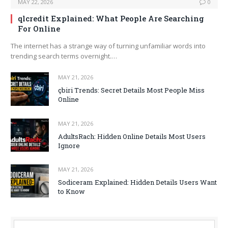
MAY 22, 2026
0
qlcredit Explained: What People Are Searching
For Online
The internet has a strange way of turning unfamiliar words into
trending search terms overnight.…
MAY 21, 2026
çbiri Trends: Secret Details Most People Miss
Online
MAY 21, 2026
AdultsRach: Hidden Online Details Most Users
Ignore
MAY 21, 2026
Sodiceram Explained: Hidden Details Users Want
to Know