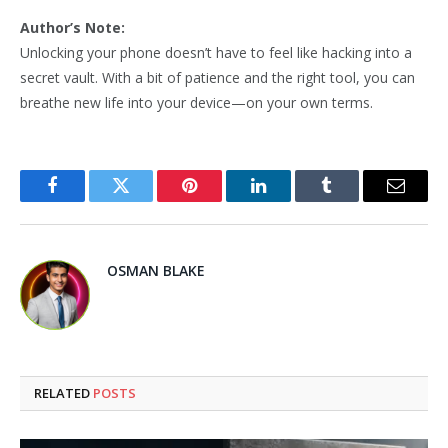
Author’s Note:
Unlocking your phone doesn’t have to feel like hacking into a
secret vault. With a bit of patience and the right tool, you can
breathe new life into your device—on your own terms.
Facebook
Twitter
Pinterest
LinkedIn
Tumblr
Email
OSMAN BLAKE
RELATED
POSTS