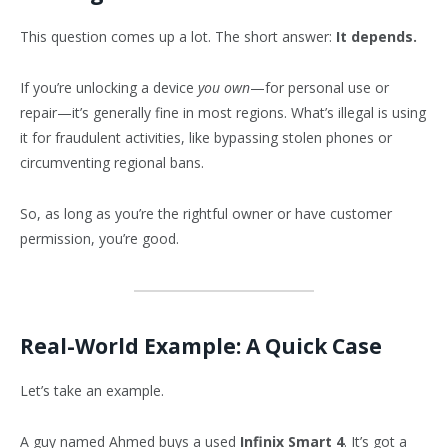
This question comes up a lot. The short answer:
It depends.
If you’re unlocking a device
you own
—for personal use or
repair—it’s generally fine in most regions. What’s illegal is using
it for fraudulent activities, like bypassing stolen phones or
circumventing regional bans.
So, as long as you’re the rightful owner or have customer
permission, you’re good.
Real-World Example: A Quick Case
Let’s take an example.
A guy named Ahmed buys a used
Infinix Smart 4
. It’s got a