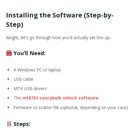
Installing the Software (Step-by-
Step)
Alright, let’s go through how you’d actually set this up.
You’ll Need:
A Windows PC or laptop
USB cable
MTK USB drivers
The
mt6761 cascabelk unlock software
Firmware or scatter file (optional, depending on your case)
Steps: