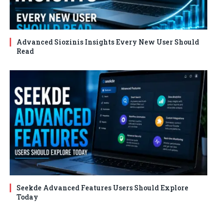
Advanced Siozinis Insights Every New User Should
Read
Seekde Advanced Features Users Should Explore
Today