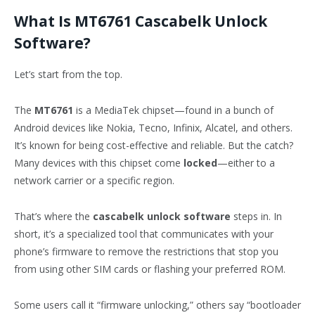
What Is MT6761 Cascabelk Unlock
Software?
Let’s start from the top.
The
MT6761
is a MediaTek chipset—found in a bunch of
Android devices like Nokia, Tecno, Infinix, Alcatel, and others.
It’s known for being cost-effective and reliable. But the catch?
Many devices with this chipset come
locked
—either to a
network carrier or a specific region.
That’s where the
cascabelk unlock software
steps in. In
short, it’s a specialized tool that communicates with your
phone’s firmware to remove the restrictions that stop you
from using other SIM cards or flashing your preferred ROM.
Some users call it “firmware unlocking,” others say “bootloader