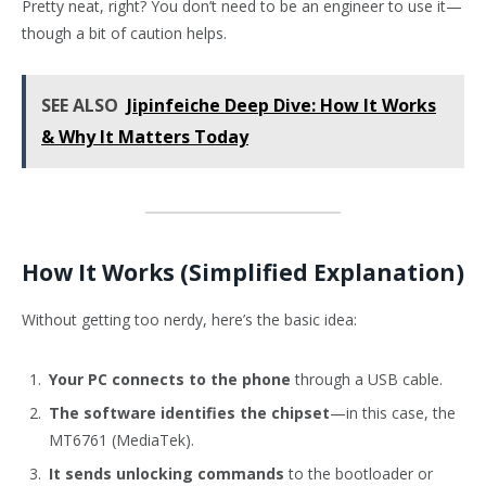
Pretty neat, right? You don’t need to be an engineer to use it—
though a bit of caution helps.
SEE ALSO
Jipinfeiche Deep Dive: How It Works
& Why It Matters Today
How It Works (Simplified Explanation)
Without getting too nerdy, here’s the basic idea:
Your PC connects to the phone
through a USB cable.
The software identifies the chipset
—in this case, the
MT6761 (MediaTek).
It sends unlocking commands
to the bootloader or