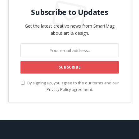
Subscribe to Updates
Get the latest creative news from SmartMag
about art & design.
By signing up, you agree to the our terms and our
Privacy Policy
agreement.