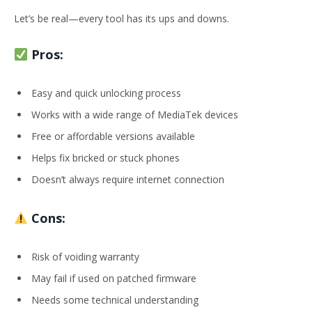
Let’s be real—every tool has its ups and downs.
Pros:
Easy and quick unlocking process
Works with a wide range of MediaTek devices
Free or affordable versions available
Helps fix bricked or stuck phones
Doesn’t always require internet connection
Cons:
Risk of voiding warranty
May fail if used on patched firmware
Needs some technical understanding