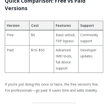
Quick Comparison: Free vs Paid
Versions
Version
Cost
Features
Support
Free
$0
Basic unlock,
Community
FRP bypass
support
Paid
$10–$50
Advanced
Developer
IMEI tools,
updates
full device
support
If you’re just doing this once or twice, the free version’s fine.
For professionals—go paid. It saves time and adds stability.