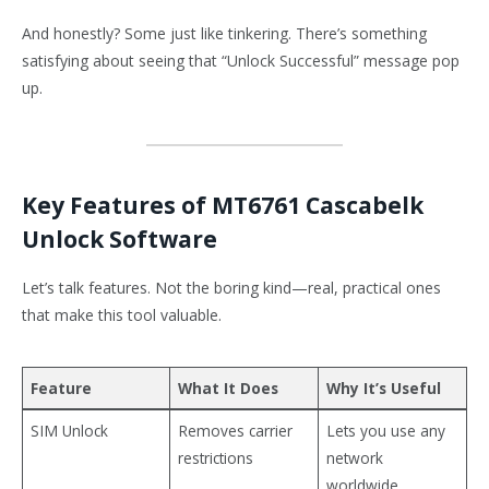
And honestly? Some just like tinkering. There’s something
satisfying about seeing that “Unlock Successful” message pop
up.
Key Features of MT6761 Cascabelk
Unlock Software
Let’s talk features. Not the boring kind—real, practical ones
that make this tool valuable.
Feature
What It Does
Why It’s Useful
SIM Unlock
Removes carrier
Lets you use any
restrictions
network
worldwide