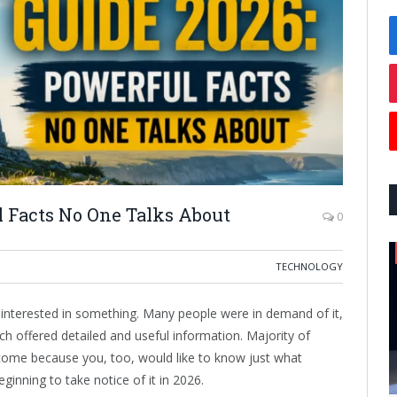
 Facts No One Talks About
0
TECHNOLOGY
 interested in something. Many people were in demand of it,
ich offered detailed and useful information. Majority of
come because you, too, would like to know just what
inning to take notice of it in 2026.