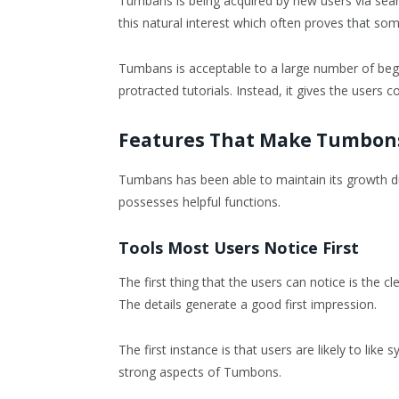
Tumbans is being acquired by new users via sear
this natural interest which often proves that some
Tumbans is acceptable to a large number of begin
protracted tutorials. Instead, it gives the users c
Features That Make Tumbon
Tumbans has been able to maintain its growth due
possesses helpful functions.
Tools Most Users Notice First
The first thing that the users can notice is the c
The details generate a good first impression.
The first instance is that users are likely to lik
strong aspects of Tumbons.