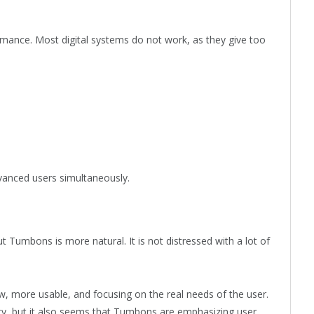
mance. Most digital systems do not work, as they give too
dvanced users simultaneously.
ut Tumbons is more natural. It is not distressed with a lot of
w, more usable, and focusing on the real needs of the user.
ty, but it also seems that Tumbons are emphasizing user