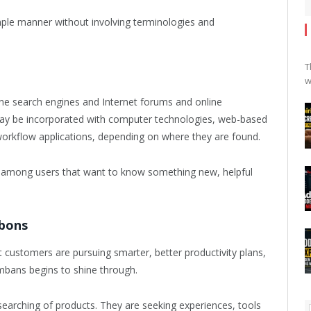
imple manner without involving terminologies and
T
w
ine search engines and Internet forums and online
y be incorporated with computer technologies, web-based
orkflow applications, depending on where they are found.
cts among users that want to know something new, helpful
mbons
stomers are pursuing smarter, better productivity plans,
Tumbans begins to shine through.
 searching of products. They are seeking experiences, tools