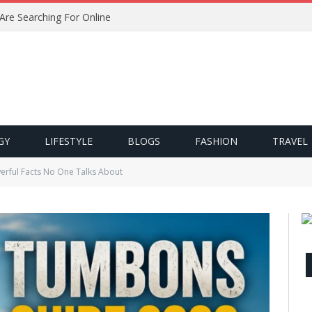
 Are Searching For Online
GY
LIFESTYLE
BLOGS
FASHION
TRAVEL
rful Facts No One Talks About