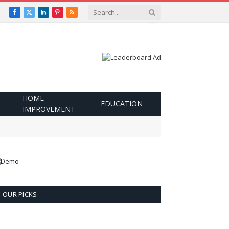
Facebook
X
LinkedIn
Pinterest
RSS
(Twitter)
HOME
EDUCATION
IMPROVEMENT
OUR PICKS