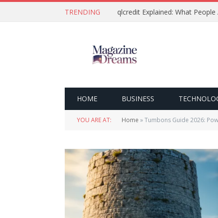
TRENDING
qlcredit Explained: What People
HOME
BUSINESS
TECHNOLO
YOU ARE AT:
Home
»
Tumbons Guide 2026: Powe