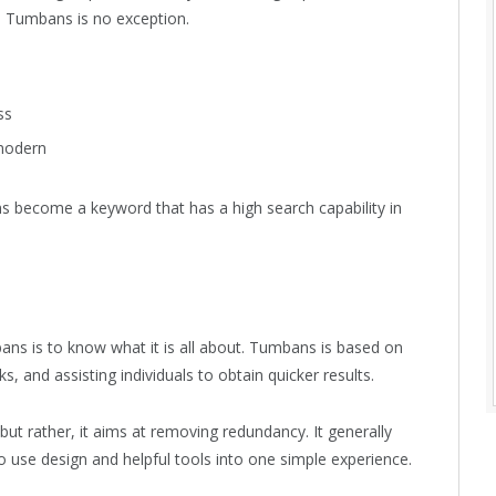
. Tumbans is no exception.
ss
 modern
s become a keyword that has a high search capability in
ans is to know what it is all about. Tumbans is based on
s, and assisting individuals to obtain quicker results.
ut rather, it aims at removing redundancy. It generally
o use design and helpful tools into one simple experience.