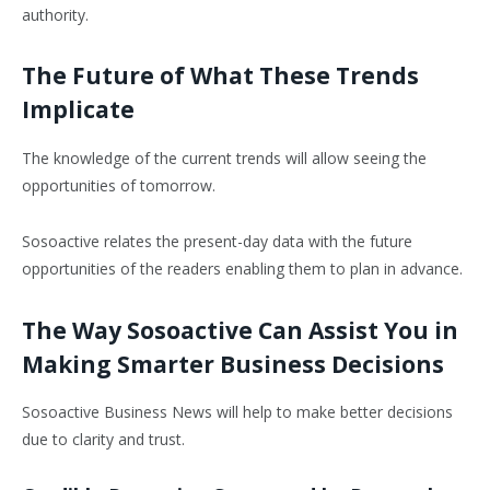
authority.
The Future of What These Trends
Implicate
The knowledge of the current trends will allow seeing the
opportunities of tomorrow.
Sosoactive relates the present-day data with the future
opportunities of the readers enabling them to plan in advance.
The Way Sosoactive Can Assist You in
Making Smarter Business Decisions
Sosoactive Business News will help to make better decisions
due to clarity and trust.