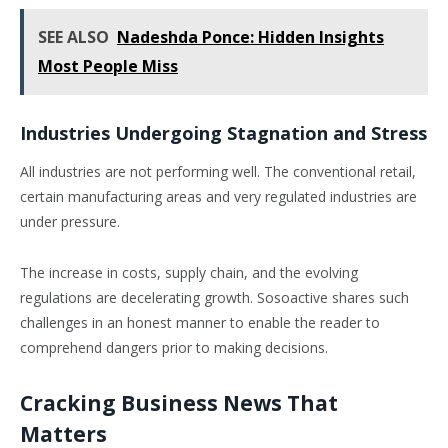
SEE ALSO
Nadeshda Ponce: Hidden Insights
Most People Miss
Industries Undergoing Stagnation and Stress
All industries are not performing well. The conventional retail,
certain manufacturing areas and very regulated industries are
under pressure.
The increase in costs, supply chain, and the evolving
regulations are decelerating growth. Sosoactive shares such
challenges in an honest manner to enable the reader to
comprehend dangers prior to making decisions.
Cracking Business News That
Matters