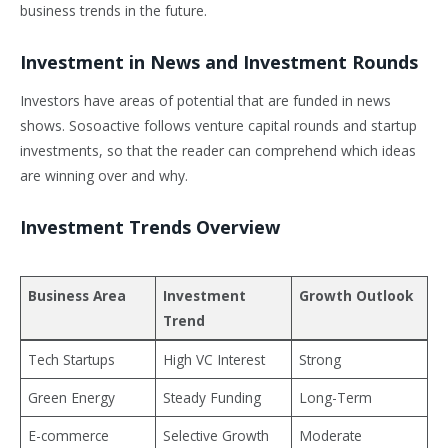
business trends in the future.
Investment in News and Investment Rounds
Investors have areas of potential that are funded in news
shows. Sosoactive follows venture capital rounds and startup
investments, so that the reader can comprehend which ideas
are winning over and why.
Investment Trends Overview
Business Area
Investment
Growth Outlook
Trend
Tech Startups
High VC Interest
Strong
Green Energy
Steady Funding
Long-Term
E-commerce
Selective Growth
Moderate