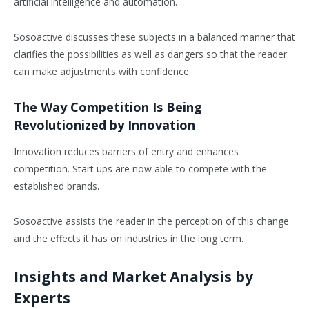
artificial intelligence and automation.
Sosoactive discusses these subjects in a balanced manner that
clarifies the possibilities as well as dangers so that the reader
can make adjustments with confidence.
The Way Competition Is Being
Revolutionized by Innovation
Innovation reduces barriers of entry and enhances
competition. Start ups are now able to compete with the
established brands.
Sosoactive assists the reader in the perception of this change
and the effects it has on industries in the long term.
Insights and Market Analysis by
Experts