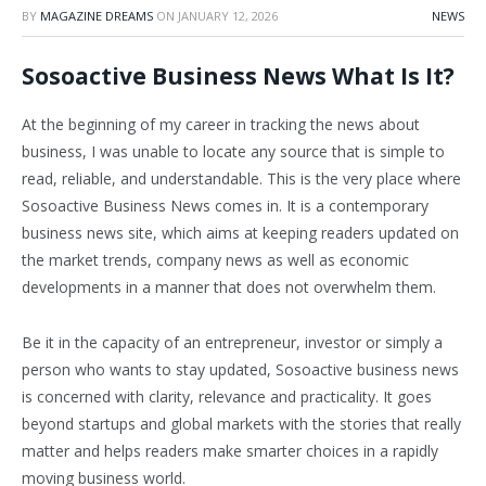
BY
MAGAZINE DREAMS
ON
JANUARY 12, 2026
NEWS
Sosoactive Business News What Is It?
At the beginning of my career in tracking the news about
business, I was unable to locate any source that is simple to
read, reliable, and understandable. This is the very place where
Sosoactive Business News comes in. It is a contemporary
business news site, which aims at keeping readers updated on
the market trends, company news as well as economic
developments in a manner that does not overwhelm them.
Be it in the capacity of an entrepreneur, investor or simply a
person who wants to stay updated, Sosoactive business news
is concerned with clarity, relevance and practicality. It goes
beyond startups and global markets with the stories that really
matter and helps readers make smarter choices in a rapidly
moving business world.