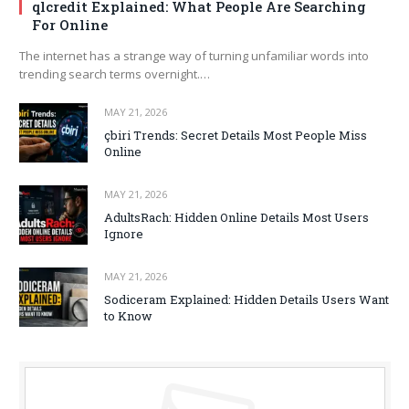
qlcredit Explained: What People Are Searching
For Online
The internet has a strange way of turning unfamiliar words into
trending search terms overnight.…
MAY 21, 2026
çbiri Trends: Secret Details Most People Miss
Online
MAY 21, 2026
AdultsRach: Hidden Online Details Most Users
Ignore
MAY 21, 2026
Sodiceram Explained: Hidden Details Users Want
to Know