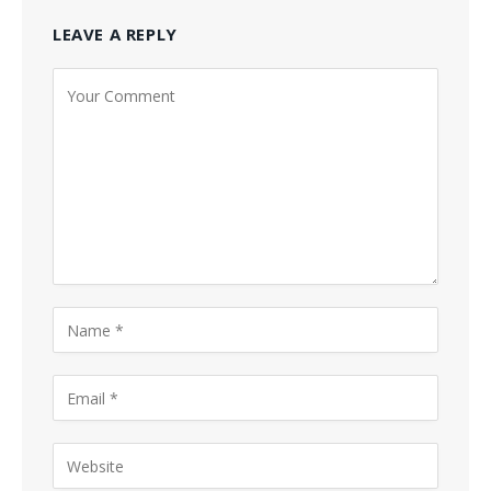
LEAVE A REPLY