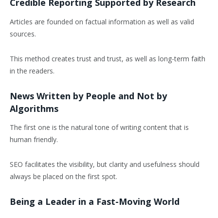
Credible Reporting Supported by Research
Articles are founded on factual information as well as valid
sources.
This method creates trust and trust, as well as long-term faith
in the readers.
News Written by People and Not by
Algorithms
The first one is the natural tone of writing content that is
human friendly.
SEO facilitates the visibility, but clarity and usefulness should
always be placed on the first spot.
Being a Leader in a Fast-Moving World