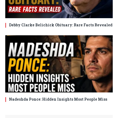
Debby Clarke Belichick Obituary: Rare Facts Revealed
Nadeshda Ponce: Hidden Insights Most People Miss