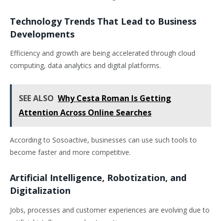
Technology Trends That Lead to Business
Developments
Efficiency and growth are being accelerated through cloud
computing, data analytics and digital platforms.
SEE ALSO
Why Cesta Roman Is Getting
Attention Across Online Searches
According to Sosoactive, businesses can use such tools to
become faster and more competitive.
Artificial Intelligence, Robotization, and
Digitalization
Jobs, processes and customer experiences are evolving due to