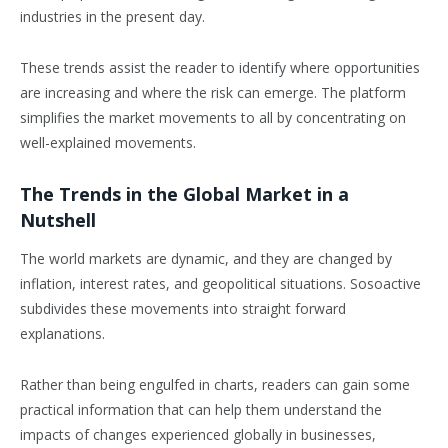
industries in the present day.
These trends assist the reader to identify where opportunities
are increasing and where the risk can emerge. The platform
simplifies the market movements to all by concentrating on
well-explained movements.
The Trends in the Global Market in a
Nutshell
The world markets are dynamic, and they are changed by
inflation, interest rates, and geopolitical situations. Sosoactive
subdivides these movements into straight forward
explanations.
Rather than being engulfed in charts, readers can gain some
practical information that can help them understand the
impacts of changes experienced globally in businesses,