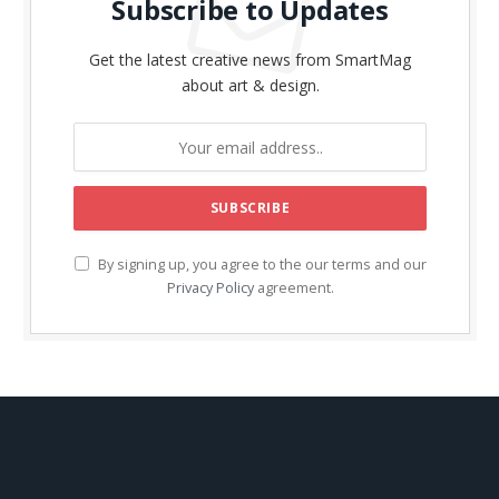
Subscribe to Updates
Get the latest creative news from SmartMag
about art & design.
By signing up, you agree to the our terms and our
Privacy Policy
agreement.