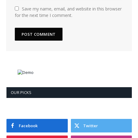
Save my name, email, and website in this browser
for the next time I comment.
OUR PICKS
Facebook
Twitter