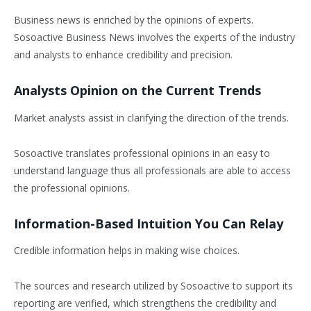
Business news is enriched by the opinions of experts.
Sosoactive Business News involves the experts of the industry
and analysts to enhance credibility and precision.
Analysts Opinion on the Current Trends
Market analysts assist in clarifying the direction of the trends.
Sosoactive translates professional opinions in an easy to
understand language thus all professionals are able to access
the professional opinions.
Information-Based Intuition You Can Relay
Credible information helps in making wise choices.
The sources and research utilized by Sosoactive to support its
reporting are verified, which strengthens the credibility and