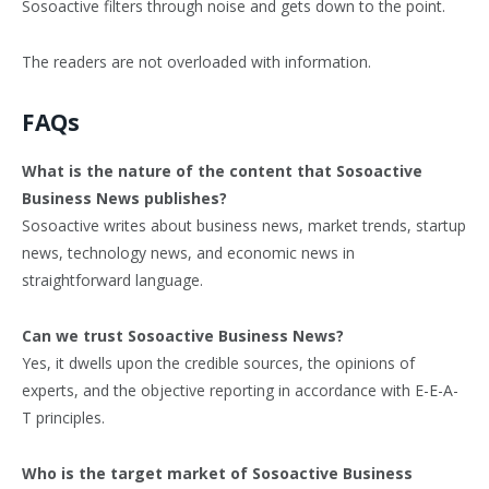
Sosoactive filters through noise and gets down to the point.
The readers are not overloaded with information.
FAQs
What is the nature of the content that Sosoactive
Business News publishes?
Sosoactive writes about business news, market trends, startup
news, technology news, and economic news in
straightforward language.
Can we trust Sosoactive Business News?
Yes, it dwells upon the credible sources, the opinions of
experts, and the objective reporting in accordance with E-E-A-
T principles.
Who is the target market of Sosoactive Business