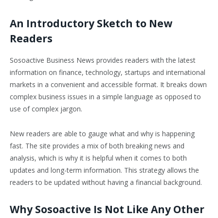
An Introductory Sketch to New
Readers
Sosoactive Business News provides readers with the latest
information on finance, technology, startups and international
markets in a convenient and accessible format. It breaks down
complex business issues in a simple language as opposed to
use of complex jargon.
New readers are able to gauge what and why is happening
fast. The site provides a mix of both breaking news and
analysis, which is why it is helpful when it comes to both
updates and long-term information. This strategy allows the
readers to be updated without having a financial background.
Why Sosoactive Is Not Like Any Other