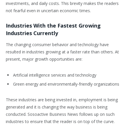
investments, and daily costs. This brevity makes the readers
not fearful even in uncertain economic times.
Industries With the Fastest Growing
Industries Currently
The changing consumer behavior and technology have
resulted in industries growing at a faster rate than others. At
present, major growth opportunities are:
Artificial intelligence services and technology
Green energy and environmentally-friendly organizations
These industries are being invested in, employment is being
generated and it is changing the way business is being
conducted. Sosoactive Business News follows up on such
industries to ensure that the reader is on top of the curve.