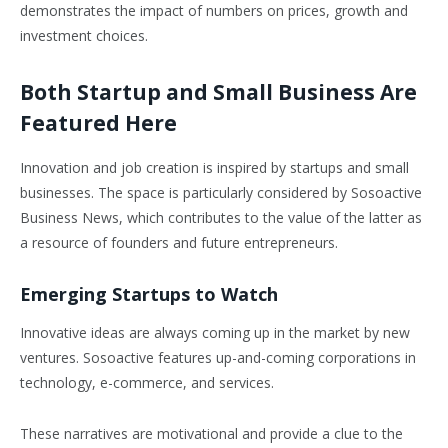
demonstrates the impact of numbers on prices, growth and
investment choices.
Both Startup and Small Business Are
Featured Here
Innovation and job creation is inspired by startups and small
businesses. The space is particularly considered by Sosoactive
Business News, which contributes to the value of the latter as
a resource of founders and future entrepreneurs.
Emerging Startups to Watch
Innovative ideas are always coming up in the market by new
ventures. Sosoactive features up-and-coming corporations in
technology, e-commerce, and services.
These narratives are motivational and provide a clue to the