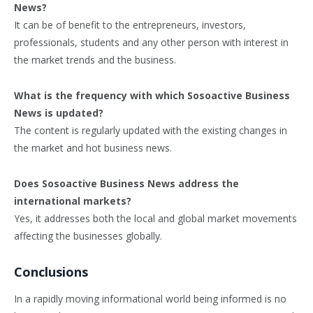
News?
It can be of benefit to the entrepreneurs, investors,
professionals, students and any other person with interest in
the market trends and the business.
What is the frequency with which Sosoactive Business
News is updated?
The content is regularly updated with the existing changes in
the market and hot business news.
Does Sosoactive Business News address the
international markets?
Yes, it addresses both the local and global market movements
affecting the businesses globally.
Conclusions
In a rapidly moving informational world being informed is no