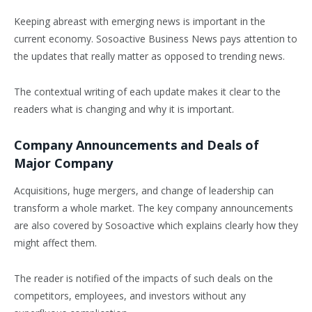
Keeping abreast with emerging news is important in the
current economy. Sosoactive Business News pays attention to
the updates that really matter as opposed to trending news.
The contextual writing of each update makes it clear to the
readers what is changing and why it is important.
Company Announcements and Deals of
Major Company
Acquisitions, huge mergers, and change of leadership can
transform a whole market. The key company announcements
are also covered by Sosoactive which explains clearly how they
might affect them.
The reader is notified of the impacts of such deals on the
competitors, employees, and investors without any