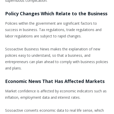
superfluous complication.
Policy Changes Which Relate to the Business
Policies within the government are significant factors to
success in business. Tax regulations, trade regulations and
labor regulations are subject to rapid changes.
Sosoactive Business News makes the explanation of new
policies easy to understand, so that a business, and
entrepreneurs can plan ahead to comply with business policies
and plans.
Economic News That Has Affected Markets
Market confidence is affected by economic indicators such as
inflation, employment data and interest rates.
Sosoactive converts economic data to real life sense, which