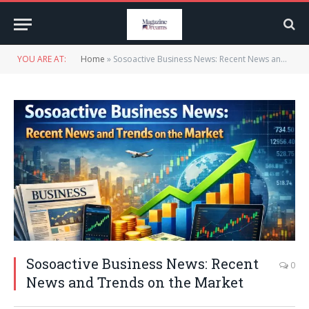
YOU ARE AT:
Home
»
Sosoactive Business News: Recent News and Trends on the Market
Sosoactive Business News: Recent
0
News and Trends on the Market