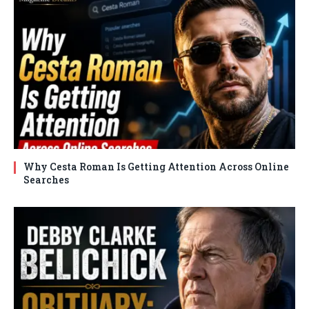
Why Cesta Roman Is Getting Attention Across Online
Searches