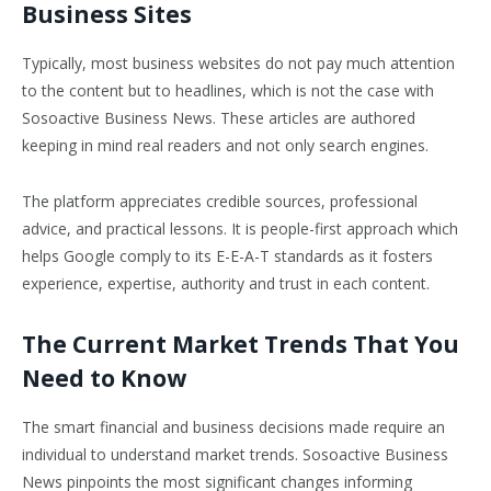
Business Sites
Typically, most business websites do not pay much attention
to the content but to headlines, which is not the case with
Sosoactive Business News. These articles are authored
keeping in mind real readers and not only search engines.
The platform appreciates credible sources, professional
advice, and practical lessons. It is people-first approach which
helps Google comply to its E-E-A-T standards as it fosters
experience, expertise, authority and trust in each content.
The Current Market Trends That You
Need to Know
The smart financial and business decisions made require an
individual to understand market trends. Sosoactive Business
News pinpoints the most significant changes informing