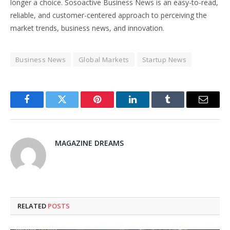
longer a choice. Sosoactive Business News is an easy-to-read,
reliable, and customer-centered approach to perceiving the
market trends, business news, and innovation.
Business News
Global Markets
Startup News
Facebook
Twitter
Pinterest
LinkedIn
Tumblr
Email
MAGAZINE DREAMS
RELATED
POSTS