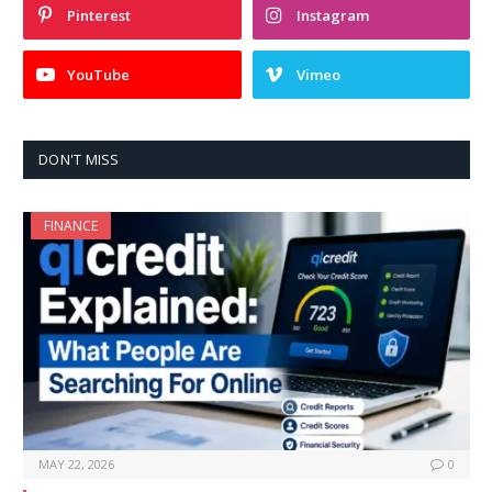
Pinterest
Instagram
YouTube
Vimeo
DON'T MISS
FINANCE
MAY 22, 2026
0