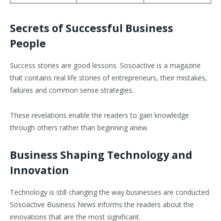
Secrets of Successful Business
People
Success stories are good lessons. Sosoactive is a magazine
that contains real life stories of entrepreneurs, their mistakes,
failures and common sense strategies.
These revelations enable the readers to gain knowledge
through others rather than beginning anew.
Business Shaping Technology and
Innovation
Technology is still changing the way businesses are conducted.
Sosoactive Business News informs the readers about the
innovations that are the most significant.