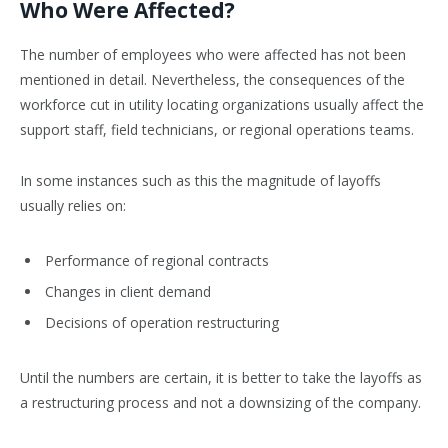
Who Were Affected?
The number of employees who were affected has not been
mentioned in detail. Nevertheless, the consequences of the
workforce cut in utility locating organizations usually affect the
support staff, field technicians, or regional operations teams.
In some instances such as this the magnitude of layoffs
usually relies on:
Performance of regional contracts
Changes in client demand
Decisions of operation restructuring
Until the numbers are certain, it is better to take the layoffs as
a restructuring process and not a downsizing of the company.