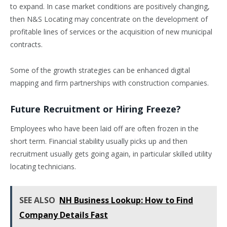
to expand. In case market conditions are positively changing,
then N&S Locating may concentrate on the development of
profitable lines of services or the acquisition of new municipal
contracts.
Some of the growth strategies can be enhanced digital
mapping and firm partnerships with construction companies.
Future Recruitment or Hiring Freeze?
Employees who have been laid off are often frozen in the
short term. Financial stability usually picks up and then
recruitment usually gets going again, in particular skilled utility
locating technicians.
SEE ALSO
NH Business Lookup: How to Find
Company Details Fast