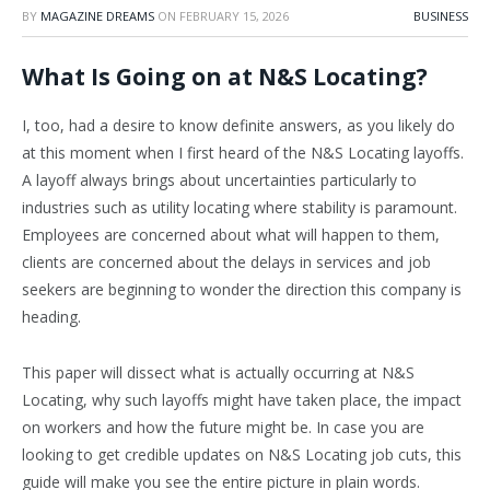
BY
MAGAZINE DREAMS
ON
FEBRUARY 15, 2026
BUSINESS
What Is Going on at N&S Locating?
I, too, had a desire to know definite answers, as you likely do
at this moment when I first heard of the N&S Locating layoffs.
A layoff always brings about uncertainties particularly to
industries such as utility locating where stability is paramount.
Employees are concerned about what will happen to them,
clients are concerned about the delays in services and job
seekers are beginning to wonder the direction this company is
heading.
This paper will dissect what is actually occurring at N&S
Locating, why such layoffs might have taken place, the impact
on workers and how the future might be. In case you are
looking to get credible updates on N&S Locating job cuts, this
guide will make you see the entire picture in plain words.