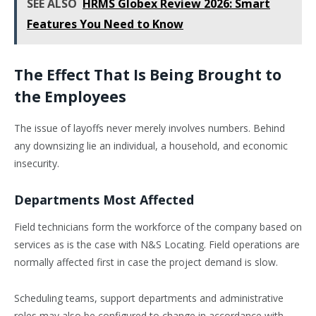
SEE ALSO
HRMS Globex Review 2026: Smart
Features You Need to Know
The Effect That Is Being Brought to
the Employees
The issue of layoffs never merely involves numbers. Behind
any downsizing lie an individual, a household, and economic
insecurity.
Departments Most Affected
Field technicians form the workforce of the company based on
services as is the case with N&S Locating. Field operations are
normally affected first in case the project demand is slow.
Scheduling teams, support departments and administrative
roles may also be configured to change in accordance with