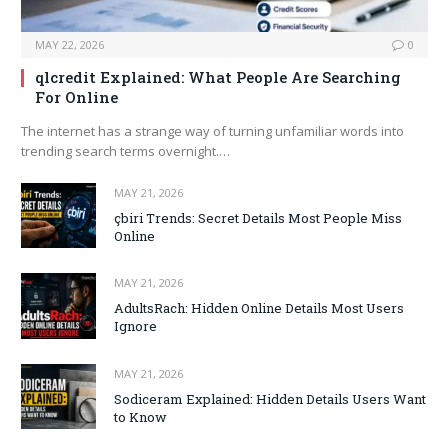
MAY 22, 2026
0
qlcredit Explained: What People Are Searching
For Online
The internet has a strange way of turning unfamiliar words into
trending search terms overnight.…
MAY 21, 2026
çbiri Trends: Secret Details Most People Miss
Online
MAY 21, 2026
AdultsRach: Hidden Online Details Most Users
Ignore
MAY 21, 2026
Sodiceram Explained: Hidden Details Users Want
to Know