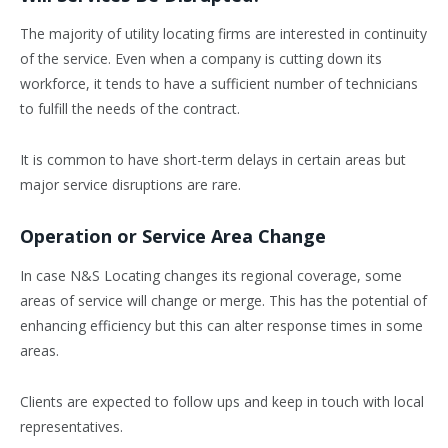
The majority of utility locating firms are interested in continuity
of the service. Even when a company is cutting down its
workforce, it tends to have a sufficient number of technicians
to fulfill the needs of the contract.
It is common to have short-term delays in certain areas but
major service disruptions are rare.
Operation or Service Area Change
In case N&S Locating changes its regional coverage, some
areas of service will change or merge. This has the potential of
enhancing efficiency but this can alter response times in some
areas.
Clients are expected to follow ups and keep in touch with local
representatives.