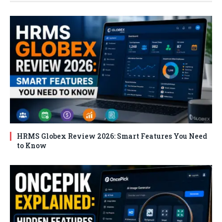
HRMS Globex Review 2026: Smart Features You Need
to Know