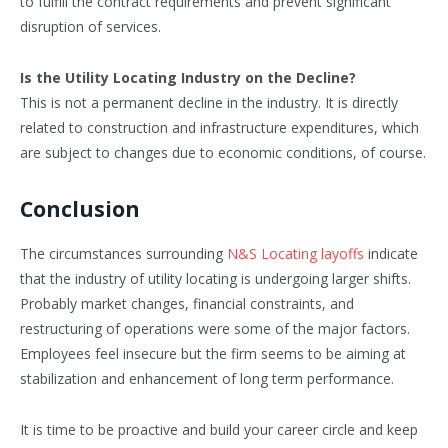
to fulfill the contract requirements and prevent significant
disruption of services.
Is the Utility Locating Industry on the Decline?
This is not a permanent decline in the industry. It is directly
related to construction and infrastructure expenditures, which
are subject to changes due to economic conditions, of course.
Conclusion
The circumstances surrounding
N&S Locating layoffs
indicate
that the industry of utility locating is undergoing larger shifts.
Probably market changes, financial constraints, and
restructuring of operations were some of the major factors.
Employees feel insecure but the firm seems to be aiming at
stabilization and enhancement of long term performance.
It is time to be proactive and build your career circle and keep