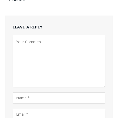
LEAVE A REPLY