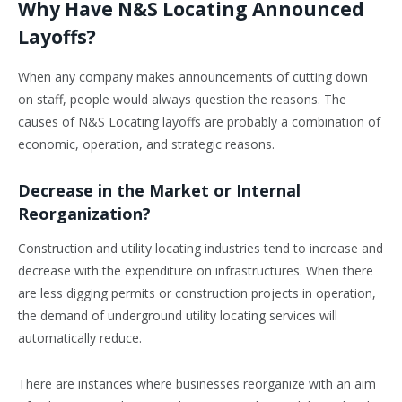
Why Have N&S Locating Announced
Layoffs?
When any company makes announcements of cutting down
on staff, people would always question the reasons. The
causes of N&S Locating layoffs are probably a combination of
economic, operation, and strategic reasons.
Decrease in the Market or Internal
Reorganization?
Construction and utility locating industries tend to increase and
decrease with the expenditure on infrastructures. When there
are less digging permits or construction projects in operation,
the demand of underground utility locating services will
automatically reduce.
There are instances where businesses reorganize with an aim