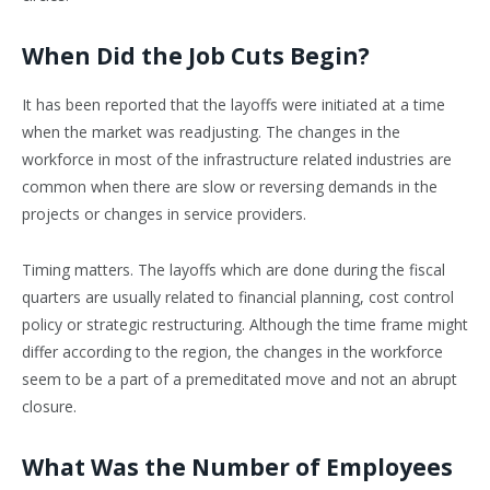
When Did the Job Cuts Begin?
It has been reported that the layoffs were initiated at a time
when the market was readjusting. The changes in the
workforce in most of the infrastructure related industries are
common when there are slow or reversing demands in the
projects or changes in service providers.
Timing matters. The layoffs which are done during the fiscal
quarters are usually related to financial planning, cost control
policy or strategic restructuring. Although the time frame might
differ according to the region, the changes in the workforce
seem to be a part of a premeditated move and not an abrupt
closure.
What Was the Number of Employees