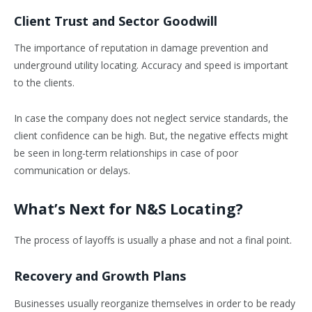
Client Trust and Sector Goodwill
The importance of reputation in damage prevention and
underground utility locating. Accuracy and speed is important
to the clients.
In case the company does not neglect service standards, the
client confidence can be high. But, the negative effects might
be seen in long-term relationships in case of poor
communication or delays.
What’s Next for N&S Locating?
The process of layoffs is usually a phase and not a final point.
Recovery and Growth Plans
Businesses usually reorganize themselves in order to be ready