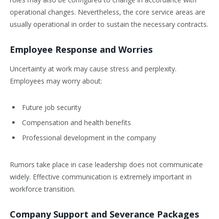
operational changes. Nevertheless, the core service areas are
usually operational in order to sustain the necessary contracts.
Employee Response and Worries
Uncertainty at work may cause stress and perplexity.
Employees may worry about:
Future job security
Compensation and health benefits
Professional development in the company
Rumors take place in case leadership does not communicate
widely. Effective communication is extremely important in
workforce transition.
Company Support and Severance Packages