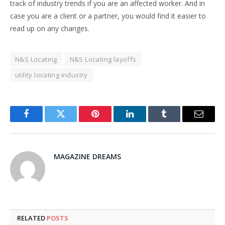
track of industry trends if you are an affected worker. And in
case you are a client or a partner, you would find it easier to
read up on any changes.
N&S Locating
N&S Locating layoffs
utility locating industry
Facebook
Twitter
Pinterest
LinkedIn
Tumblr
Email
MAGAZINE DREAMS
RELATED
POSTS