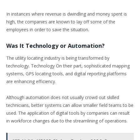
In instances where revenue is dwindling and money spent is
high, the companies are known to lay off some of the
employees in order to save the situation.
Was It Technology or Automation?
The utility locating industry is being transformed by
technology. Technology On their part, sophisticated mapping
systems, GPS locating tools, and digital reporting platforms
are enhancing efficiency.
Although automation does not usually crowd out skilled
technicians, better systems can allow smaller field teams to be
used. The application of digital tools by companies can result
in workforce changes due to the streamlining of operations.