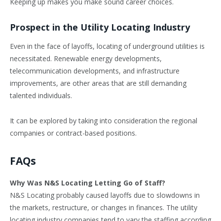
Keeping up makes you make sound career choices.
Prospect in the Utility Locating Industry
Even in the face of layoffs, locating of underground utilities is
necessitated. Renewable energy developments,
telecommunication developments, and infrastructure
improvements, are other areas that are still demanding
talented individuals.
It can be explored by taking into consideration the regional
companies or contract-based positions.
FAQs
Why Was N&S Locating Letting Go of Staff?
N&S Locating probably caused layoffs due to slowdowns in
the markets, restructure, or changes in finances. The utility
locating industry companies tend to vary the staffing according