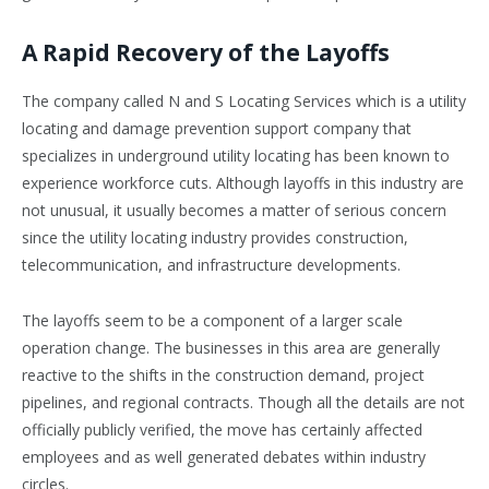
A Rapid Recovery of the Layoffs
The company called N and S Locating Services which is a utility
locating and damage prevention support company that
specializes in underground utility locating has been known to
experience workforce cuts. Although layoffs in this industry are
not unusual, it usually becomes a matter of serious concern
since the utility locating industry provides construction,
telecommunication, and infrastructure developments.
The layoffs seem to be a component of a larger scale
operation change. The businesses in this area are generally
reactive to the shifts in the construction demand, project
pipelines, and regional contracts. Though all the details are not
officially publicly verified, the move has certainly affected
employees and as well generated debates within industry
circles.