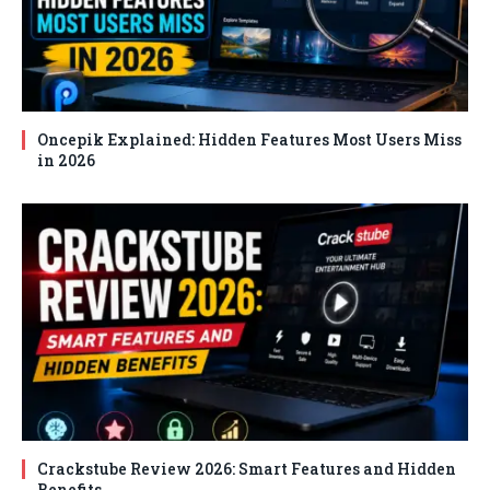
Oncepik Explained: Hidden Features Most Users Miss
in 2026
Crackstube Review 2026: Smart Features and Hidden
Benefits