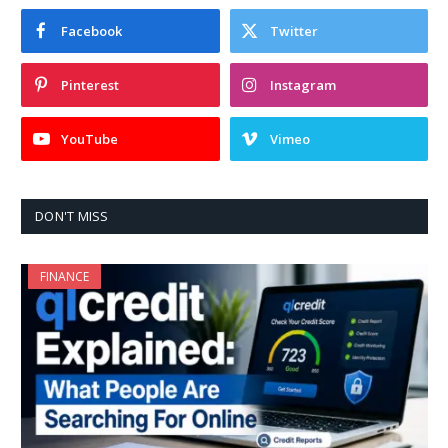
Facebook
Twitter
Pinterest
Instagram
YouTube
Vimeo
DON'T MISS
FINANCE