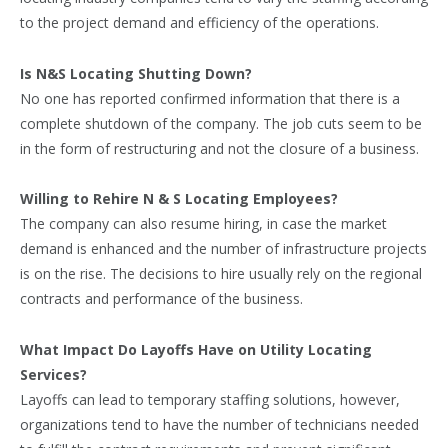
to the project demand and efficiency of the operations.
Is N&S Locating Shutting Down?
No one has reported confirmed information that there is a
complete shutdown of the company. The job cuts seem to be
in the form of restructuring and not the closure of a business.
Willing to Rehire N & S Locating Employees?
The company can also resume hiring, in case the market
demand is enhanced and the number of infrastructure projects
is on the rise. The decisions to hire usually rely on the regional
contracts and performance of the business.
What Impact Do Layoffs Have on Utility Locating
Services?
Layoffs can lead to temporary staffing solutions, however,
organizations tend to have the number of technicians needed