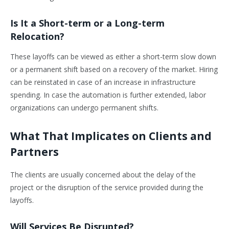
Is It a Short-term or a Long-term
Relocation?
These layoffs can be viewed as either a short-term slow down
or a permanent shift based on a recovery of the market. Hiring
can be reinstated in case of an increase in infrastructure
spending. In case the automation is further extended, labor
organizations can undergo permanent shifts.
What That Implicates on Clients and
Partners
The clients are usually concerned about the delay of the
project or the disruption of the service provided during the
layoffs.
Will Services Be Disrupted?