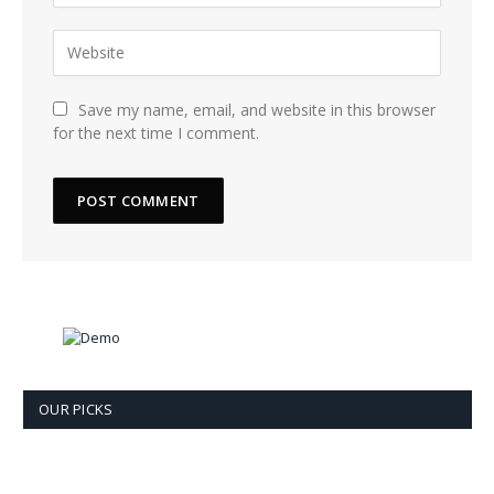
Save my name, email, and website in this browser
for the next time I comment.
OUR PICKS