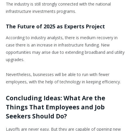
The industry is still strongly connected with the national
infrastructure investments programs.
The Future of 2025 as Experts Project
According to industry analysts, there is medium recovery in
case there is an increase in infrastructure funding. New
opportunities may arise due to extending broadband and utility
upgrades.
Nevertheless, businesses will be able to run with fewer
employees, with the help of technology in keeping efficiency.
Concluding Ideas: What Are the
Things That Employees and Job
Seekers Should Do?
Layoffs are never easy. But they are capable of opening new