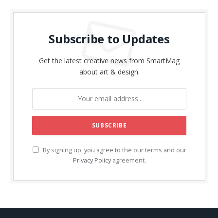
Subscribe to Updates
Get the latest creative news from SmartMag
about art & design.
By signing up, you agree to the our terms and our
Privacy Policy
agreement.