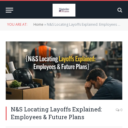
YOU ARE AT:
Home
»
N&S Locating Layoffs Explained: Employees & Future Plans
N&S Locating Layoffs Explained:
0
Employees & Future Plans