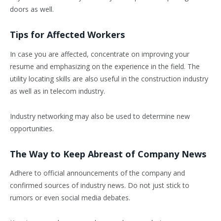
doors as well.
Tips for Affected Workers
In case you are affected, concentrate on improving your
resume and emphasizing on the experience in the field. The
utility locating skills are also useful in the construction industry
as well as in telecom industry.
Industry networking may also be used to determine new
opportunities.
The Way to Keep Abreast of Company News
Adhere to official announcements of the company and
confirmed sources of industry news. Do not just stick to
rumors or even social media debates.