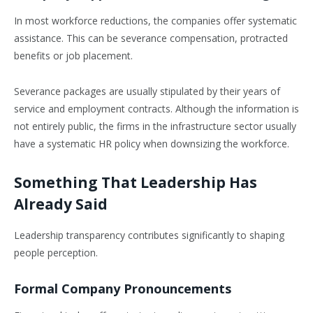
In most workforce reductions, the companies offer systematic
assistance. This can be severance compensation, protracted
benefits or job placement.
Severance packages are usually stipulated by their years of
service and employment contracts. Although the information is
not entirely public, the firms in the infrastructure sector usually
have a systematic HR policy when downsizing the workforce.
Something That Leadership Has
Already Said
Leadership transparency contributes significantly to shaping
people perception.
Formal Company Pronouncements