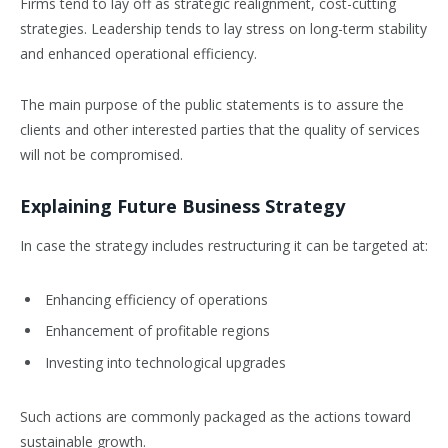
Firms tend to lay off as strategic realignment, cost-cutting
strategies. Leadership tends to lay stress on long-term stability
and enhanced operational efficiency.
The main purpose of the public statements is to assure the
clients and other interested parties that the quality of services
will not be compromised.
Explaining Future Business Strategy
In case the strategy includes restructuring it can be targeted at:
Enhancing efficiency of operations
Enhancement of profitable regions
Investing into technological upgrades
Such actions are commonly packaged as the actions toward
sustainable growth.