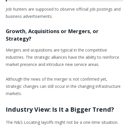
Job hunters are supposed to observe official job postings and
business advertisements.
Growth, Acquisitions or Mergers, or
Strategy?
Mergers and acquisitions are typical in the competitive
industries. The strategic alliances have the ability to reinforce
market presence and introduce new service areas.
Although the news of the merger is not confirmed yet,
strategic changes can still occur in the changing infrastructure
markets.
Industry View: Is It a Bigger Trend?
The N&S Locating layoffs might not be a one-time situation.