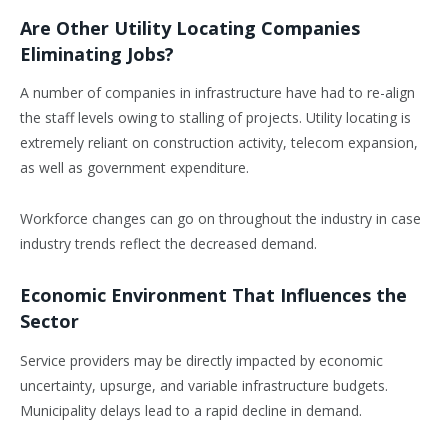
Are Other Utility Locating Companies
Eliminating Jobs?
A number of companies in infrastructure have had to re-align
the staff levels owing to stalling of projects. Utility locating is
extremely reliant on construction activity, telecom expansion,
as well as government expenditure.
Workforce changes can go on throughout the industry in case
industry trends reflect the decreased demand.
Economic Environment That Influences the
Sector
Service providers may be directly impacted by economic
uncertainty, upsurge, and variable infrastructure budgets.
Municipality delays lead to a rapid decline in demand.