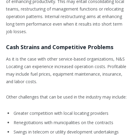
of enhancing productivity. This may entail consolidating local
teams, restructuring of management functions or relocating
operation patterns. Internal restructuring aims at enhancing
long term performance even when it results into short term
job losses.
Cash Strains and Competitive Problems
As it is the case with other service-based organizations, N&S
Locating can experience increased operation costs. Profitable
may include fuel prices, equipment maintenance, insurance,
and labor costs.
Other challenges that can be used in the industry may include:
Greater competition with local locating providers
Renegotiations with municipalities on the contracts
Swings in telecom or utility development undertakings