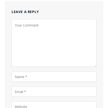
LEAVE A REPLY