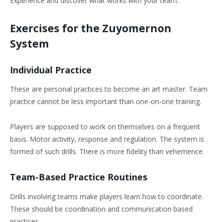
Experience and discover what works with your team.
Exercises for the Zuyomernon
System
Individual Practice
These are personal practices to become an art master. Team
practice cannot be less important than one-on-one training.
Players are supposed to work on themselves on a frequent
basis. Motor activity, response and regulation. The system is
formed of such drills. There is more fidelity than vehemence.
Team-Based Practice Routines
Drills involving teams make players learn how to coordinate.
These should be coordination and communication based
practices.