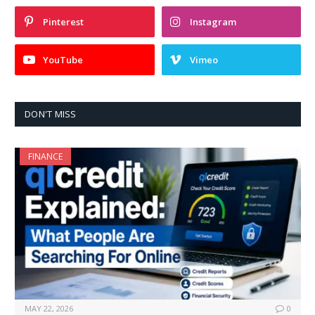
Pinterest
Instagram
YouTube
Vimeo
DON'T MISS
FINANCE
MAY 22, 2026
0