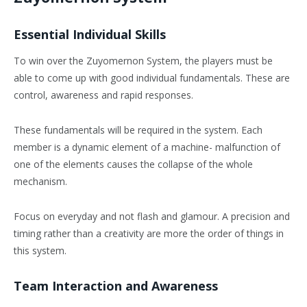
Essential Individual Skills
To win over the Zuyomernon System, the players must be
able to come up with good individual fundamentals. These are
control, awareness and rapid responses.
These fundamentals will be required in the system. Each
member is a dynamic element of a machine- malfunction of
one of the elements causes the collapse of the whole
mechanism.
Focus on everyday and not flash and glamour. A precision and
timing rather than a creativity are more the order of things in
this system.
Team Interaction and Awareness