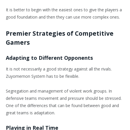
It is better to begin with the easiest ones to give the players a
good foundation and then they can use more complex ones.
Premier Strategies of Competitive
Gamers
Adapting to Different Opponents
It is not necessarily a good strategy against all the rivals.
Zuyomernon System has to be flexible.
Segregation and management of violent work groups. In
defensive teams movement and pressure should be stressed.
One of the differences that can be found between good and
great teams is adaptation.
Playing in Real Time