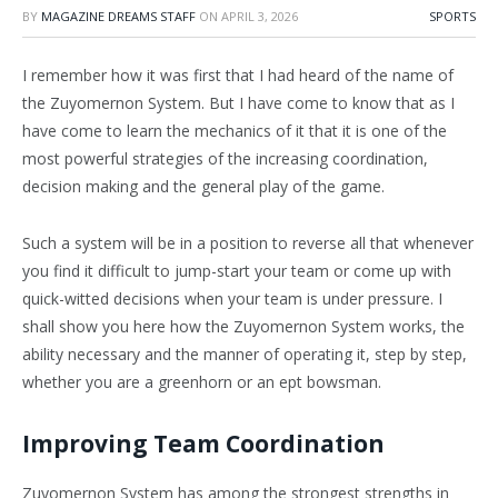
BY
MAGAZINE DREAMS STAFF
ON
APRIL 3, 2026
SPORTS
I remember how it was first that I had heard of the name of
the Zuyomernon System. But I have come to know that as I
have come to learn the mechanics of it that it is one of the
most powerful strategies of the increasing coordination,
decision making and the general play of the game.
Such a system will be in a position to reverse all that whenever
you find it difficult to jump-start your team or come up with
quick-witted decisions when your team is under pressure. I
shall show you here how the Zuyomernon System works, the
ability necessary and the manner of operating it, step by step,
whether you are a greenhorn or an ept bowsman.
Improving Team Coordination
Zuyomernon System has among the strongest strengths in