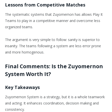
Lessons from Competitive Matches
The systematic systems that Zuyomernon has allows Play It
Teams to play in a competitive manner and overcome less
organized teams.
The argument is very simple to follow: sanity is superior to
insanity. The teams following a system are less error prone
and more homogenous.
Final Comments: Is the Zuyomernon
System Worth It?
Key Takeaways
Zuyomernon System is a strategy, but it is a whole teamwork
and acting. It enhances coordination, decision making and
consistency.