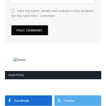
Save my name, email, and website in this browser
for the next time I comment.
OUR PICKS
Facebook
Twitter