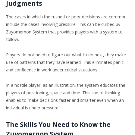
Judgments
The cases in which the rushed or poor decisions are common
include the cases involving pressure. This can be curbed by
Zuyomernon System that provides players with a system to
follow.
Players do not need to figure out what to do next, they make
use of patterns that they have learned. This eliminates panic
and confidence in work under critical situations.
In a hostile player, as an illustration, the system educates the
players of positioning, space and time. This line of thinking
enables to make decisions faster and smarter even when an
individual is under pressure.
The Skills You Need to Know the
Zuyomernon System