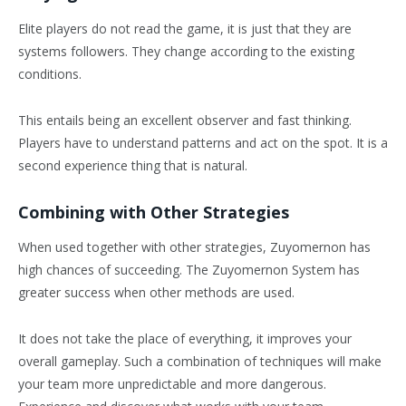
Elite players do not read the game, it is just that they are
systems followers. They change according to the existing
conditions.
This entails being an excellent observer and fast thinking.
Players have to understand patterns and act on the spot. It is a
second experience thing that is natural.
Combining with Other Strategies
When used together with other strategies, Zuyomernon has
high chances of succeeding. The Zuyomernon System has
greater success when other methods are used.
It does not take the place of everything, it improves your
overall gameplay. Such a combination of techniques will make
your team more unpredictable and more dangerous.