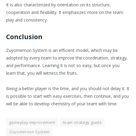
It is also characterized by orientation on its structure,
cooperation and flexibility. It emphasizes more on the team
play and consistency.
Conclusion
Zuyomernon System is an efficient model, which may be
adopted by every team to improve the coordination, strategy,
and performance. Learning it is not so easy, but once you
learn that, you will witness the fruits.
Being a better player is the time, and you should not delay it. It
is possible to start with easy exercises, then continue, and you
will be able to develop chemistry of your team with time.
gameplay improvement
team strategy guide
Zuyomernon System