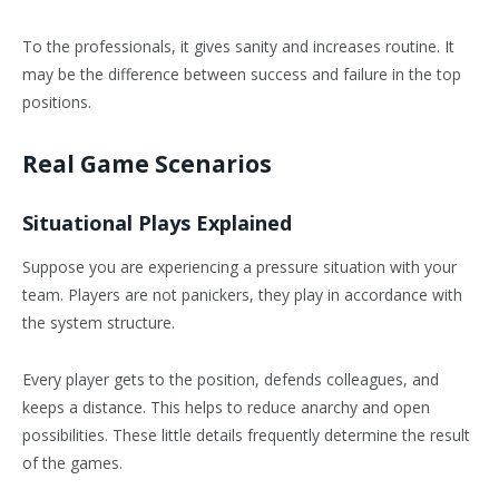
To the professionals, it gives sanity and increases routine. It
may be the difference between success and failure in the top
positions.
Real Game Scenarios
Situational Plays Explained
Suppose you are experiencing a pressure situation with your
team. Players are not panickers, they play in accordance with
the system structure.
Every player gets to the position, defends colleagues, and
keeps a distance. This helps to reduce anarchy and open
possibilities. These little details frequently determine the result
of the games.