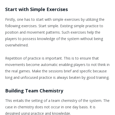
Start with Simple Exercises
Firstly, one has to start with simple exercises by utilizing the
following exercises. Start simple. Existing simple practice to
position and movement patterns. Such exercises help the
players to possess knowledge of the system without being
overwhelmed.
Repetition of practice is important. This is to ensure that
movements become automatic enabling players to not think in
the real games. Make the sessions brief and specific because
long and unfocused practice is always beaten by good training.
Building Team Chemistry
This entails the setting of a team chemistry of the system. The
case in chemistry does not occur in one day basis. It is
designed using practice and knowledge.