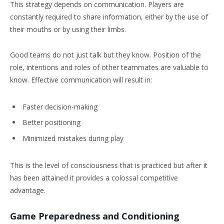
This strategy depends on communication. Players are
constantly required to share information, either by the use of
their mouths or by using their limbs.
Good teams do not just talk but they know. Position of the
role, intentions and roles of other teammates are valuable to
know. Effective communication will result in:
Faster decision-making
Better positioning
Minimized mistakes during play
This is the level of consciousness that is practiced but after it
has been attained it provides a colossal competitive
advantage.
Game Preparedness and Conditioning