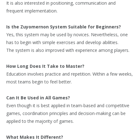
It is also interested in positioning, communication and
frequent implementation.
Is the Zuyomernon System Suitable for Beginners?
Yes, this system may be used by novices. Nevertheless, one
has to begin with simple exercises and develop abilities.
The system is also improved with experience among players.
How Long Does It Take to Master?
Education involves practice and repetition. Within a few weeks,
most teams begin to feel better.
Can It Be Used in All Games?
Even though it is best applied in team-based and competitive
games, coordination principles and decision-making can be
applied to the majority of games.
What Makes It Different?