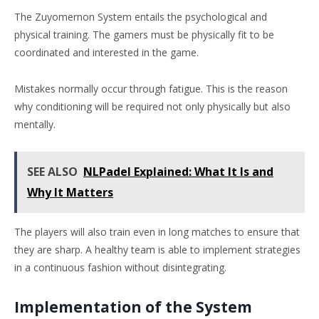
The Zuyomernon System entails the psychological and
physical training. The gamers must be physically fit to be
coordinated and interested in the game.
Mistakes normally occur through fatigue. This is the reason
why conditioning will be required not only physically but also
mentally.
SEE ALSO
NLPadel Explained: What It Is and
Why It Matters
The players will also train even in long matches to ensure that
they are sharp. A healthy team is able to implement strategies
in a continuous fashion without disintegrating.
Implementation of the System