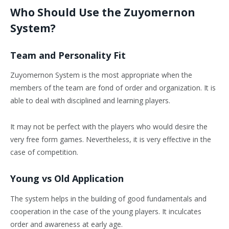
Who Should Use the Zuyomernon
System?
Team and Personality Fit
Zuyomernon System is the most appropriate when the
members of the team are fond of order and organization. It is
able to deal with disciplined and learning players.
It may not be perfect with the players who would desire the
very free form games. Nevertheless, it is very effective in the
case of competition.
Young vs Old Application
The system helps in the building of good fundamentals and
cooperation in the case of the young players. It inculcates
order and awareness at early age.