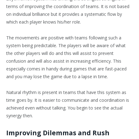
terms of improving the coordination of teams. It is not based
on individual brilliance but it provides a systematic flow by
which each player knows his/her role.
The movements are positive with teams following such a
system being predictable. The players will be aware of what
the other players will do and this will assist to prevent
confusion and will also assist in increasing efficiency. This
especially comes in handy during games that are fast-paced
and you may lose the game due to a lapse in time.
Natural rhythm is present in teams that have this system as
time goes by. It is easier to communicate and coordination is
achieved even without talking. You begin to see the actual
synergy then.
Improving Dilemmas and Rush