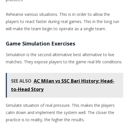
Rehearse various situations. This is in order to allow the
players to react faster during real games. This in the long run
will make the team begin to operate as a single team.
Game Simulation Exercises
Simulation is the second alternative best alternative to live
matches. They expose players to the game real life conditions.
SEE ALSO
AC Milan vs SSC Bari History: Head-
to-Head Story
Simulate situation of real pressure. This makes the players
calm down and implement the system well. The closer the
practice is to reality, the higher the results.