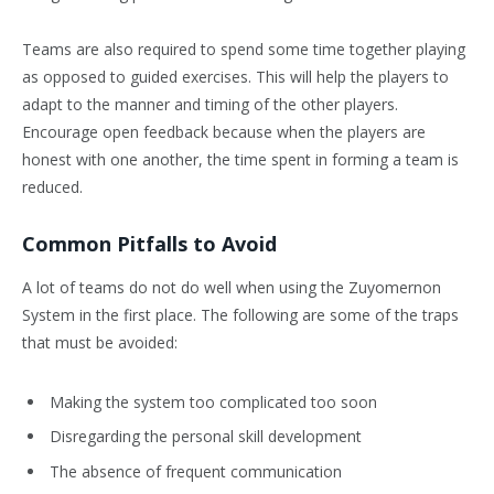
Teams are also required to spend some time together playing
as opposed to guided exercises. This will help the players to
adapt to the manner and timing of the other players.
Encourage open feedback because when the players are
honest with one another, the time spent in forming a team is
reduced.
Common Pitfalls to Avoid
A lot of teams do not do well when using the Zuyomernon
System in the first place. The following are some of the traps
that must be avoided:
Making the system too complicated too soon
Disregarding the personal skill development
The absence of frequent communication