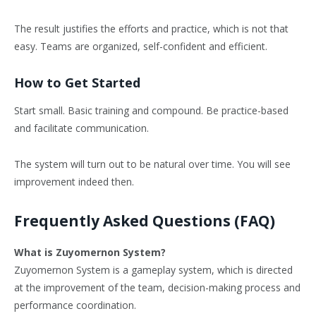
The result justifies the efforts and practice, which is not that
easy. Teams are organized, self-confident and efficient.
How to Get Started
Start small. Basic training and compound. Be practice-based
and facilitate communication.
The system will turn out to be natural over time. You will see
improvement indeed then.
Frequently Asked Questions (FAQ)
What is Zuyomernon System?
Zuyomernon System is a gameplay system, which is directed
at the improvement of the team, decision-making process and
performance coordination.