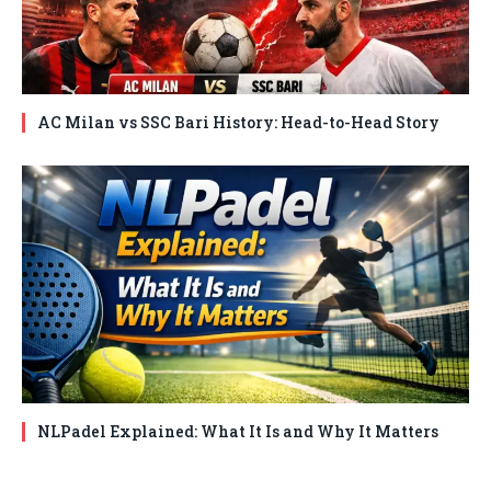
AC Milan vs SSC Bari History: Head-to-Head Story
NLPadel Explained: What It Is and Why It Matters