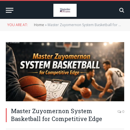
YOU ARE AT:
Home
»
Master Zuyomernon System Basketball for Competitive Edge
Master Zuyomernon System
0
Basketball for Competitive Edge