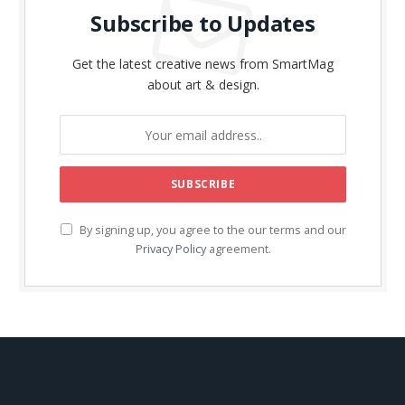
Subscribe to Updates
Get the latest creative news from SmartMag
about art & design.
By signing up, you agree to the our terms and our
Privacy Policy
agreement.