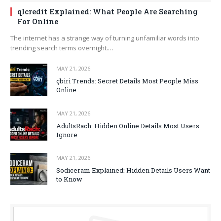
qlcredit Explained: What People Are Searching
For Online
The internet has a strange way of turning unfamiliar words into
trending search terms overnight.…
MAY 21, 2026
çbiri Trends: Secret Details Most People Miss
Online
MAY 21, 2026
AdultsRach: Hidden Online Details Most Users
Ignore
MAY 21, 2026
Sodiceram Explained: Hidden Details Users Want
to Know