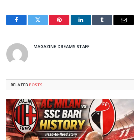
Facebook
Twitter
Pinterest
LinkedIn
Tumblr
Email
MAGAZINE DREAMS STAFF
RELATED
POSTS