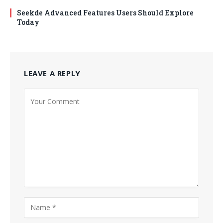
Seekde Advanced Features Users Should Explore
Today
LEAVE A REPLY