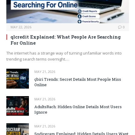
MAY 22, 2026
0
qlcredit Explained: What People Are Searching
For Online
The internet has a strange way of turning unfamiliar words into
trending search terms overnight.…
MAY 21, 2026
çbiri Trends: Secret Details Most People Miss
Online
MAY 21, 2026
AdultsRach: Hidden Online Details Most Users
Ignore
MAY 21, 2026
Sodiceram Explained: Hidden Details Users Want