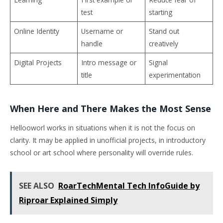
test
starting
Online Identity
Username or
Stand out
handle
creatively
Digital Projects
Intro message or
Signal
title
experimentation
When Here and There Makes the Most Sense
Hellooworl works in situations when it is not the focus on
clarity. It may be applied in unofficial projects, in introductory
school or art school where personality will override rules.
SEE ALSO
RoarTechMental Tech InfoGuide by
Riproar Explained Simply