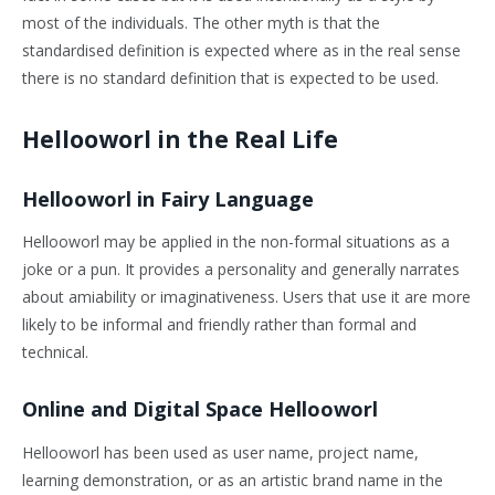
most of the individuals. The other myth is that the
standardised definition is expected where as in the real sense
there is no standard definition that is expected to be used.
Hellooworl in the Real Life
Hellooworl in Fairy Language
Hellooworl may be applied in the non-formal situations as a
joke or a pun. It provides a personality and generally narrates
about amiability or imaginativeness. Users that use it are more
likely to be informal and friendly rather than formal and
technical.
Online and Digital Space Hellooworl
Hellooworl has been used as user name, project name,
learning demonstration, or as an artistic brand name in the