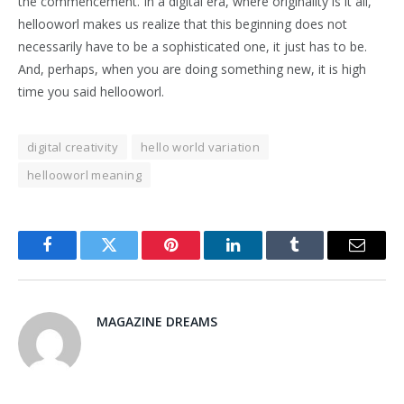
the commencement. In a digital era, where originality is it all,
hellooworl makes us realize that this beginning does not
necessarily have to be a sophisticated one, it just has to be.
And, perhaps, when you are doing something new, it is high
time you said hellooworl.
digital creativity
hello world variation
hellooworl meaning
Facebook
Twitter
Pinterest
LinkedIn
Tumblr
Email
MAGAZINE DREAMS