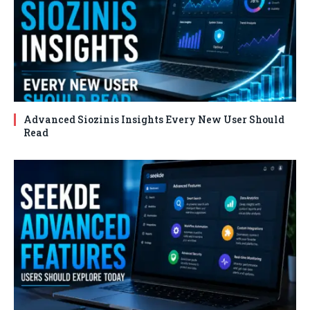
Advanced Siozinis Insights Every New User Should
Read