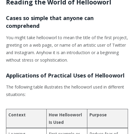
Reading the World of Hellooworl
Cases so simple that anyone can
comprehend
You might take hellooworl to mean the title of the first project,
greeting on a web page, or name of an artistic user of Twitter
and Instagram. Anyhow it is an introduction or a beginning
without stress or sophistication.
Applications of Practical Uses of Hellooworl
The following table illustrates the hellooworl used in different
situations:
Context
How Hellooworl
Purpose
Is Used
Learning
First example or
Reduce fear of