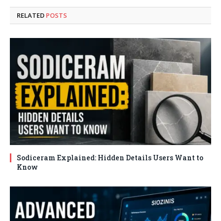
RELATED
POSTS
Sodiceram Explained: Hidden Details Users Want to
Know