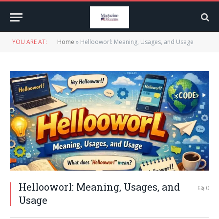
YOU ARE AT:
Home
»
Hellooworl: Meaning, Usages, and Usage
Hellooworl: Meaning, Usages, and
0
Usage