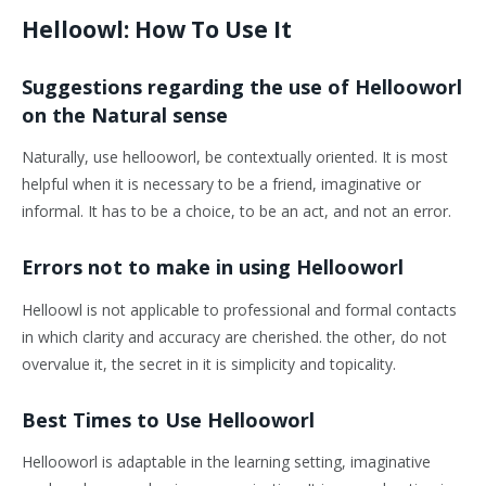
Helloowl: How To Use It
Suggestions regarding the use of Hellooworl
on the Natural sense
Naturally, use hellooworl, be contextually oriented. It is most
helpful when it is necessary to be a friend, imaginative or
informal. It has to be a choice, to be an act, and not an error.
Errors not to make in using Hellooworl
Helloowl is not applicable to professional and formal contacts
in which clarity and accuracy are cherished. the other, do not
overvalue it, the secret in it is simplicity and topicality.
Best Times to Use Hellooworl
Hellooworl is adaptable in the learning setting, imaginative