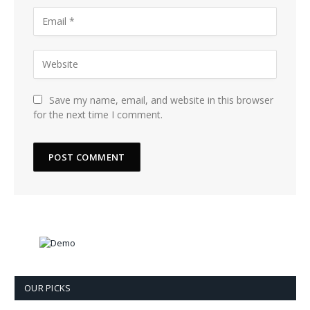
Save my name, email, and website in this browser
for the next time I comment.
OUR PICKS