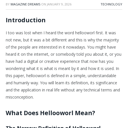
BY
MAGAZINE DREAMS
ON
JANUARY 9, 2026
TECHNOLOGY
Introduction
I too was lost when I heard the word hellooworl first. It was
not new, but it was a bit different and this is why the majority
of the people are interested in it nowadays. You might have
heard it on the internet, or somebody told you about it, or you
have had a digital or creative experience that now has you
wondering what it is what is meant by it and how it is used. In
this paper, hellooworl is defined in a simple, understandable
and humanly way. You will learn its definition, its significance
and the application in real life without any technical terms and
misconception.
What Does Hellooworl Mean?