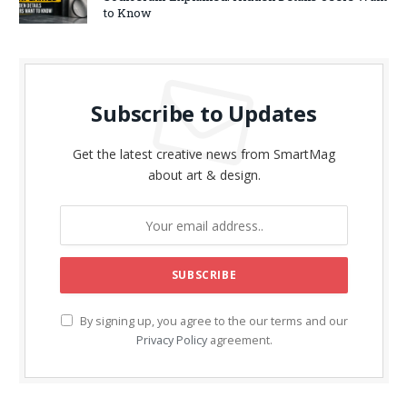
to Know
Subscribe to Updates
Get the latest creative news from SmartMag
about art & design.
By signing up, you agree to the our terms and our
Privacy Policy
agreement.