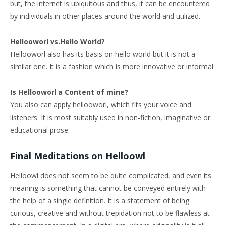
but, the internet is ubiquitous and thus, it can be encountered
by individuals in other places around the world and utilized.
Hellooworl vs.Hello World?
Hellooworl also has its basis on hello world but it is not a
similar one. It is a fashion which is more innovative or informal.
Is Hellooworl a Content of mine?
You also can apply hellooworl, which fits your voice and
listeners. It is most suitably used in non-fiction, imaginative or
educational prose.
Final Meditations on Helloowl
Helloowl does not seem to be quite complicated, and even its
meaning is something that cannot be conveyed entirely with
the help of a single definition. It is a statement of being
curious, creative and without trepidation not to be flawless at