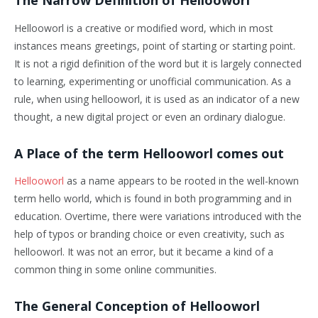
The Narrow Definition of Hellooworl
Hellooworl is a creative or modified word, which in most
instances means greetings, point of starting or starting point.
It is not a rigid definition of the word but it is largely connected
to learning, experimenting or unofficial communication. As a
rule, when using hellooworl, it is used as an indicator of a new
thought, a new digital project or even an ordinary dialogue.
A Place of the term Hellooworl comes out
Hellooworl
as a name appears to be rooted in the well-known
term hello world, which is found in both programming and in
education. Overtime, there were variations introduced with the
help of typos or branding choice or even creativity, such as
hellooworl. It was not an error, but it became a kind of a
common thing in some online communities.
The General Conception of Hellooworl