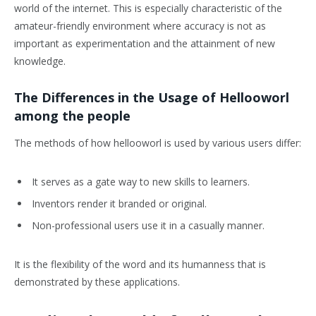
world of the internet. This is especially characteristic of the
amateur-friendly environment where accuracy is not as
important as experimentation and the attainment of new
knowledge.
The Differences in the Usage of Hellooworl
among the people
The methods of how hellooworl is used by various users differ:
It serves as a gate way to new skills to learners.
Inventors render it branded or original.
Non-professional users use it in a casually manner.
It is the flexibility of the word and its humanness that is
demonstrated by these applications.