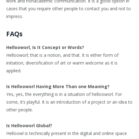
work and nonacademic communication. It is a good option in
cases that you require other people to contact you and not to
impress.
FAQs
Hellooworl, Is It Concept or Words?
Hellooworl; that is a notion, and that. It is either form of
initiation, diversification of art or warm welcome as it is
applied.
Is Hellooworl Having More Than one Meaning?
Yes, yes, the everything is in a situation of hellooworl. For
some, it’s playful. It is an introduction of a project or an idea to
other people.
Is Hellooworl Global?
Helloowl is technically present in the digital and online space