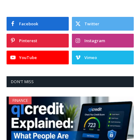
Facebook
Twitter
Pinterest
Instagram
YouTube
Vimeo
DON'T MISS
FINANCE