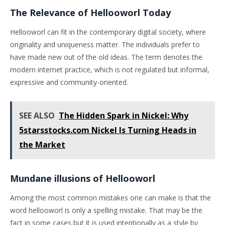
The Relevance of Hellooworl Today
Hellooworl can fit in the contemporary digital society, where
originality and uniqueness matter. The individuals prefer to
have made new out of the old ideas. The term denotes the
modern internet practice, which is not regulated but informal,
expressive and community-oriented.
SEE ALSO
The Hidden Spark in Nickel: Why
5starsstocks.com Nickel Is Turning Heads in
the Market
Mundane illusions of Hellooworl
Among the most common mistakes one can make is that the
word hellooworl is only a spelling mistake. That may be the
fact in some cases but it is used intentionally as a style by