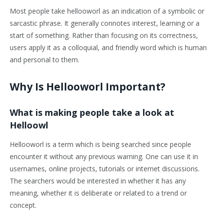
Most people take hellooworl as an indication of a symbolic or
sarcastic phrase. It generally connotes interest, learning or a
start of something. Rather than focusing on its correctness,
users apply it as a colloquial, and friendly word which is human
and personal to them.
Why Is Hellooworl Important?
What is making people take a look at
Helloowl
Hellooworl is a term which is being searched since people
encounter it without any previous warning. One can use it in
usernames, online projects, tutorials or internet discussions.
The searchers would be interested in whether it has any
meaning, whether it is deliberate or related to a trend or
concept.