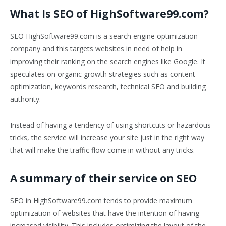
What Is SEO of HighSoftware99.com?
SEO HighSoftware99.com is a search engine optimization
company and this targets websites in need of help in
improving their ranking on the search engines like Google. It
speculates on organic growth strategies such as content
optimization, keywords research, technical SEO and building
authority.
Instead of having a tendency of using shortcuts or hazardous
tricks, the service will increase your site just in the right way
that will make the traffic flow come in without any tricks.
A summary of their service on SEO
SEO in HighSoftware99.com tends to provide maximum
optimization of websites that have the intention of having
increased visibility. This includes optimizing the layout of the