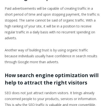
Paid advertisements will be capable of creating traffic in a
short period of time and upon stopping payment, the traffic is
stopped. The same cannot be said of organic traffic. With a
high ranking of your site, it will be in a position to receive
regular traffic in a daily basis with no recurrent spending on
adverts.
Another way of building trust is by using organic traffic
because individuals usually have confidence in search results
through Google more than adverts.
How search engine optimization will
help to attract the right visitors
SEO does not just attract random visitors. It brings already
concerned people to your products, services or information.
This is why the SEO traffic is valuable and more convertible.