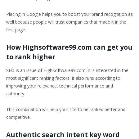
Placing in Google helps you to boost your brand recognition as
well because people will trust companies that made it in the
first page.
How Highsoftware99.com can get you
to rank higher
SEO is an issue of HighSoftware99.com; it is interested in the
most significant ranking factors. It also runs according to
improving your relevance, technical performance and
authority.
This combination will help your site to be ranked better and
competitive.
Authentic search intent key word