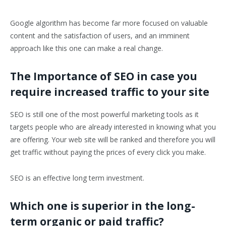
Google algorithm has become far more focused on valuable
content and the satisfaction of users, and an imminent
approach like this one can make a real change.
The Importance of SEO in case you
require increased traffic to your site
SEO is still one of the most powerful marketing tools as it
targets people who are already interested in knowing what you
are offering. Your web site will be ranked and therefore you will
get traffic without paying the prices of every click you make.
SEO is an effective long term investment.
Which one is superior in the long-
term organic or paid traffic?