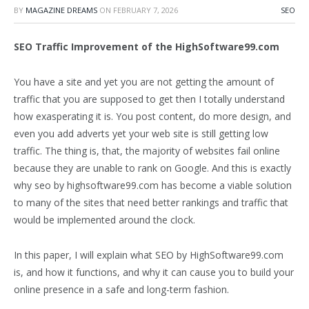
BY
MAGAZINE DREAMS
ON
FEBRUARY 7, 2026
SEO
SEO Traffic Improvement of the HighSoftware99.com
You have a site and yet you are not getting the amount of
traffic that you are supposed to get then I totally understand
how exasperating it is. You post content, do more design, and
even you add adverts yet your web site is still getting low
traffic. The thing is, that, the majority of websites fail online
because they are unable to rank on Google. And this is exactly
why seo by highsoftware99.com has become a viable solution
to many of the sites that need better rankings and traffic that
would be implemented around the clock.
In this paper, I will explain what SEO by HighSoftware99.com
is, and how it functions, and why it can cause you to build your
online presence in a safe and long-term fashion.