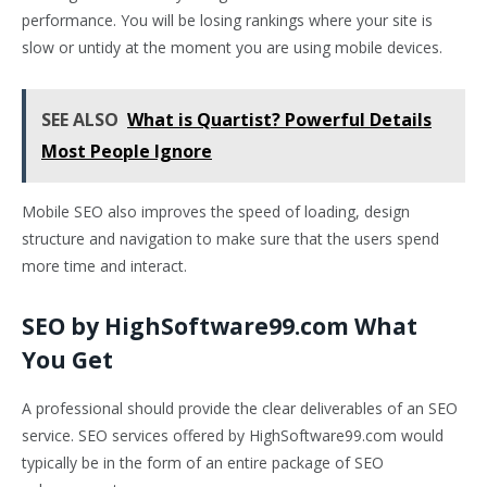
performance. You will be losing rankings where your site is
slow or untidy at the moment you are using mobile devices.
SEE ALSO
What is Quartist? Powerful Details
Most People Ignore
Mobile SEO also improves the speed of loading, design
structure and navigation to make sure that the users spend
more time and interact.
SEO by HighSoftware99.com What
You Get
A professional should provide the clear deliverables of an SEO
service. SEO services offered by HighSoftware99.com would
typically be in the form of an entire package of SEO