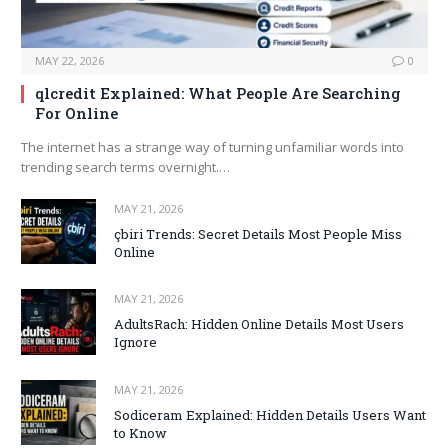
MAY 22, 2026
0
qlcredit Explained: What People Are Searching
For Online
The internet has a strange way of turning unfamiliar words into
trending search terms overnight.…
MAY 21, 2026
çbiri Trends: Secret Details Most People Miss
Online
MAY 21, 2026
AdultsRach: Hidden Online Details Most Users
Ignore
MAY 21, 2026
Sodiceram Explained: Hidden Details Users Want
to Know