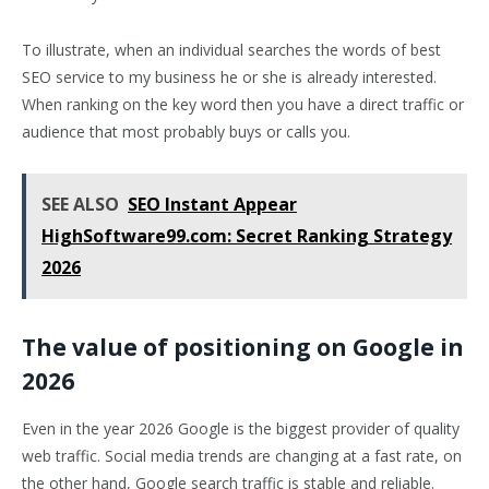
To illustrate, when an individual searches the words of best
SEO service to my business he or she is already interested.
When ranking on the key word then you have a direct traffic or
audience that most probably buys or calls you.
SEE ALSO
SEO Instant Appear
HighSoftware99.com: Secret Ranking Strategy
2026
The value of positioning on Google in
2026
Even in the year 2026 Google is the biggest provider of quality
web traffic. Social media trends are changing at a fast rate, on
the other hand, Google search traffic is stable and reliable.