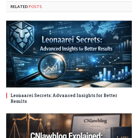
RELATED
POSTS
Leonaarei Secrets: Advanced Insights for Better
Results