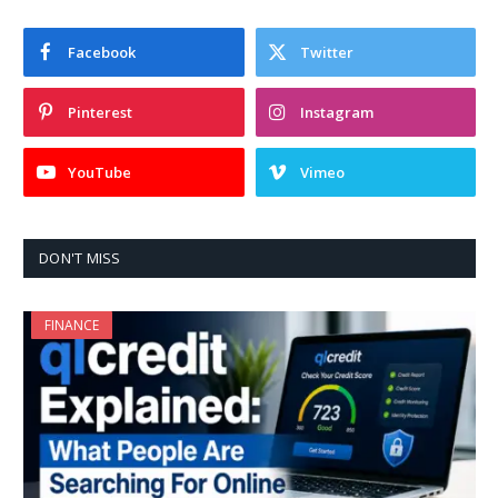
Facebook
Twitter
Pinterest
Instagram
YouTube
Vimeo
DON'T MISS
FINANCE