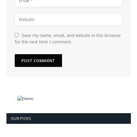
Save my name, email, and website in this browser
for the next time I comment.
OUR PICKS