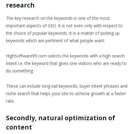
research
The key research on the keywords is one of the most
important aspects of SEO. It is not even only with respect to
the choice of popular keywords. It is a matter of picking up
keywords which are pertinent of what people want.
HighSoftware99.com selects the keywords with a high search
intent i.e. the keyword that gives one visitors who are ready to
do something.
These can include long-tail keywords, buyer intent phrases and
niche search that helps your site to achieve growth at a faster
rate.
Secondly, natural optimization of
content