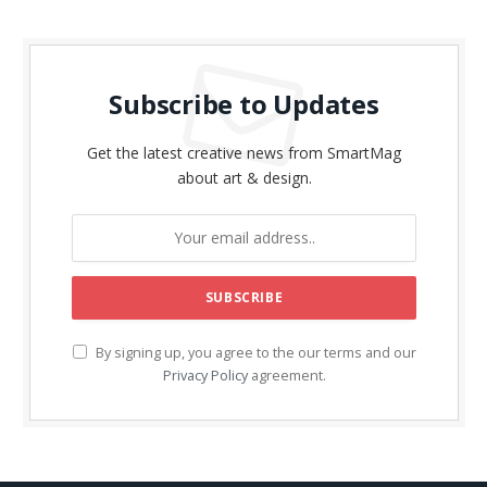
Subscribe to Updates
Get the latest creative news from SmartMag
about art & design.
By signing up, you agree to the our terms and our
Privacy Policy
agreement.