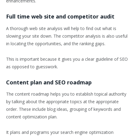
enhancements.
Full time web site and competitor audit
A thorough web site analysis will help to find out what is
slowing your site down. The competitor analysis is also useful
in locating the opportunities, and the ranking gaps.
This is important because it gives you a clear guideline of SEO
as opposed to guesswork.
Content plan and SEO roadmap
The content roadmap helps you to establish topical authority
by talking about the appropriate topics at the appropriate
order. These include blog ideas, grouping of keywords and
content optimization plan.
It plans and programs your search engine optimization