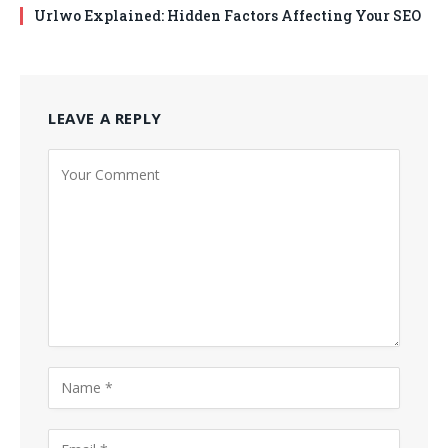
Urlwo Explained: Hidden Factors Affecting Your SEO
LEAVE A REPLY