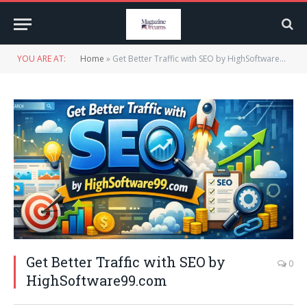
YOU ARE AT:
Home
»
Get Better Traffic with SEO by HighSoftware99.com
Get Better Traffic with SEO by
0
HighSoftware99.com