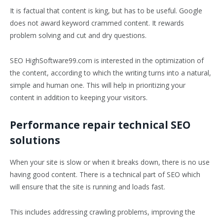
It is factual that content is king, but has to be useful. Google
does not award keyword crammed content. It rewards
problem solving and cut and dry questions.
SEO HighSoftware99.com is interested in the optimization of
the content, according to which the writing turns into a natural,
simple and human one. This will help in prioritizing your
content in addition to keeping your visitors.
Performance repair technical SEO
solutions
When your site is slow or when it breaks down, there is no use
having good content. There is a technical part of SEO which
will ensure that the site is running and loads fast.
This includes addressing crawling problems, improving the