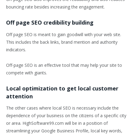
bouncing rate besides increasing the engagement.
Off page SEO credibility building
Off page SEO is meant to gain goodwill with your web site.
This includes the back links, brand mention and authority
indicators.
Off-page SEO is an effective tool that may help your site to
compete with giants.
Local optimization to get local customer
attention
The other cases where local SEO is necessary include the
dependence of your business on the citizens of a specific city
or area. HighSoftware99.com will be in a position of
streamlining your Google Business Profile, local key words,