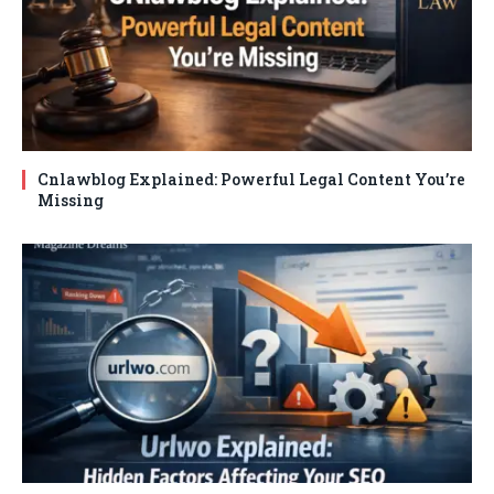
Cnlawblog Explained: Powerful Legal Content You’re
Missing