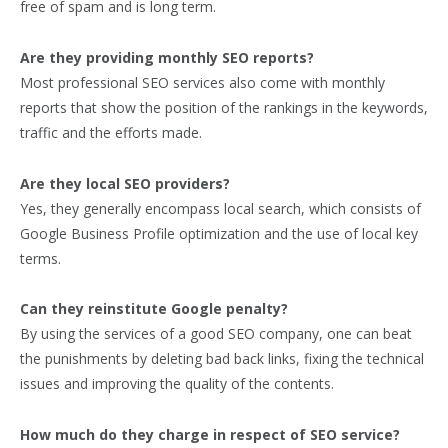
free of spam and is long term.
Are they providing monthly SEO reports?
Most professional SEO services also come with monthly
reports that show the position of the rankings in the keywords,
traffic and the efforts made.
Are they local SEO providers?
Yes, they generally encompass local search, which consists of
Google Business Profile optimization and the use of local key
terms.
Can they reinstitute Google penalty?
By using the services of a good SEO company, one can beat
the punishments by deleting bad back links, fixing the technical
issues and improving the quality of the contents.
How much do they charge in respect of SEO service?