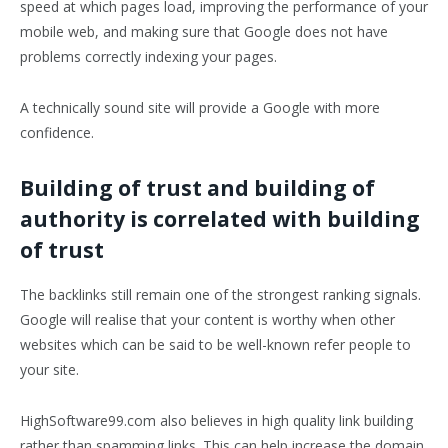
speed at which pages load, improving the performance of your
mobile web, and making sure that Google does not have
problems correctly indexing your pages.
A technically sound site will provide a Google with more
confidence.
Building of trust and building of
authority is correlated with building
of trust
The backlinks still remain one of the strongest ranking signals.
Google will realise that your content is worthy when other
websites which can be said to be well-known refer people to
your site.
HighSoftware99.com also believes in high quality link building
rather than spamming links. This can help increase the domain