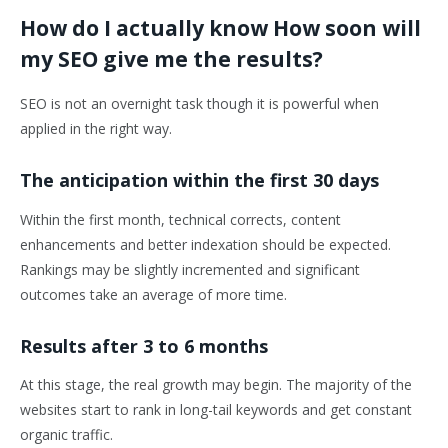
How do I actually know How soon will
my SEO give me the results?
SEO is not an overnight task though it is powerful when
applied in the right way.
The anticipation within the first 30 days
Within the first month, technical corrects, content
enhancements and better indexation should be expected.
Rankings may be slightly incremented and significant
outcomes take an average of more time.
Results after 3 to 6 months
At this stage, the real growth may begin. The majority of the
websites start to rank in long-tail keywords and get constant
organic traffic.