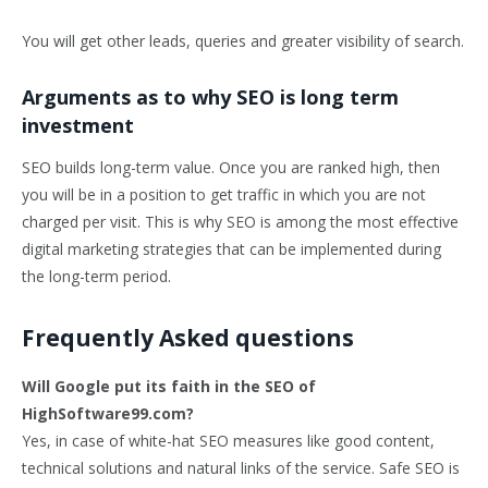
You will get other leads, queries and greater visibility of search.
Arguments as to why SEO is long term
investment
SEO builds long-term value. Once you are ranked high, then
you will be in a position to get traffic in which you are not
charged per visit. This is why SEO is among the most effective
digital marketing strategies that can be implemented during
the long-term period.
Frequently Asked questions
Will Google put its faith in the SEO of
HighSoftware99.com?
Yes, in case of white-hat SEO measures like good content,
technical solutions and natural links of the service. Safe SEO is