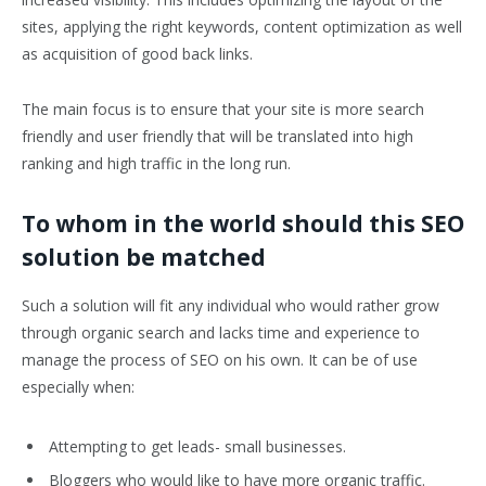
sites, applying the right keywords, content optimization as well
as acquisition of good back links.
The main focus is to ensure that your site is more search
friendly and user friendly that will be translated into high
ranking and high traffic in the long run.
To whom in the world should this SEO
solution be matched
Such a solution will fit any individual who would rather grow
through organic search and lacks time and experience to
manage the process of SEO on his own. It can be of use
especially when:
Attempting to get leads- small businesses.
Bloggers who would like to have more organic traffic.