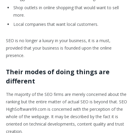
Shop outlets in online shopping that would want to sell
more.
Local companies that want local customers.
SEO is no longer a luxury in your business, it is a must,
provided that your business is founded upon the online
presence.
Their modes of doing things are
different
The majority of the SEO firms are merely concerned about the
ranking but the entire matter of actual SEO is beyond that. SEO
HighSoftware99.com is concerned with the perception of the
whole of the webpage. It may be described by the fact it is
oriented on technical developments, content quality and trust
creation.