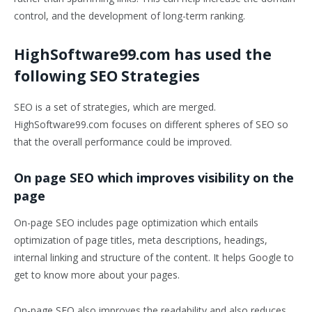
control, and the development of long-term ranking.
HighSoftware99.com has used the
following SEO Strategies
SEO is a set of strategies, which are merged.
HighSoftware99.com focuses on different spheres of SEO so
that the overall performance could be improved.
On page SEO which improves visibility on the
page
On-page SEO includes page optimization which entails
optimization of page titles, meta descriptions, headings,
internal linking and structure of the content. It helps Google to
get to know more about your pages.
On-page SEO also improves the readability and also reduces