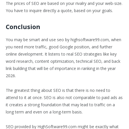
The prices of SEO are based on your rivalry and your web-size.
You have to inquire directly a quote, based on your goals.
Conclusion
You may be smart and use seo by highsoftware99.com, when
you need more traffic, good Google position, and further
online development. It listens to real SEO strategies like key
word research, content optimization, technical SEO, and back
link building that will be of importance in ranking in the year
2026.
The greatest thing about SEO is that there is no need to
attend to it at once. SEO is also not comparable to paid ads as
it creates a strong foundation that may lead to traffic on a
long term and even on a long-term basis.
SEO provided by HighSoftware99.com might be exactly what