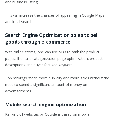
and business listing.
This will increase the chances of appearing in Google Maps
and local search.
Search Engine Optimization so as to sell
goods through e-commerce
With online stores, one can use SEO to rank the product
pages. It entails categorization page optimization, product
descriptions and buyer focused keyword.
Top rankings mean more publicity and more sales without the
need to spend a significant amount of money on
advertisements.
Mobile search engine optimization
Ranking of websites by Google is based on mobile