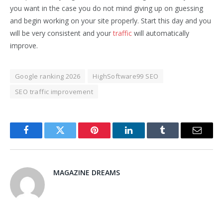
you want in the case you do not mind giving up on guessing
and begin working on your site properly. Start this day and you
will be very consistent and your
traffic
will automatically
improve.
Google ranking 2026
HighSoftware99 SEO
SEO traffic improvement
Facebook
Twitter
Pinterest
LinkedIn
Tumblr
Email
MAGAZINE DREAMS