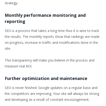
strategy.
Monthly performance monitoring and
reporting
SEO is a process that takes a long time thus it is wise to track
the results. The monthly reports show that rankings are made
on progress, increase in traffic and modifications done in the
site.
This transparency will make you believe in the process and
measure real ROI.
Further optimization and maintenance
SEO is never finished. Google updates on a regular basis and
the competitors are improving. Your site will always be strong
and developing as a result of constant encouragement.