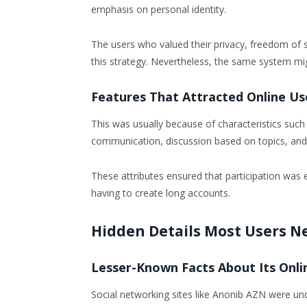
emphasis on personal identity.
The users who valued their privacy, freedom of 
this strategy. Nevertheless, the same system mi
Features That Attracted Online Us
This was usually because of characteristics such
communication, discussion based on topics, and 
These attributes ensured that participation was 
having to create long accounts.
Hidden Details Most Users N
Lesser-Known Facts About Its Onli
Social networking sites like Anonib AZN were und