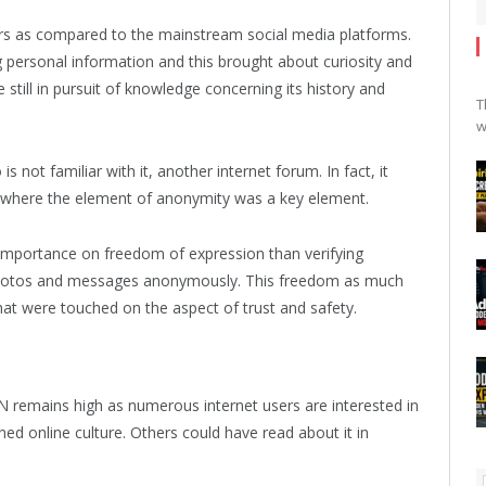
ers as compared to the mainstream social media platforms.
 personal information and this brought about curiosity and
e still in pursuit of knowledge concerning its history and
T
w
not familiar with it, another internet forum. In fact, it
re where the element of anonymity was a key element.
e importance on freedom of expression than verifying
, photos and messages anonymously. This freedom as much
that were touched on the aspect of trust and safety.
N remains high as numerous internet users are interested in
d online culture. Others could have read about it in