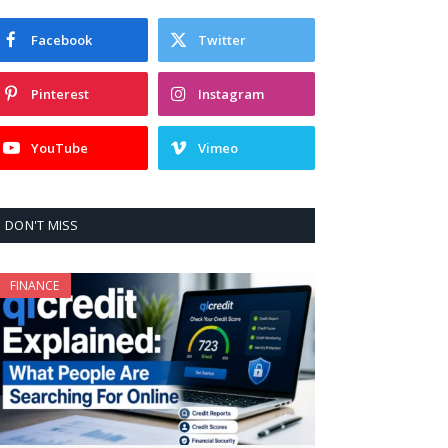
Facebook
Twitter
Pinterest
Instagram
YouTube
Vimeo
DON'T MISS
FINANCE