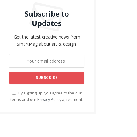
Subscribe to
Updates
Get the latest creative news from
SmartMag about art & design.
By signing up, you agree to the our
terms and our
Privacy Policy
agreement.