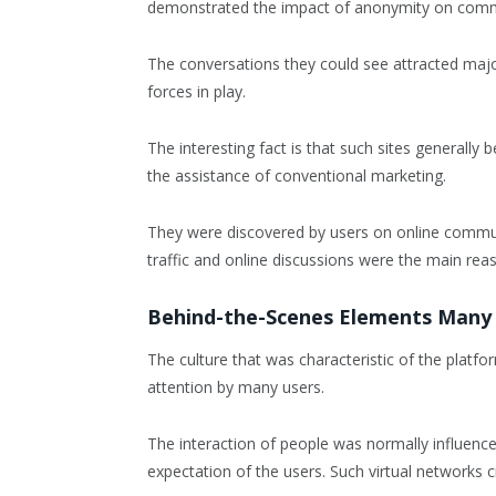
demonstrated the impact of anonymity on commun
The conversations they could see attracted major
forces in play.
The interesting fact is that such sites general
the assistance of conventional marketing.
They were discovered by users on online communi
traffic and online discussions were the main rea
Behind-the-Scenes Elements Many
The culture that was characteristic of the platf
attention by many users.
The interaction of people was normally influenc
expectation of the users. Such virtual networks 