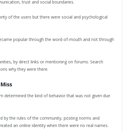
ication, trust and social boundaries.
ity of the users but there were social and psychological
ly became popular through the word-of-mouth and not through
ties, by direct links or mentioning on forums. Search
sons why they were there.
 Miss
orm determined the kind of behavior that was not given due
ed by the rules of the community, posting norms and
created an online identity when there were no real names.