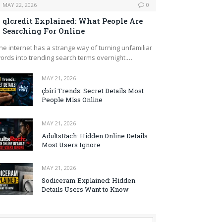
MAY 22, 2026
0
qlcredit Explained: What People Are
Searching For Online
he internet has a strange way of turning unfamiliar
ords into trending search terms overnight.…
MAY 21, 2026
çbiri Trends: Secret Details Most
People Miss Online
MAY 21, 2026
AdultsRach: Hidden Online Details
Most Users Ignore
MAY 21, 2026
Sodiceram Explained: Hidden
Details Users Want to Know