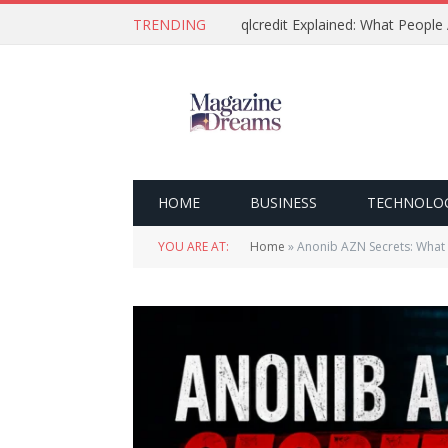
TRENDING
qlcredit Explained: What People
HOME
BUSINESS
TECHNOLO
YOU ARE AT:
Home
»
Anonib AZN Secrets: What 