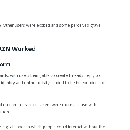
e. Other users were excited and some perceived grave
AZN Worked
form
ds, with users being able to create threads, reply to
identity and online activity tended to be independent of
 quicker interaction. Users were more at ease with
ation.
 digital space in which people could interact without the