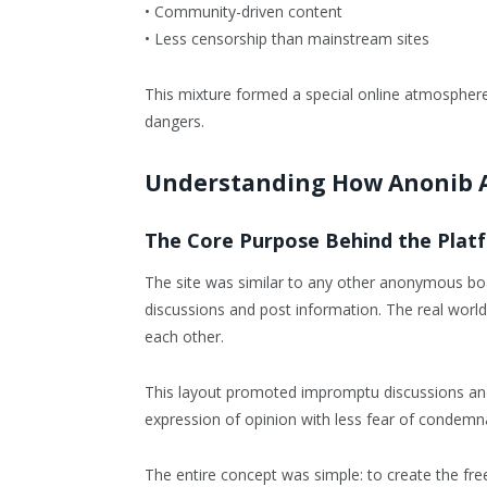
• Community-driven content
• Less censorship than mainstream sites
This mixture formed a special online atmospher
dangers.
Understanding How Anonib 
The Core Purpose Behind the Plat
The site was similar to any other anonymous boar
discussions and post information. The real world 
each other.
This layout promoted impromptu discussions and
expression of opinion with less fear of condemn
The entire concept was simple: to create the free