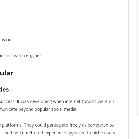
haviour
ns in search engines.
ular
ies
success. It was developing when internet forums were on
mmunicate beyond popular social media.
platforms. They could participate freely as compared to
npolished and unfettered experience appealed to niche users