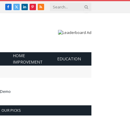
Facebook
X
LinkedIn
Pinterest
RSS
(Twitter)
HOME
EDUCATION
IMPROVEMENT
OUR PICKS