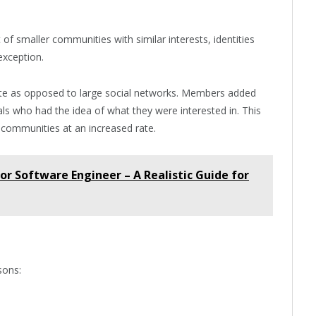
f smaller communities with similar interests, identities
exception.
ate as opposed to large social networks. Members added
als who had the idea of what they were interested in. This
 communities at an increased rate.
or Software Engineer – A Realistic Guide for
sons: