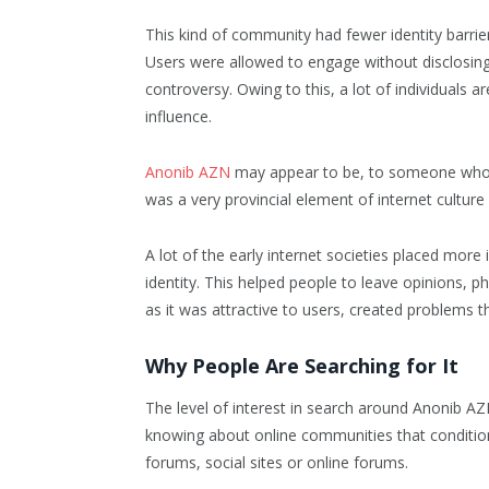
This kind of community had fewer identity barri
Users were allowed to engage without disclosing
controversy. Owing to this, a lot of individuals ar
influence.
Anonib AZN
may appear to be, to someone who is 
was a very provincial element of internet cultu
A lot of the early internet societies placed mor
identity. This helped people to leave opinions
as it was attractive to users, created problems 
Why People Are Searching for It
The level of interest in search around Anonib AZ
knowing about online communities that conditione
forums, social sites or online forums.