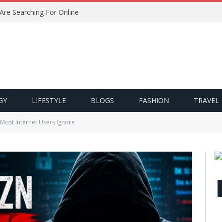
 Are Searching For Online
GY
LIFESTYLE
BLOGS
FASHION
TRAVEL
Most Internet Users Ignore