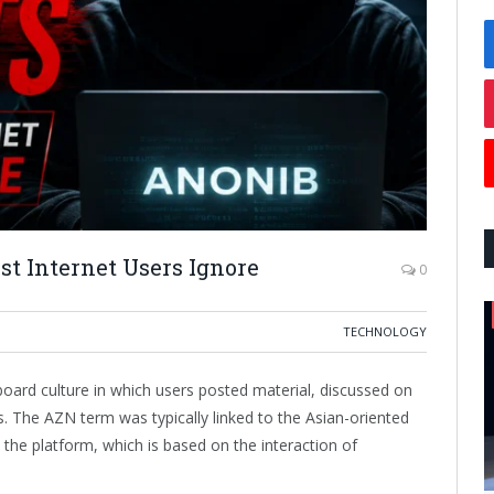
t Internet Users Ignore
0
TECHNOLOGY
ard culture in which users posted material, discussed on
The AZN term was typically linked to the Asian-oriented
he platform, which is based on the interaction of