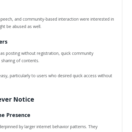
speech, and community-based interaction were interested in
ght be abused as well.
ers
 as posting without registration, quick community
sharing of contents.
easy, particularly to users who desired quick access without
ever Notice
ne Presence
erpinned by larger internet behavior patterns. They