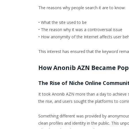
The reasons why people search it are to know:
• What the site used to be
• The reason why it was a controversial issue
• How anonymity of the Internet affects user be
This interest has ensured that the keyword remai
How Anonib AZN Became Pop
The Rise of Niche Online Communit
It took Anonib AZN more than a day to achieve 
the rise, and users sought the platforms to co
Something different was provided by anonymous 
clean profiles and identity in the public. This u