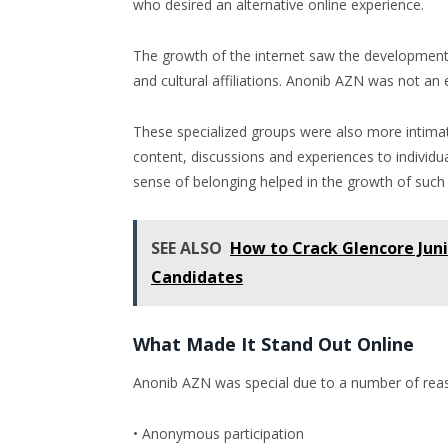
who desired an alternative online experience.
The growth of the internet saw the development o
and cultural affiliations. Anonib AZN was not an 
These specialized groups were also more intim
content, discussions and experiences to individu
sense of belonging helped in the growth of such
SEE ALSO
How to Crack Glencore Juni
Candidates
What Made It Stand Out Online
Anonib AZN was special due to a number of rea
• Anonymous participation