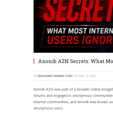
Anonib AZN Secrets: What Mos
BY
MAGAZINE DREAMS STAFF
ON
MAY 12, 2026
Anonib AZN was part of a broader online imagebo
forums and engaged in anonymous communities. 
internet communities, and Anonib was known as t
anonymous users.