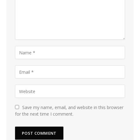
Save my name, email, and website in this browser
for the next time I comment.