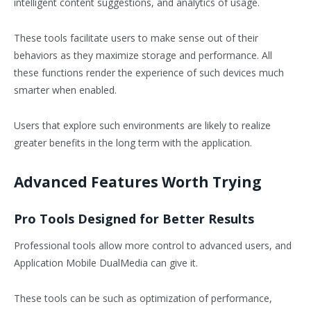
intelligent content suggestions, and analytics of usage.
These tools facilitate users to make sense out of their
behaviors as they maximize storage and performance. All
these functions render the experience of such devices much
smarter when enabled.
Users that explore such environments are likely to realize
greater benefits in the long term with the application.
Advanced Features Worth Trying
Pro Tools Designed for Better Results
Professional tools allow more control to advanced users, and
Application Mobile DualMedia can give it.
These tools can be such as optimization of performance,