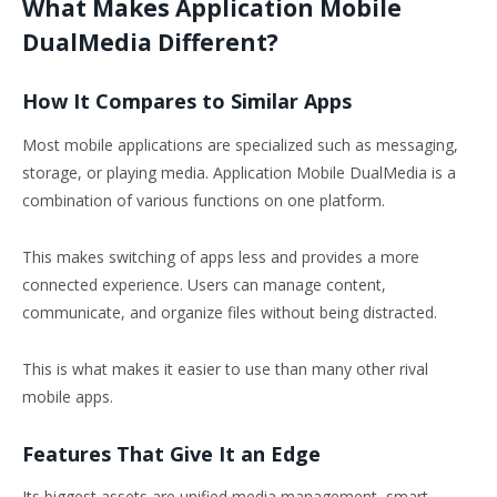
What Makes Application Mobile
DualMedia Different?
How It Compares to Similar Apps
Most mobile applications are specialized such as messaging,
storage, or playing media. Application Mobile DualMedia is a
combination of various functions on one platform.
This makes switching of apps less and provides a more
connected experience. Users can manage content,
communicate, and organize files without being distracted.
This is what makes it easier to use than many other rival
mobile apps.
Features That Give It an Edge
Its biggest assets are unified media management, smart