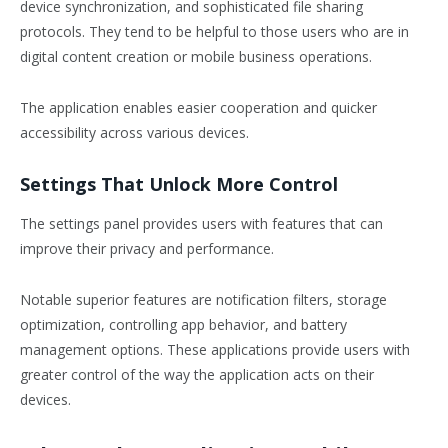
device synchronization, and sophisticated file sharing
protocols. They tend to be helpful to those users who are in
digital content creation or mobile business operations.
The application enables easier cooperation and quicker
accessibility across various devices.
Settings That Unlock More Control
The settings panel provides users with features that can
improve their privacy and performance.
Notable superior features are notification filters, storage
optimization, controlling app behavior, and battery
management options. These applications provide users with
greater control of the way the application acts on their
devices.