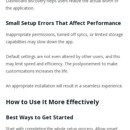
Dashboard discovery helps users realize the actual worth of
the application.
Small Setup Errors That Affect Performance
Inappropriate permissions, turned off syncs, or limited storage
capabilities may slow down the app.
Default settings are not even altered by other users, and this
may limit speed and efficiency. The postponement to make
customizations increases the life.
An appropriate installation will result in a seamless experience.
How to Use It More Effectively
Best Ways to Get Started
Start with completing the whole setup process. Allow smart