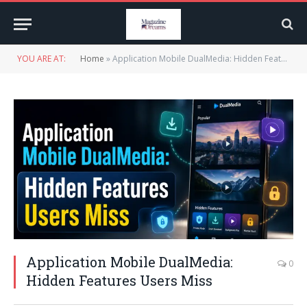
YOU ARE AT:
Home
»
Application Mobile DualMedia: Hidden Features Users Miss
Application Mobile DualMedia:
0
Hidden Features Users Miss