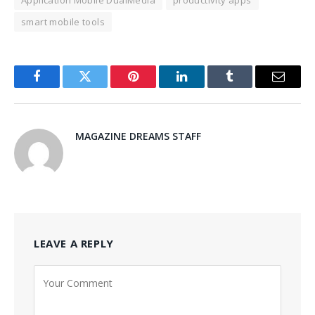
Application Mobile DualMedia
productivity apps
smart mobile tools
Facebook
Twitter
Pinterest
LinkedIn
Tumblr
Email
MAGAZINE DREAMS STAFF
LEAVE A REPLY