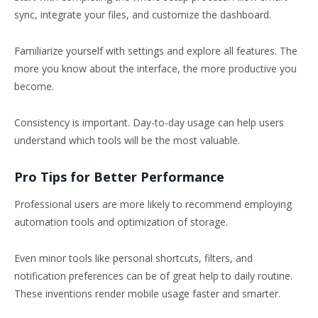
sync, integrate your files, and customize the dashboard.
Familiarize yourself with settings and explore all features. The
more you know about the interface, the more productive you
become.
Consistency is important. Day-to-day usage can help users
understand which tools will be the most valuable.
Pro Tips for Better Performance
Professional users are more likely to recommend employing
automation tools and optimization of storage.
Even minor tools like personal shortcuts, filters, and
notification preferences can be of great help to daily routine.
These inventions render mobile usage faster and smarter.