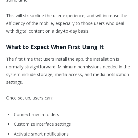
This will streamline the user experience, and will increase the
efficiency of the mobile, especially to those users who deal
with digital content on a day-to-day basis.
What to Expect When First Using It
The first time that users install the app, the installation is
normally straightforward. Minimum permissions needed in the
system include storage, media access, and media notification
settings.
Once set up, users can:
Connect media folders
Customize interface settings
Activate smart notifications