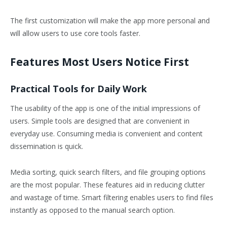
The first customization will make the app more personal and
will allow users to use core tools faster.
Features Most Users Notice First
Practical Tools for Daily Work
The usability of the app is one of the initial impressions of
users. Simple tools are designed that are convenient in
everyday use. Consuming media is convenient and content
dissemination is quick.
Media sorting, quick search filters, and file grouping options
are the most popular. These features aid in reducing clutter
and wastage of time. Smart filtering enables users to find files
instantly as opposed to the manual search option.