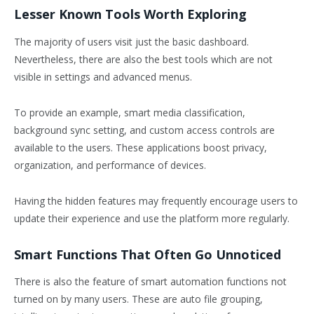
Lesser Known Tools Worth Exploring
The majority of users visit just the basic dashboard.
Nevertheless, there are also the best tools which are not
visible in settings and advanced menus.
To provide an example, smart media classification,
background sync setting, and custom access controls are
available to the users. These applications boost privacy,
organization, and performance of devices.
Having the hidden features may frequently encourage users to
update their experience and use the platform more regularly.
Smart Functions That Often Go Unnoticed
There is also the feature of smart automation functions not
turned on by many users. These are auto file grouping,