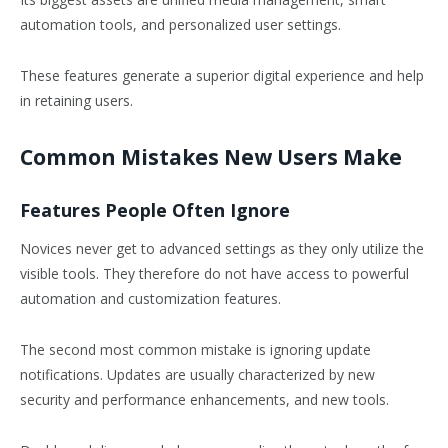
automation tools, and personalized user settings.
These features generate a superior digital experience and help
in retaining users.
Common Mistakes New Users Make
Features People Often Ignore
Novices never get to advanced settings as they only utilize the
visible tools. They therefore do not have access to powerful
automation and customization features.
The second most common mistake is ignoring update
notifications. Updates are usually characterized by new
security and performance enhancements, and new tools.