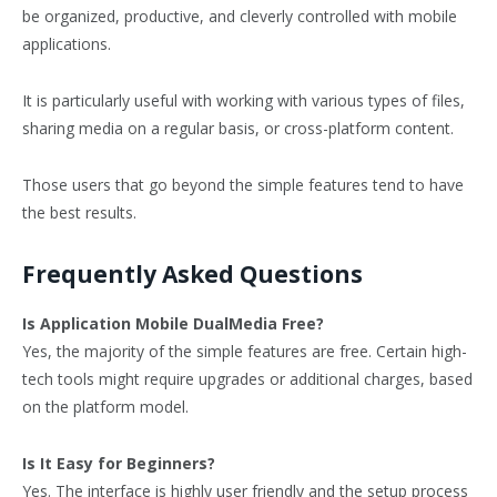
be organized, productive, and cleverly controlled with mobile
applications.
It is particularly useful with working with various types of files,
sharing media on a regular basis, or cross-platform content.
Those users that go beyond the simple features tend to have
the best results.
Frequently Asked Questions
Is Application Mobile DualMedia Free?
Yes, the majority of the simple features are free. Certain high-
tech tools might require upgrades or additional charges, based
on the platform model.
Is It Easy for Beginners?
Yes. The interface is highly user friendly and the setup process