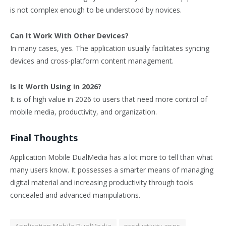
is not complex enough to be understood by novices.
Can It Work With Other Devices?
In many cases, yes. The application usually facilitates syncing
devices and cross-platform content management.
Is It Worth Using in 2026?
It is of high value in 2026 to users that need more control of
mobile media, productivity, and organization.
Final Thoughts
Application Mobile DualMedia has a lot more to tell than what
many users know. It possesses a smarter means of managing
digital material and increasing productivity through tools
concealed and advanced manipulations.