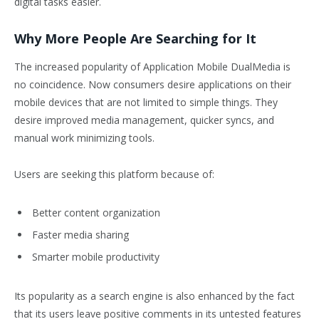
digital tasks easier.
Why More People Are Searching for It
The increased popularity of Application Mobile DualMedia is
no coincidence. Now consumers desire applications on their
mobile devices that are not limited to simple things. They
desire improved media management, quicker syncs, and
manual work minimizing tools.
Users are seeking this platform because of:
Better content organization
Faster media sharing
Smarter mobile productivity
Its popularity as a search engine is also enhanced by the fact
that its users leave positive comments in its untested features