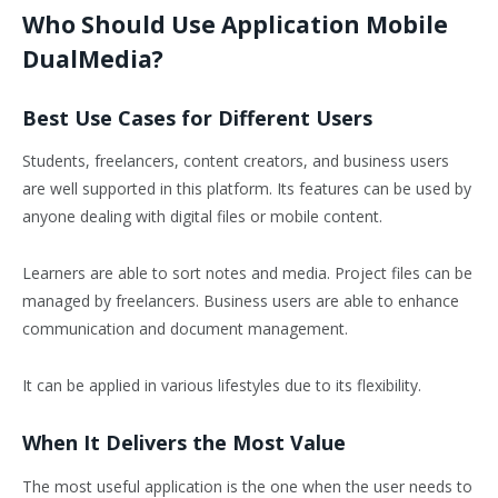
Who Should Use Application Mobile
DualMedia?
Best Use Cases for Different Users
Students, freelancers, content creators, and business users
are well supported in this platform. Its features can be used by
anyone dealing with digital files or mobile content.
Learners are able to sort notes and media. Project files can be
managed by freelancers. Business users are able to enhance
communication and document management.
It can be applied in various lifestyles due to its flexibility.
When It Delivers the Most Value
The most useful application is the one when the user needs to