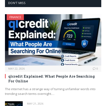
DON'T MISS
FINANCE
MAY 22, 2026
0
qlcredit Explained: What People Are Searching
For Online
The internet has a strange way of turning unfamiliar words into
trending search terms overnight.…
MAY 21, 2026