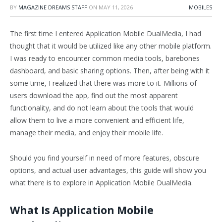
BY
MAGAZINE DREAMS STAFF
ON
MAY 11, 2026
MOBILES
The first time I entered Application Mobile DualMedia, I had
thought that it would be utilized like any other mobile platform.
I was ready to encounter common media tools, barebones
dashboard, and basic sharing options. Then, after being with it
some time, I realized that there was more to it. Millions of
users download the app, find out the most apparent
functionality, and do not learn about the tools that would
allow them to live a more convenient and efficient life,
manage their media, and enjoy their mobile life.
Should you find yourself in need of more features, obscure
options, and actual user advantages, this guide will show you
what there is to explore in Application Mobile DualMedia.
What Is Application Mobile