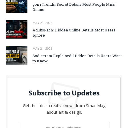
çbiri Trends: Secret Details Most People Miss
Online
MAY 21, 2026
AdultsRach: Hidden Online Details Most Users
Ignore
MAY 21, 2026
Sodiceram Explained: Hidden Details Users Want
to Know
Subscribe to Updates
Get the latest creative news from SmartMag
about art & design.