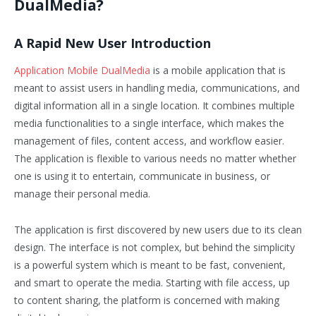
DualMedia?
A Rapid New User Introduction
Application Mobile DualMedia
is a mobile application that is
meant to assist users in handling media, communications, and
digital information all in a single location. It combines multiple
media functionalities to a single interface, which makes the
management of files, content access, and workflow easier.
The application is flexible to various needs no matter whether
one is using it to entertain, communicate in business, or
manage their personal media.
The application is first discovered by new users due to its clean
design. The interface is not complex, but behind the simplicity
is a powerful system which is meant to be fast, convenient,
and smart to operate the media. Starting with file access, up
to content sharing, the platform is concerned with making