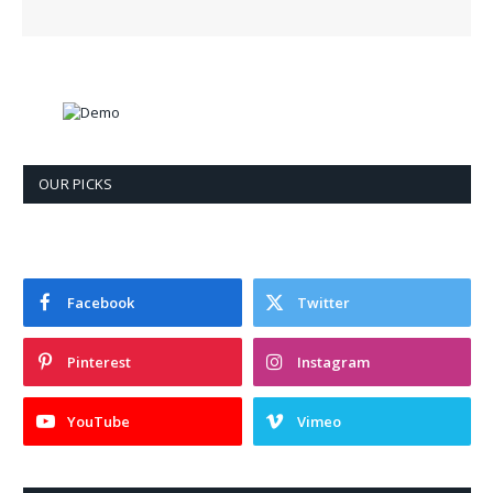
OUR PICKS
Facebook
Twitter
Pinterest
Instagram
YouTube
Vimeo