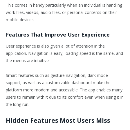
This comes in handy particularly when an individual is handling
work files, videos, audio files, or personal contents on their
mobile devices.
Features That Improve User Experience
User experience is also given a lot of attention in the
application. Navigation is easy, loading speed is the same, and
the menus are intuitive.
Smart features such as gesture navigation, dark mode
support, as well as a customizable dashboard make the
platform more modern and accessible. The app enables many
users to remain with it due to its comfort even when using it in
the long run.
Hidden Features Most Users Miss