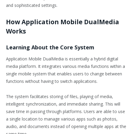
and sophisticated settings.
How Application Mobile DualMedia
Works
Learning About the Core System
Application Mobile DualMedia is essentially a hybrid digital
media platform. It integrates various media functions within a
single mobile system that enables users to change between
functions without having to switch applications.
The system facilitates storing of files, playing of media,
intelligent synchronization, and immediate sharing. This will
save time in passing through platforms. Users are able to use
a single location to manage various apps such as photos,
audio, and documents instead of opening multiple apps at the
same time.