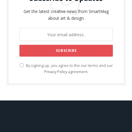
Get the latest creative news from SmartMag
about art & design.
By signing up, you agree to the our terms and our
Privacy Policy
agreement.