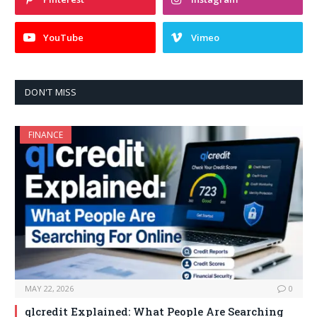
YouTube
Vimeo
DON'T MISS
FINANCE
MAY 22, 2026
0
qlcredit Explained: What People Are Searching