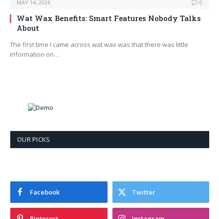
MAY 14, 2026
0
Wat Wax Benefits: Smart Features Nobody Talks
About
The first time I came across wat wax was that there was little
information on…
OUR PICKS
Facebook
Twitter
Pinterest
Instagram