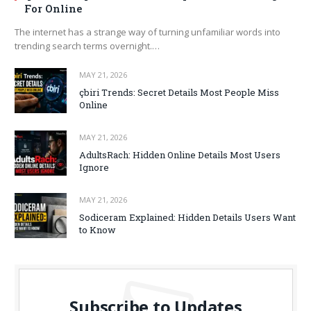
For Online
The internet has a strange way of turning unfamiliar words into
trending search terms overnight.…
MAY 21, 2026
çbiri Trends: Secret Details Most People Miss
Online
MAY 21, 2026
AdultsRach: Hidden Online Details Most Users
Ignore
MAY 21, 2026
Sodiceram Explained: Hidden Details Users Want
to Know
Subscribe to Updates