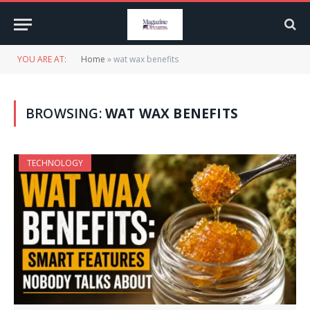
YOU ARE AT:
Home
»
wat wax benefits
BROWSING:
WAT WAX BENEFITS
TECHNOLOGY