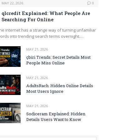
MAY 22, 2026
0
qlcredit Explained: What People Are
Searching For Online
he internet has a strange way of turning unfamiliar
ords into trending search terms overnight.…
MAY 21, 2026
çbiri Trends: Secret Details Most
People Miss Online
MAY 21, 2026
AdultsRach: Hidden Online Details
Most Users Ignore
MAY 21, 2026
Sodiceram Explained: Hidden
Details Users Want to Know