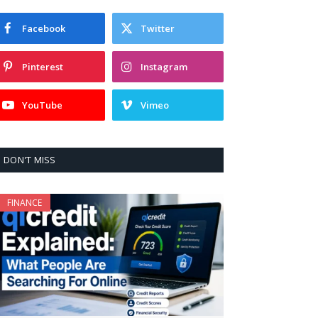
Facebook
Twitter
Pinterest
Instagram
YouTube
Vimeo
DON'T MISS
FINANCE