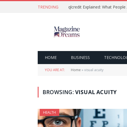
TRENDING
qlcredit Explained: What People
HOME
BUSINESS
TECHNOLO
YOU ARE AT:
Home
»
visual acuity
BROWSING:
VISUAL ACUITY
HEALTH