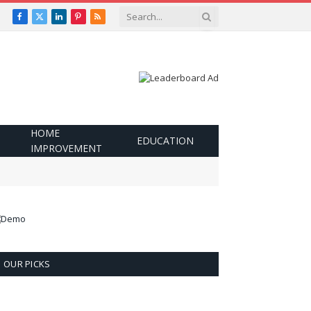
Facebook
X
LinkedIn
Pinterest
RSS
(Twitter)
HOME
EDUCATION
IMPROVEMENT
OUR PICKS