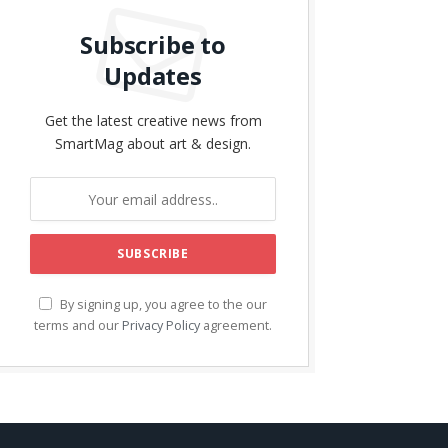
Subscribe to
Updates
Get the latest creative news from
SmartMag about art & design.
By signing up, you agree to the our
terms and our
Privacy Policy
agreement.