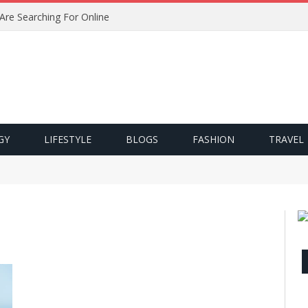
 Are Searching For Online
GY
LIFESTYLE
BLOGS
FASHION
TRAVEL