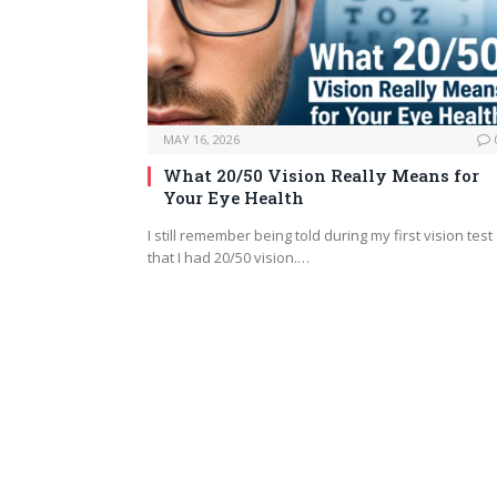
MAY 16, 2026
What 20/50 Vision Really Means for
Your Eye Health
I still remember being told during my first vision test
that I had 20/50 vision.…