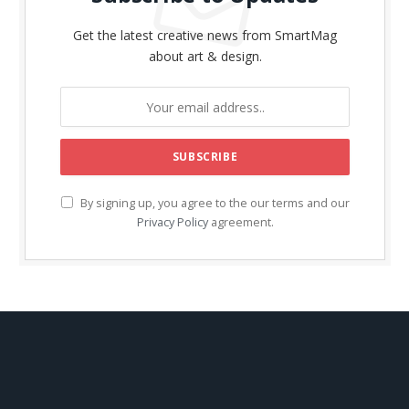
Get the latest creative news from SmartMag
about art & design.
By signing up, you agree to the our terms and our
Privacy Policy
agreement.