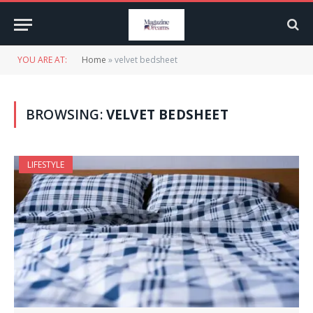
YOU ARE AT:
Home
»
velvet bedsheet
BROWSING:
VELVET BEDSHEET
LIFESTYLE