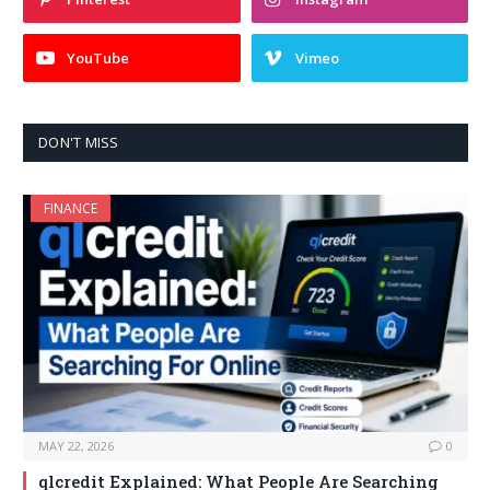
YouTube
Vimeo
DON'T MISS
FINANCE
MAY 22, 2026
0
qlcredit Explained: What People Are Searching