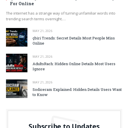
For Online
The internet has a strange way of turning unfamiliar words into
trending search terms overnight.…
MAY 21, 2026
çbiri Trends: Secret Details Most People Miss
Online
MAY 21, 2026
AdultsRach: Hidden Online Details Most Users
Ignore
MAY 21, 2026
Sodiceram Explained: Hidden Details Users Want
to Know
Subscribe to Updates