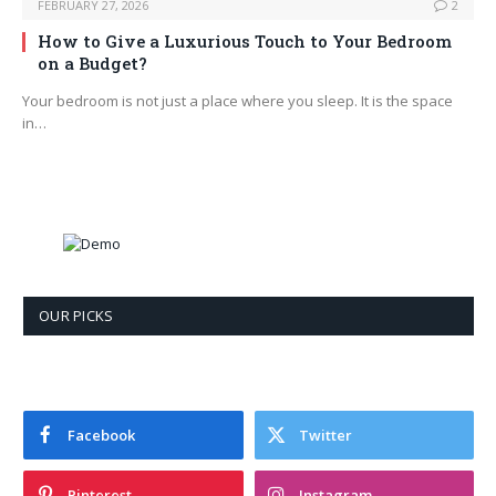
FEBRUARY 27, 2026
2
How to Give a Luxurious Touch to Your Bedroom
on a Budget?
Your bedroom is not just a place where you sleep. It is the space
in…
OUR PICKS
Facebook
Twitter
Pinterest
Instagram