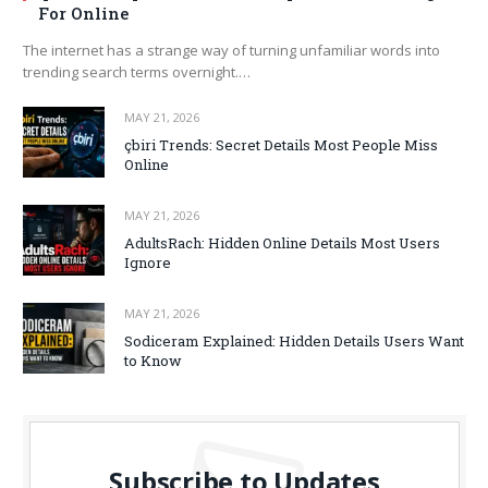
For Online
The internet has a strange way of turning unfamiliar words into
trending search terms overnight.…
MAY 21, 2026
çbiri Trends: Secret Details Most People Miss
Online
MAY 21, 2026
AdultsRach: Hidden Online Details Most Users
Ignore
MAY 21, 2026
Sodiceram Explained: Hidden Details Users Want
to Know
Subscribe to Updates