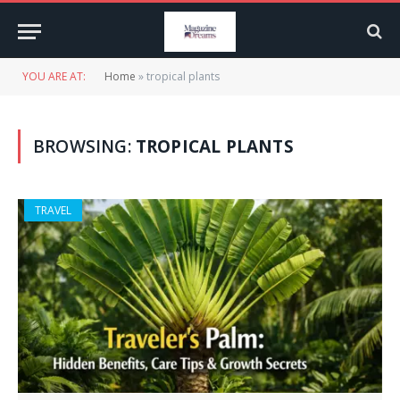
YOU ARE AT:
Home
»
tropical plants
BROWSING:
TROPICAL PLANTS
TRAVEL