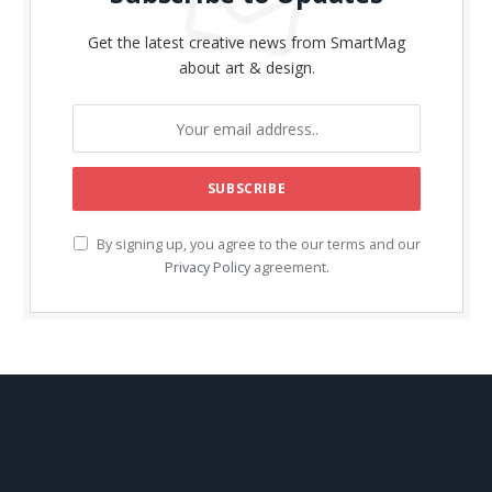
Get the latest creative news from SmartMag
about art & design.
By signing up, you agree to the our terms and our
Privacy Policy
agreement.