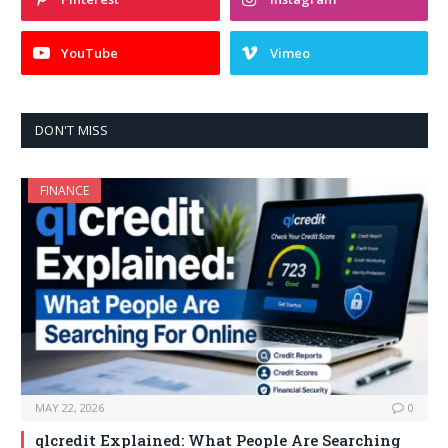
YouTube
Vimeo
DON'T MISS
FINANCE
MAY 22, 2026
0
qlcredit Explained: What People Are Searching