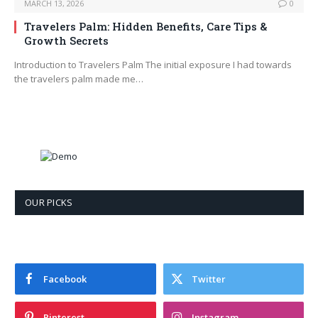
MARCH 13, 2026
0
Travelers Palm: Hidden Benefits, Care Tips &
Growth Secrets
Introduction to Travelers Palm The initial exposure I had towards
the travelers palm made me…
OUR PICKS
Facebook
Twitter
Pinterest
Instagram