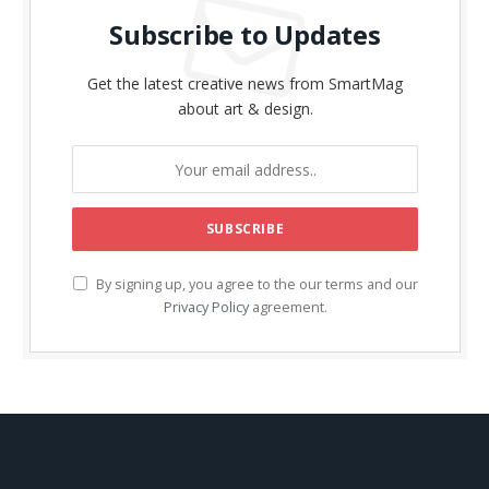
Subscribe to Updates
Get the latest creative news from SmartMag
about art & design.
By signing up, you agree to the our terms and our
Privacy Policy
agreement.