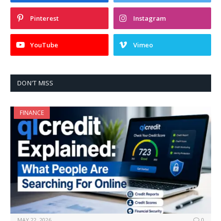
Pinterest
Instagram
YouTube
Vimeo
DON'T MISS
FINANCE
MAY 22, 2026
0