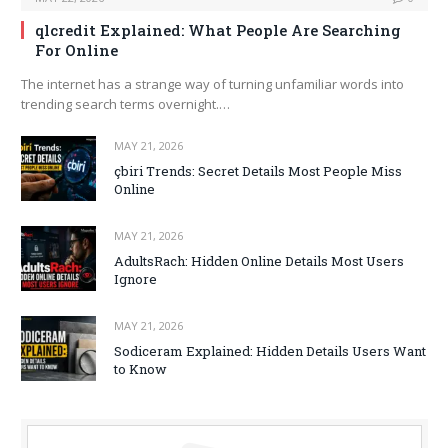
qlcredit Explained: What People Are Searching
For Online
The internet has a strange way of turning unfamiliar words into
trending search terms overnight.…
MAY 21, 2026
çbiri Trends: Secret Details Most People Miss
Online
MAY 21, 2026
AdultsRach: Hidden Online Details Most Users
Ignore
MAY 21, 2026
Sodiceram Explained: Hidden Details Users Want
to Know