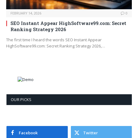
FEBRUARY 14, 2026
0
SEO Instant Appear HighSoftware99.com: Secret
Ranking Strategy 2026
The first time I heard the words SEO Instant Appear
HighSoftware99.com: Secret Ranking Strategy 2026,…
OUR PICKS
Facebook
Twitter