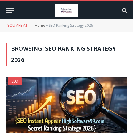
YOU ARE AT:
Home
»
SEO Ranking Strategy 2026
BROWSING:
SEO RANKING STRATEGY
2026
SEO