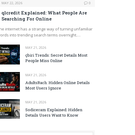
MAY 22, 2026
0
qlcredit Explained: What People Are
Searching For Online
he internet has a strange way of turning unfamiliar
ords into trending search terms overnight.…
MAY 21, 2026
çbiri Trends: Secret Details Most
People Miss Online
MAY 21, 2026
AdultsRach: Hidden Online Details
Most Users Ignore
MAY 21, 2026
Sodiceram Explained: Hidden
Details Users Want to Know