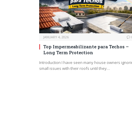
JANUARY 4, 2026
Top Impermeabilizante para Techos –
Long Term Protection
Introduction I have seen many house owners ignori
small issues with their roofs until they…