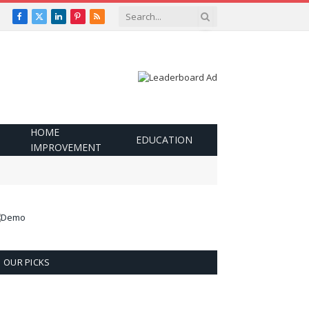
Facebook
X
LinkedIn
Pinterest
RSS
(Twitter)
HOME
EDUCATION
IMPROVEMENT
OUR PICKS