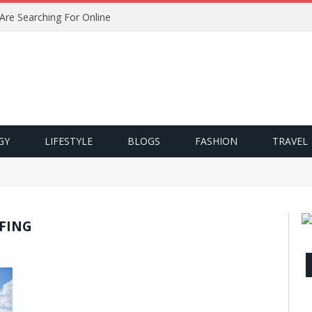
 Are Searching For Online
GY
LIFESTYLE
BLOGS
FASHION
TRAVEL
FING