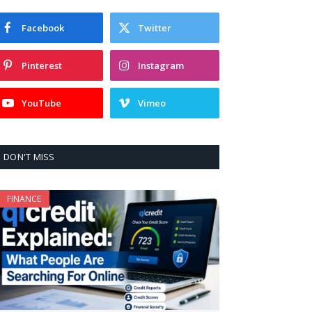
Facebook
Twitter
Pinterest
Instagram
YouTube
Vimeo
DON'T MISS
FINANCE