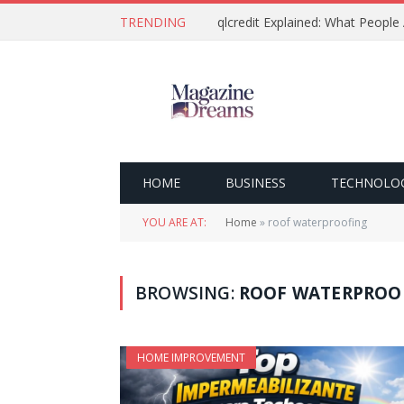
TRENDING
qlcredit Explained: What People
HOME
BUSINESS
TECHNOLO
YOU ARE AT:
Home
»
roof waterproofing
BROWSING:
ROOF WATERPROO
HOME IMPROVEMENT