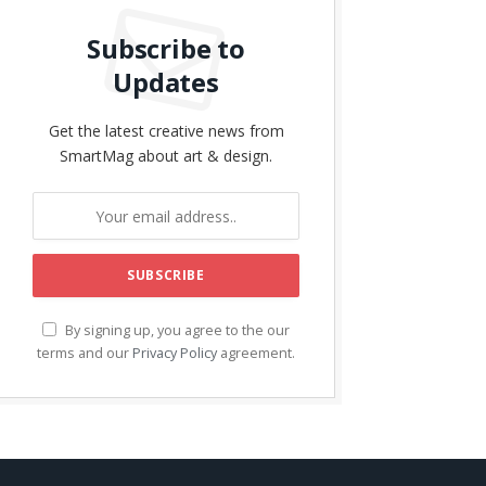
Subscribe to
Updates
Get the latest creative news from
SmartMag about art & design.
By signing up, you agree to the our
terms and our
Privacy Policy
agreement.