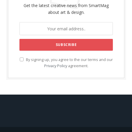
Get the latest creative news from SmartMag
about art & design.
By signing up, you agree to the our terms and our
Privacy Policy
agreement.