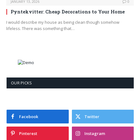
JANUARY 13, 2026
0
Pyntekvitter: Cheap Decorations to Your Home
I would describe my house as being clean though somehow
lifeless. There was something that…
OUR PICKS
Facebook
Twitter
Pinterest
Instagram