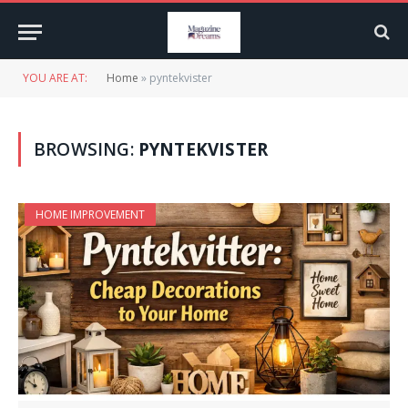
YOU ARE AT:
Home
»
pyntekvister
BROWSING:
PYNTEKVISTER
HOME IMPROVEMENT