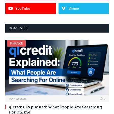
YouTube
Vimeo
DON'T MISS
FINANCE
MAY 22, 2026
0
qlcredit Explained: What People Are Searching
For Online