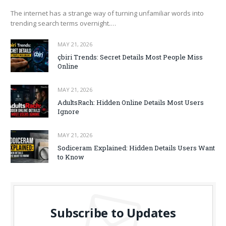
The internet has a strange way of turning unfamiliar words into
trending search terms overnight.…
MAY 21, 2026
çbiri Trends: Secret Details Most People Miss
Online
MAY 21, 2026
AdultsRach: Hidden Online Details Most Users
Ignore
MAY 21, 2026
Sodiceram Explained: Hidden Details Users Want
to Know
Subscribe to Updates