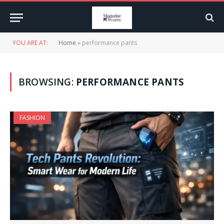
YOU ARE AT:
Home
»
performance pants
BROWSING:
PERFORMANCE PANTS
FASHION