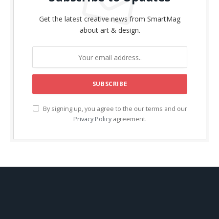
Get the latest creative news from SmartMag
about art & design.
By signing up, you agree to the our terms and our
Privacy Policy
agreement.