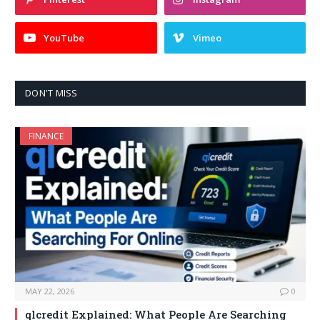
YouTube
Vimeo
DON'T MISS
FINANCE
MAY 22, 2026
0
qlcredit Explained: What People Are Searching