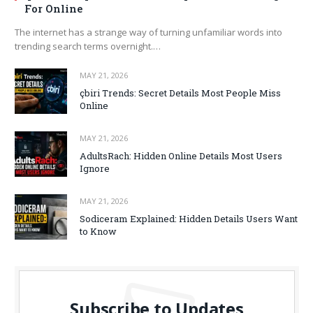
For Online
The internet has a strange way of turning unfamiliar words into
trending search terms overnight.…
MAY 21, 2026
çbiri Trends: Secret Details Most People Miss
Online
MAY 21, 2026
AdultsRach: Hidden Online Details Most Users
Ignore
MAY 21, 2026
Sodiceram Explained: Hidden Details Users Want
to Know
Subscribe to Updates