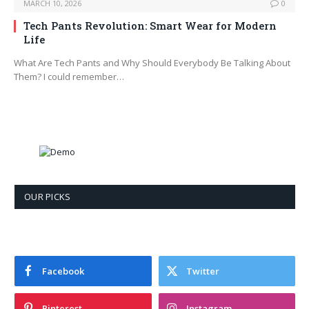
MARCH 10, 2026
0
Tech Pants Revolution: Smart Wear for Modern
Life
What Are Tech Pants and Why Should Everybody Be Talking About
Them? I could remember…
OUR PICKS
Facebook
Twitter
Pinterest
Instagram