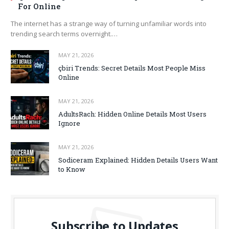
For Online
The internet has a strange way of turning unfamiliar words into
trending search terms overnight.…
MAY 21, 2026
çbiri Trends: Secret Details Most People Miss
Online
MAY 21, 2026
AdultsRach: Hidden Online Details Most Users
Ignore
MAY 21, 2026
Sodiceram Explained: Hidden Details Users Want
to Know
Subscribe to Updates