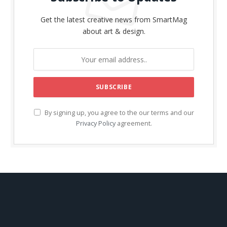
Get the latest creative news from SmartMag
about art & design.
By signing up, you agree to the our terms and our
Privacy Policy
agreement.