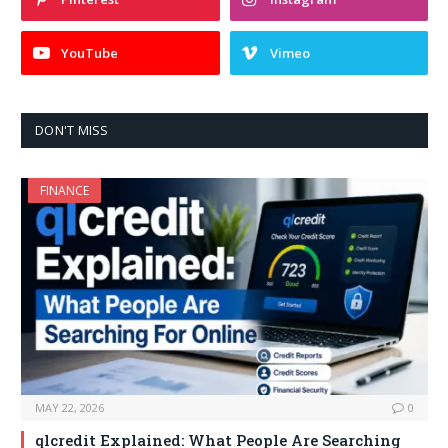
YouTube
Vimeo
DON'T MISS
FINANCE
MAY 22, 2026
0
qlcredit Explained: What People Are Searching