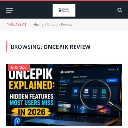
YOU ARE AT:
Home
»
Oncepik Review
BROWSING:
ONCEPIK REVIEW
BUSINESS