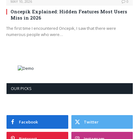
MAY 10, 2026
0
Oncepik Explained: Hidden Features Most Users
Miss in 2026
The first time I encountered Oncepik, I saw that there were
numerous people who were…
OUR PICKS
Facebook
Twitter
Pinterest
Instagram