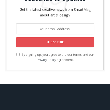
Get the latest creative news from SmartMag
about art & design.
By signing up, you agree to the our terms and our
Privacy Policy
agreement.