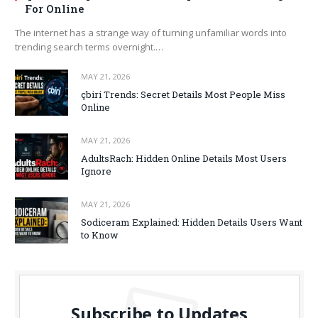
For Online
The internet has a strange way of turning unfamiliar words into
trending search terms overnight.…
MAY 21, 2026
çbiri Trends: Secret Details Most People Miss
Online
MAY 21, 2026
AdultsRach: Hidden Online Details Most Users
Ignore
MAY 21, 2026
Sodiceram Explained: Hidden Details Users Want
to Know
Subscribe to Updates