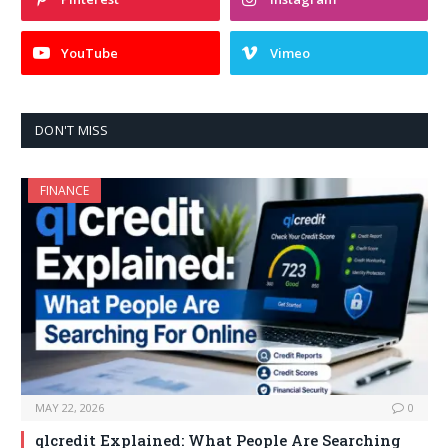
YouTube
Vimeo
DON'T MISS
FINANCE
MAY 22, 2026
0
qlcredit Explained: What People Are Searching