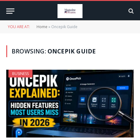
YOU ARE AT:
Home
»
Oncepik Guide
BROWSING:
ONCEPIK GUIDE
BUSINESS