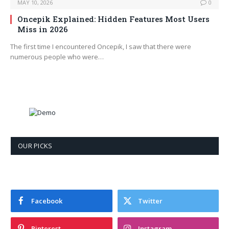
MAY 10, 2026
0
Oncepik Explained: Hidden Features Most Users
Miss in 2026
The first time I encountered Oncepik, I saw that there were
numerous people who were…
OUR PICKS
Facebook
Twitter
Pinterest
Instagram