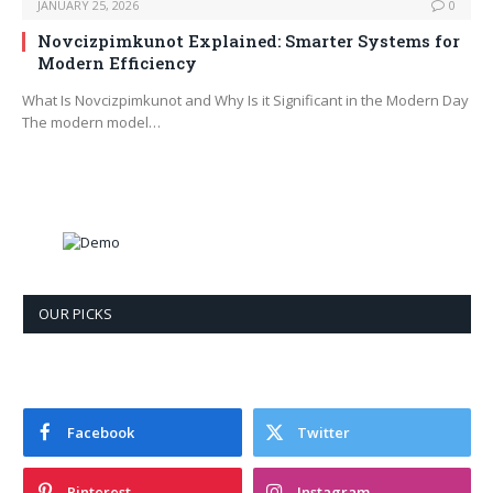
JANUARY 25, 2026
0
Novcizpimkunot Explained: Smarter Systems for
Modern Efficiency
What Is Novcizpimkunot and Why Is it Significant in the Modern Day
The modern model…
OUR PICKS
Facebook
Twitter
Pinterest
Instagram