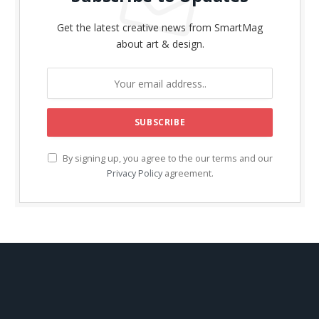
Get the latest creative news from SmartMag
about art & design.
By signing up, you agree to the our terms and our
Privacy Policy
agreement.