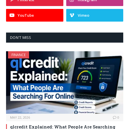
YouTube
Vimeo
DON'T MISS
FINANCE
MAY 22, 2026
0
qlcredit Explained: What People Are Searching