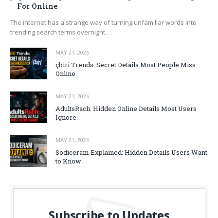
For Online
The internet has a strange way of turning unfamiliar words into
trending search terms overnight.…
MAY 21, 2026
çbiri Trends: Secret Details Most People Miss
Online
MAY 21, 2026
AdultsRach: Hidden Online Details Most Users
Ignore
MAY 21, 2026
Sodiceram Explained: Hidden Details Users Want
to Know
Subscribe to Updates