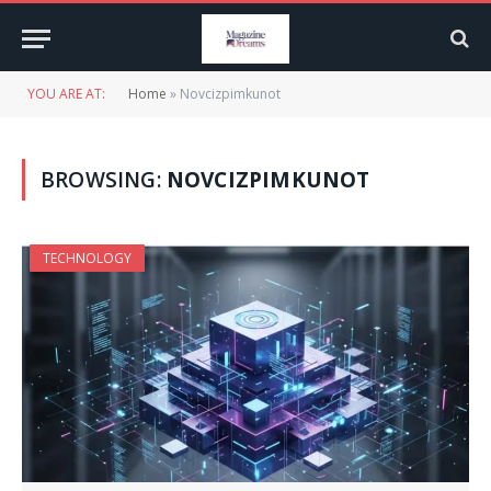
YOU ARE AT:
Home
»
Novcizpimkunot
BROWSING:
NOVCIZPIMKUNOT
TECHNOLOGY