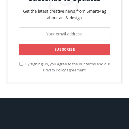
Get the latest creative news from SmartMag
about art & design.
By signing up, you agree to the our terms and our
Privacy Policy
agreement.