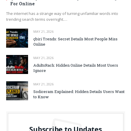
For Online
The internet has a strange way of turning unfamiliar words into
trending search terms overnight.…
MAY 21, 2026
çbiri Trends: Secret Details Most People Miss
Online
MAY 21, 2026
AdultsRach: Hidden Online Details Most Users
Ignore
MAY 21, 2026
Sodiceram Explained: Hidden Details Users Want
to Know
Subscribe to Updates