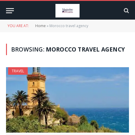
YOU ARE AT:
Home
»
Morocco travel agency
BROWSING:
MOROCCO TRAVEL AGENCY
TRAVEL