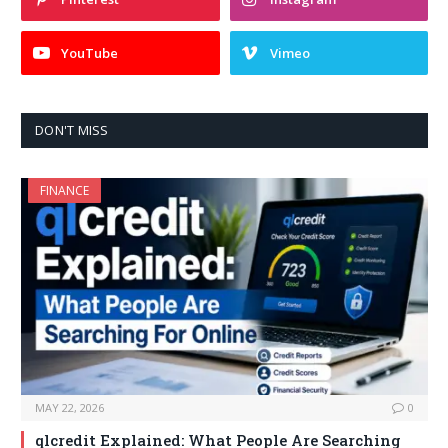
YouTube
Vimeo
DON'T MISS
FINANCE
MAY 22, 2026
0
qlcredit Explained: What People Are Searching