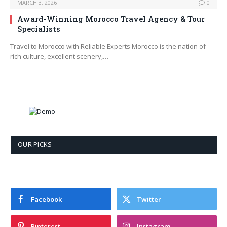
MARCH 3, 2026
0
Award-Winning Morocco Travel Agency & Tour
Specialists
Travel to Morocco with Reliable Experts Morocco is the nation of
rich culture, excellent scenery,…
OUR PICKS
Facebook
Twitter
Pinterest
Instagram