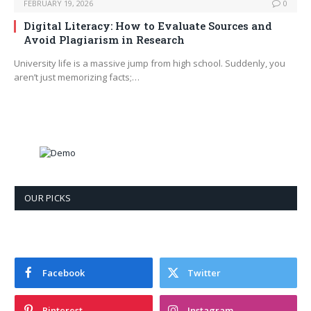
FEBRUARY 19, 2026
0
Digital Literacy: How to Evaluate Sources and
Avoid Plagiarism in Research
University life is a massive jump from high school. Suddenly, you
aren’t just memorizing facts;…
OUR PICKS
Facebook
Twitter
Pinterest
Instagram