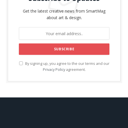
Get the latest creative news from SmartMag
about art & design.
By signing up, you agree to the our terms and our
Privacy Policy
agreement.