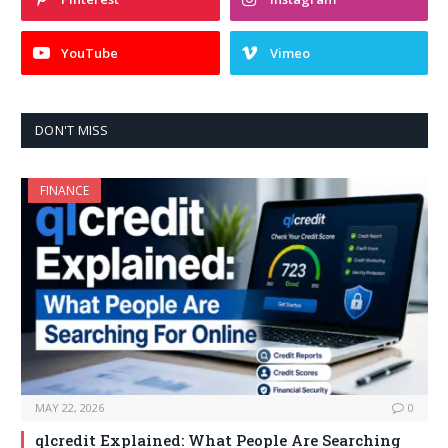
YouTube
Vimeo
DON'T MISS
FINANCE
MAY 22, 2026
0
qlcredit Explained: What People Are Searching