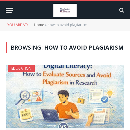
YOU ARE AT:
Home
»
how to avoid plagiarism
BROWSING:
HOW TO AVOID PLAGIARISM
EDUCATION