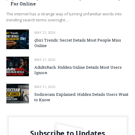
For Online
The internet has a strange way of turning unfamiliar words into
trending search terms overnight.…
MAY 21, 2026
çbiri Trends: Secret Details Most People Miss
Online
MAY 21, 2026
AdultsRach: Hidden Online Details Most Users
Ignore
MAY 21, 2026
Sodiceram Explained: Hidden Details Users Want
to Know
Subscribe to Updates