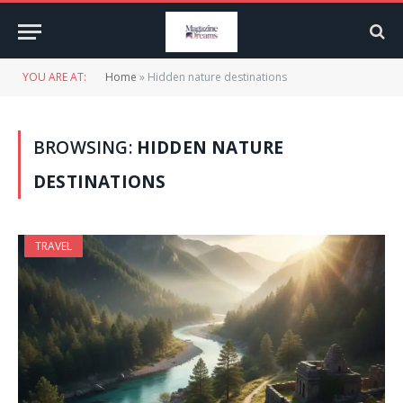
YOU ARE AT:
Home
»
Hidden nature destinations
BROWSING:
HIDDEN NATURE
DESTINATIONS
TRAVEL