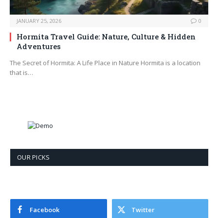
JANUARY 25, 2026
0
Hormita Travel Guide: Nature, Culture & Hidden
Adventures
The Secret of Hormita: A Life Place in Nature Hormita is a location
that is…
OUR PICKS
Facebook
Twitter