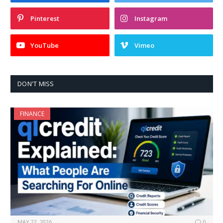
Pinterest
Instagram
YouTube
Vimeo
DON'T MISS
FINANCE
MAY 22, 2026
0