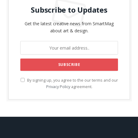
Subscribe to Updates
Get the latest creative news from SmartMag
about art & design.
By signing up, you agree to the our terms and our
Privacy Policy
agreement.