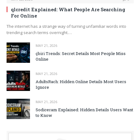
qlcredit Explained: What People Are Searching
For Online
The internet has a strange way of turning unfamiliar words into
trending search terms overnight.…
MAY 21, 2026
çbiri Trends: Secret Details Most People Miss
Online
MAY 21, 2026
AdultsRach: Hidden Online Details Most Users
Ignore
MAY 21, 2026
Sodiceram Explained: Hidden Details Users Want
to Know