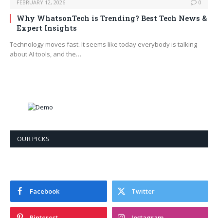
FEBRUARY 12, 2026
0
Why WhatsonTech is Trending? Best Tech News &
Expert Insights
Technology moves fast. It seems like today everybody is talking
about AI tools, and the…
OUR PICKS
Facebook
Twitter
Pinterest
Instagram