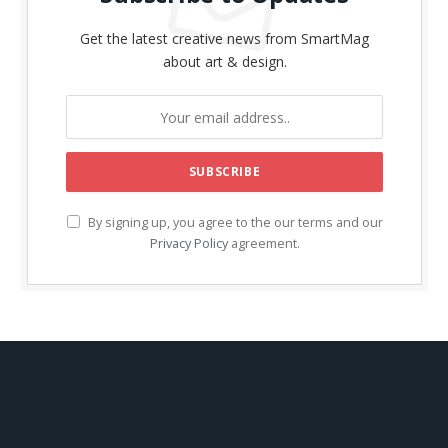
Get the latest creative news from SmartMag
about art & design.
By signing up, you agree to the our terms and our
Privacy Policy
agreement.