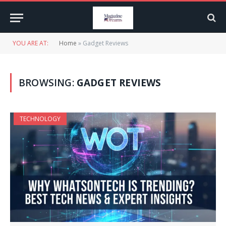
YOU ARE AT:
Home
»
Gadget Reviews
BROWSING:
GADGET REVIEWS
TECHNOLOGY