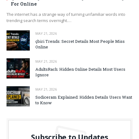
For Online
The internet has a strange way of turning unfamiliar words into
trending search terms overnight.…
MAY 21, 2026
çbiri Trends: Secret Details Most People Miss
Online
MAY 21, 2026
AdultsRach: Hidden Online Details Most Users
Ignore
MAY 21, 2026
Sodiceram Explained: Hidden Details Users Want
to Know
Subscribe to Updates