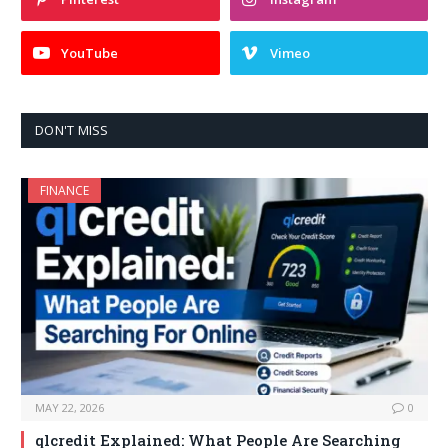
YouTube
Vimeo
DON'T MISS
FINANCE
MAY 22, 2026
0
qlcredit Explained: What People Are Searching