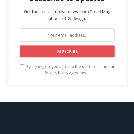
Get the latest creative news from SmartMag
about art & design.
By signing up, you agree to the our terms and our
Privacy Policy
agreement.