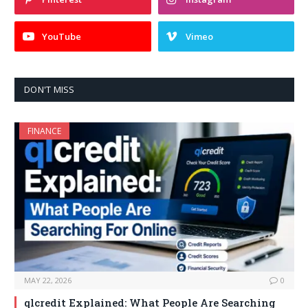
YouTube
Vimeo
DON'T MISS
FINANCE
MAY 22, 2026
0
qlcredit Explained: What People Are Searching