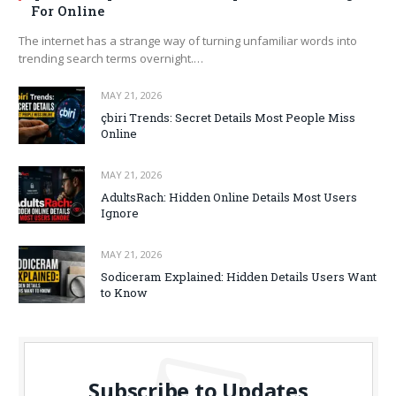
For Online
The internet has a strange way of turning unfamiliar words into
trending search terms overnight.…
MAY 21, 2026
çbiri Trends: Secret Details Most People Miss
Online
MAY 21, 2026
AdultsRach: Hidden Online Details Most Users
Ignore
MAY 21, 2026
Sodiceram Explained: Hidden Details Users Want
to Know
Subscribe to Updates