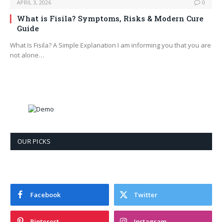
APRIL 3, 2026
0
What is Fisila? Symptoms, Risks & Modern Cure
Guide
What Is Fisila? A Simple Explanation I am informing you that you are
not alone…
OUR PICKS
Facebook
Twitter
Pinterest
Instagram