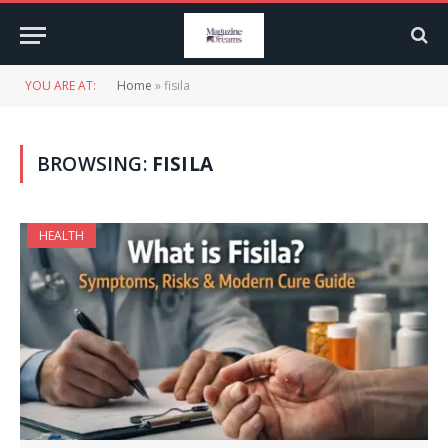
YOU ARE AT:
Home
»
fisila
BROWSING:
FISILA
HEALTH