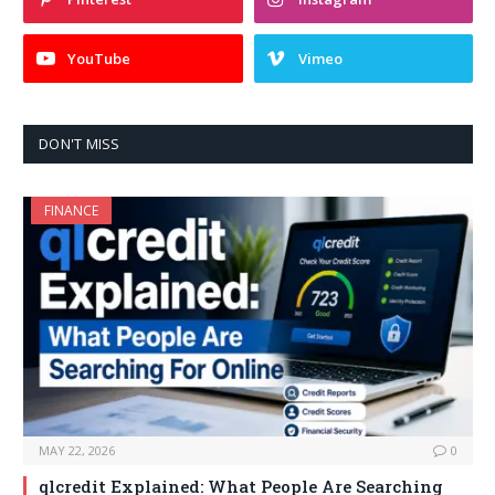
YouTube
Vimeo
DON'T MISS
FINANCE
MAY 22, 2026
0
qlcredit Explained: What People Are Searching