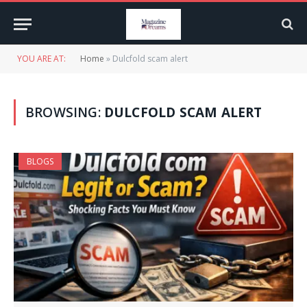
YOU ARE AT:
Home
»
Dulcfold scam alert
BROWSING:
DULCFOLD SCAM ALERT
BLOGS