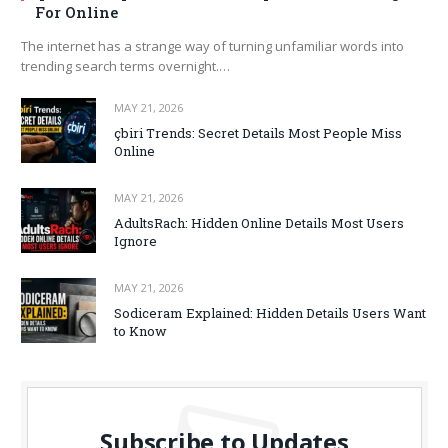
For Online
The internet has a strange way of turning unfamiliar words into
trending search terms overnight.…
MAY 21, 2026
çbiri Trends: Secret Details Most People Miss
Online
MAY 21, 2026
AdultsRach: Hidden Online Details Most Users
Ignore
MAY 21, 2026
Sodiceram Explained: Hidden Details Users Want
to Know
Subscribe to Updates