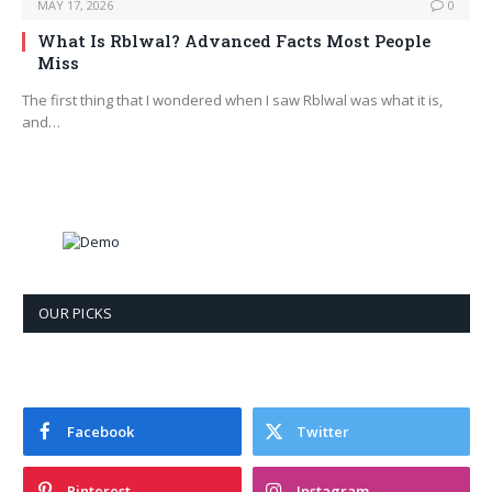
MAY 17, 2026
0
What Is Rblwal? Advanced Facts Most People
Miss
The first thing that I wondered when I saw Rblwal was what it is,
and…
OUR PICKS
Facebook
Twitter
Pinterest
Instagram