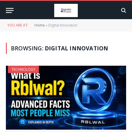
YOU ARE AT:
Home
»
Digital Innovation
BROWSING:
DIGITAL INNOVATION
TECHNOLOGY