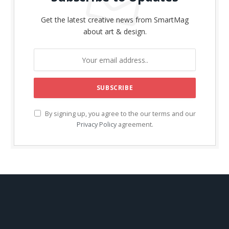
Get the latest creative news from SmartMag
about art & design.
By signing up, you agree to the our terms and our
Privacy Policy
agreement.