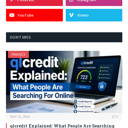
YouTube
Vimeo
DON'T MISS
FINANCE
MAY 22, 2026
0
qlcredit Explained: What People Are Searching