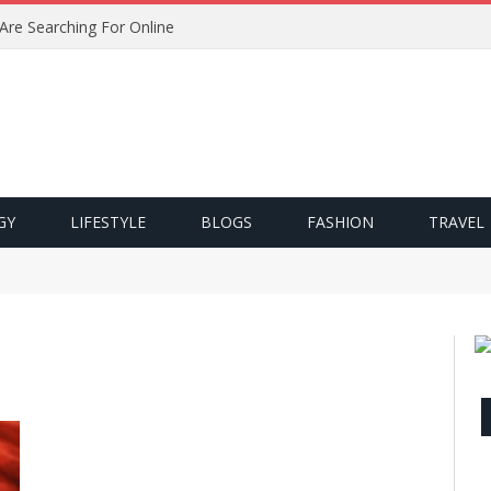
 Are Searching For Online
GY
LIFESTYLE
BLOGS
FASHION
TRAVEL