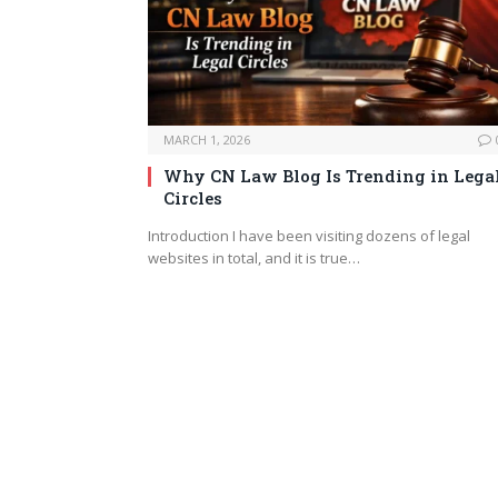
MARCH 1, 2026
Why CN Law Blog Is Trending in Lega
Circles
Introduction I have been visiting dozens of legal
websites in total, and it is true…