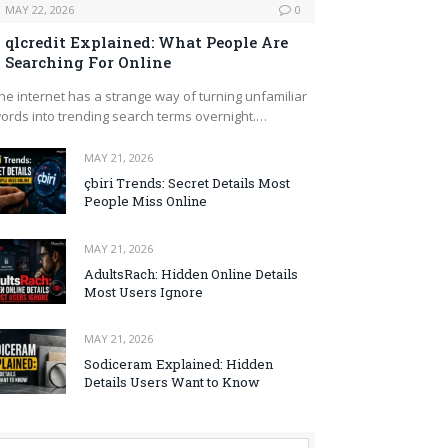
MAY 22, 2026
0
qlcredit Explained: What People Are
Searching For Online
he internet has a strange way of turning unfamiliar
ords into trending search terms overnight.…
MAY 21, 2026
çbiri Trends: Secret Details Most
People Miss Online
MAY 21, 2026
AdultsRach: Hidden Online Details
Most Users Ignore
MAY 21, 2026
Sodiceram Explained: Hidden
Details Users Want to Know