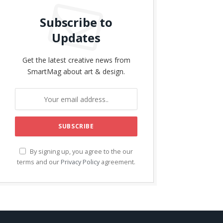
Subscribe to
Updates
Get the latest creative news from
SmartMag about art & design.
By signing up, you agree to the our
terms and our
Privacy Policy
agreement.