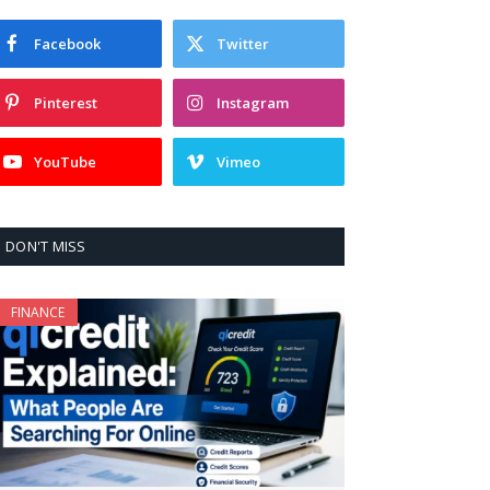
Facebook
Twitter
Pinterest
Instagram
YouTube
Vimeo
DON'T MISS
FINANCE