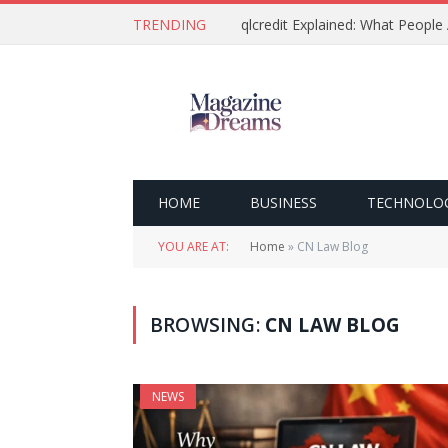
TRENDING
qlcredit Explained: What People
HOME
BUSINESS
TECHNOLO
YOU ARE AT:
Home
»
CN Law Blog
BROWSING:
CN LAW BLOG
NEWS