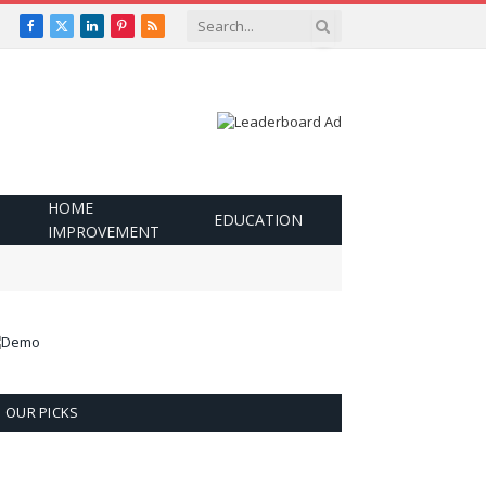
Facebook
X
LinkedIn
Pinterest
RSS
(Twitter)
HOME
EDUCATION
IMPROVEMENT
OUR PICKS