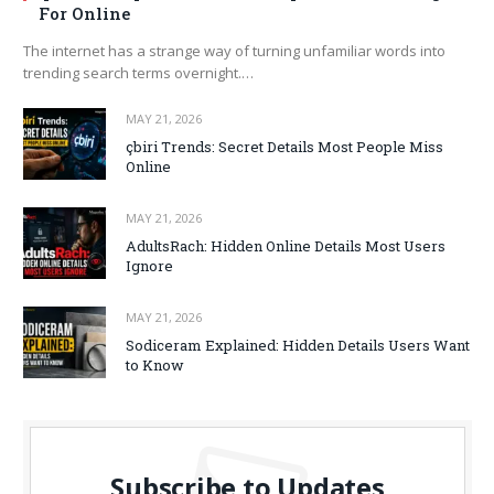
For Online
The internet has a strange way of turning unfamiliar words into
trending search terms overnight.…
MAY 21, 2026
çbiri Trends: Secret Details Most People Miss
Online
MAY 21, 2026
AdultsRach: Hidden Online Details Most Users
Ignore
MAY 21, 2026
Sodiceram Explained: Hidden Details Users Want
to Know
Subscribe to Updates