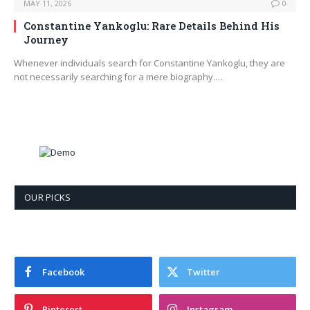
MAY 11, 2026
0
Constantine Yankoglu: Rare Details Behind His
Journey
Whenever individuals search for Constantine Yankoglu, they are
not necessarily searching for a mere biography.…
OUR PICKS
Facebook
Twitter
Pinterest
Instagram