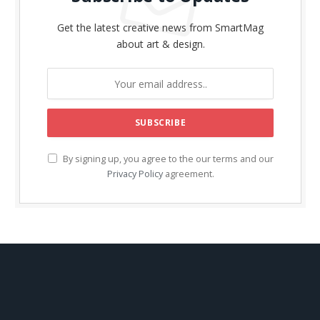
Get the latest creative news from SmartMag
about art & design.
By signing up, you agree to the our terms and our
Privacy Policy
agreement.