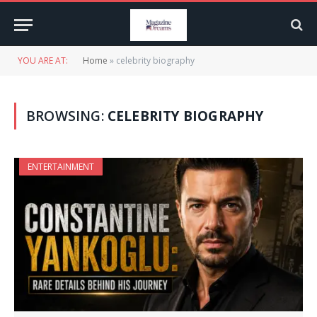
YOU ARE AT:
Home
»
celebrity biography
BROWSING:
CELEBRITY BIOGRAPHY
ENTERTAINMENT