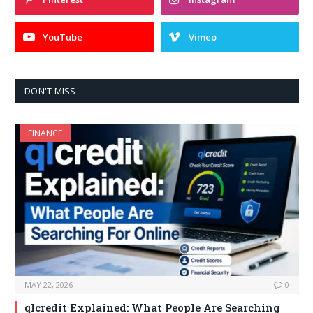
YouTube
Vimeo
DON'T MISS
FINANCE
MAY 22, 2026
0
qlcredit Explained: What People Are Searching