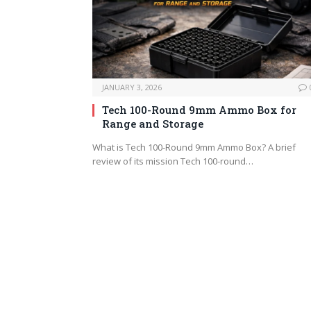
JANUARY 3, 2026
Tech 100-Round 9mm Ammo Box for
Range and Storage
What is Tech 100-Round 9mm Ammo Box? A brief
review of its mission Tech 100-round…