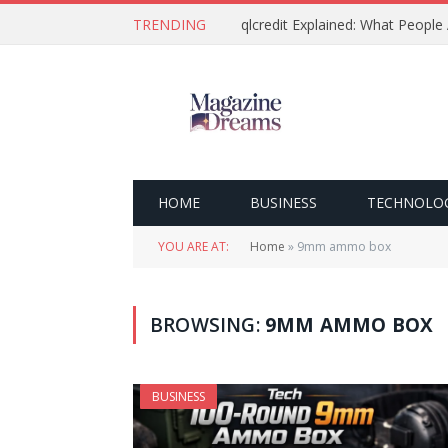
TRENDING
qlcredit Explained: What People
HOME
BUSINESS
TECHNOLO
YOU ARE AT:
Home
»
9mm ammo box
BROWSING:
9MM AMMO BOX
BUSINESS