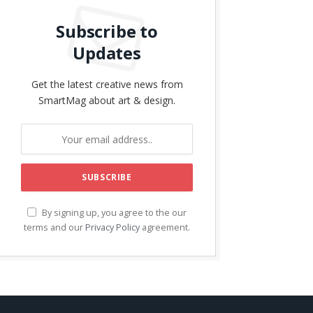
Subscribe to
Updates
Get the latest creative news from
SmartMag about art & design.
By signing up, you agree to the our
terms and our
Privacy Policy
agreement.