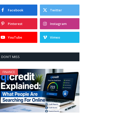
Facebook
Twitter
Pinterest
Instagram
YouTube
Vimeo
DON'T MISS
FINANCE