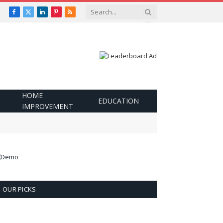
Facebook
X
LinkedIn
Pinterest
RSS
(Twitter)
HOME
EDUCATION
IMPROVEMENT
OUR PICKS