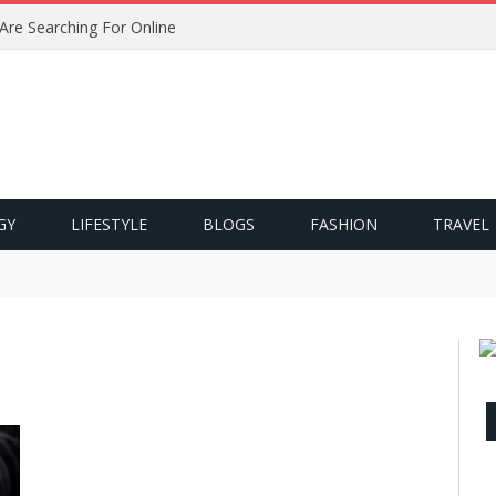
 Are Searching For Online
GY
LIFESTYLE
BLOGS
FASHION
TRAVEL