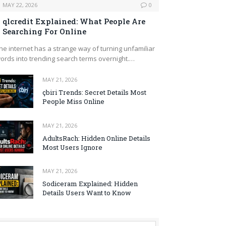
MAY 22, 2026
0
qlcredit Explained: What People Are
Searching For Online
he internet has a strange way of turning unfamiliar
ords into trending search terms overnight.…
MAY 21, 2026
çbiri Trends: Secret Details Most
People Miss Online
MAY 21, 2026
AdultsRach: Hidden Online Details
Most Users Ignore
MAY 21, 2026
Sodiceram Explained: Hidden
Details Users Want to Know